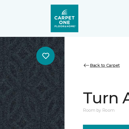
Back to Carpet
Turn 
Room by Room