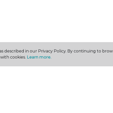
s described in our Privacy Policy. By continuing to brow
with cookies.
Learn more.