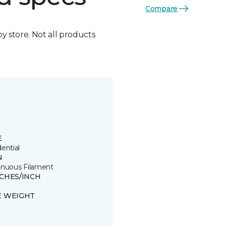
Compare
by store. Not all products
E
ential
N
inuous Filament
TCHES/INCH
E WEIGHT