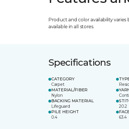
Product and color availability varies 
available in all stores.
Specifications
CATEGORY
TYP
Carpet
Resid
MATERIAL/FIBER
YAR
Nylon
Cont
BACKING MATERIAL
STI
Lifeguard
20.2
PILE HEIGHT
FAC
0.4
63.4