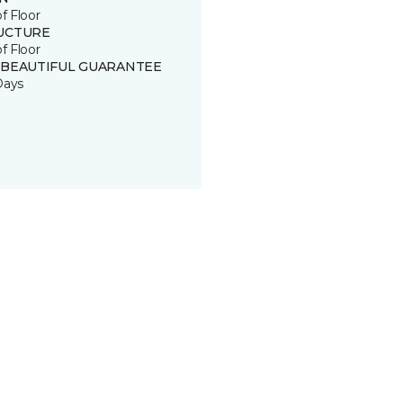
of Floor
UCTURE
of Floor
 BEAUTIFUL GUARANTEE
Days