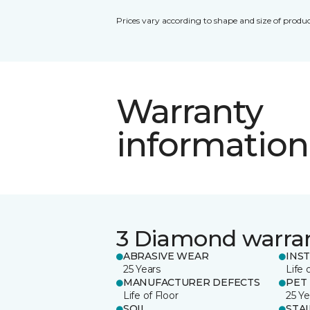
Prices vary according to shape and size of produc
Warranty
information
3 Diamond warra
ABRASIVE WEAR
INS
25 Years
Life 
MANUFACTURER DEFECTS
PET
Life of Floor
25 Ye
SOIL
STA