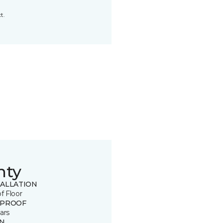
t.
nty
TALLATION
of Floor
 PROOF
ars
IN