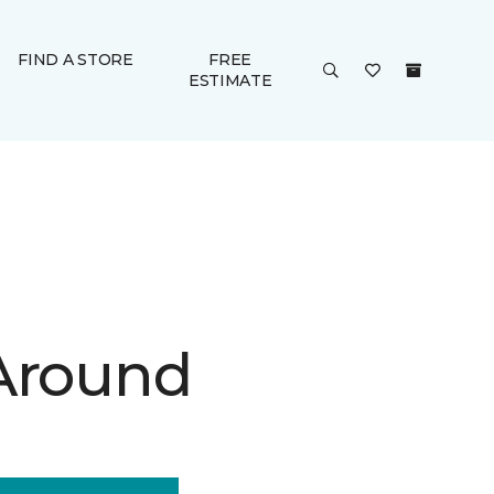
FIND A STORE
FREE
ESTIMATE
Around