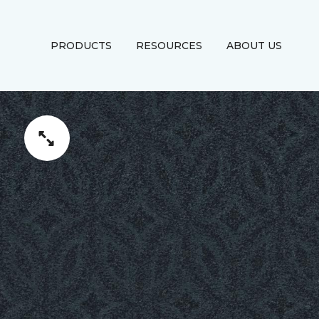
PRODUCTS
RESOURCES
ABOUT US