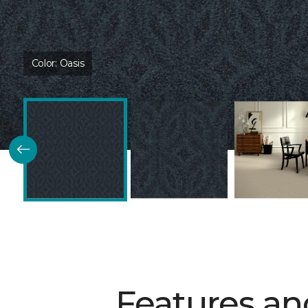
Color:
Oasis
Features an