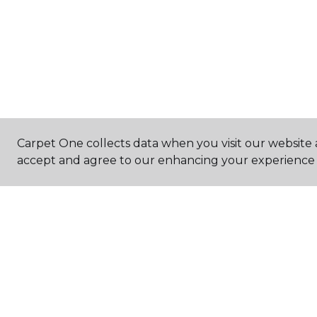
Carpet One collects data when you visit our website a
accept and agree to our enhancing your experience 