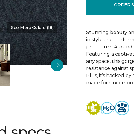
ORDER 
See More Colors (18)
Color:
Oasis
Stunning beauty an
in style and perfor
proof Turn Around g
Featuring a captivat
any space, this gorg
resistance against spi
Plus, it’s backed b
made for uncomprom
d specs