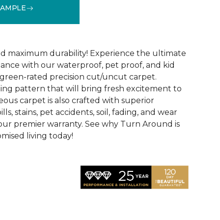
SAMPLE
See More Colors (18)
d maximum durability! Experience the ultimate
mance with our waterproof, pet proof, and kid
reen-rated precision cut/uncut carpet.
ing pattern that will bring fresh excitement to
eous carpet is also crafted with superior
lls, stains, pet accidents, soil, fading, and wear
y our premier warranty. See why Turn Around is
ised living today!