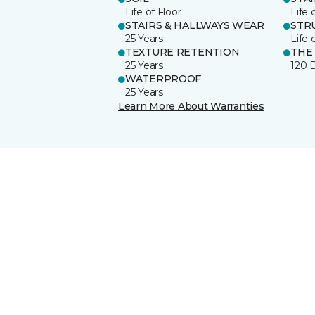
Life of Floor
Life 
STAIRS & HALLWAYS WEAR
STR
25 Years
Life 
TEXTURE RETENTION
THE
25 Years
120 
WATERPROOF
25 Years
Learn More About Warranties