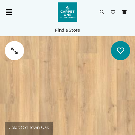
Find a Store
Color:
Old Town Oak