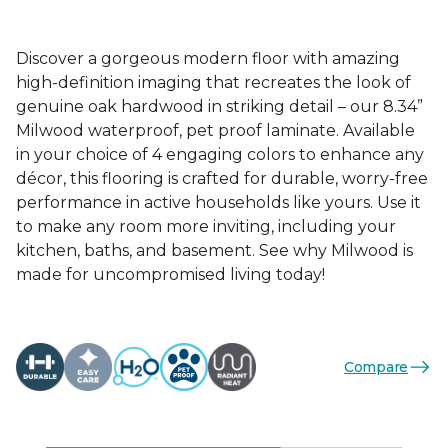
Discover a gorgeous modern floor with amazing
high-definition imaging that recreates the look of
genuine oak hardwood in striking detail – our 8.34”
Milwood waterproof, pet proof laminate. Available
in your choice of 4 engaging colors to enhance any
décor, this flooring is crafted for durable, worry-free
performance in active households like yours. Use it
to make any room more inviting, including your
kitchen, baths, and basement. See why Milwood is
made for uncompromised living today!
Compare