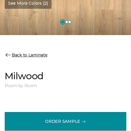
See More Colors (2)
Back to Laminate
Milwood
Room by Room
ORDER SAMPLE