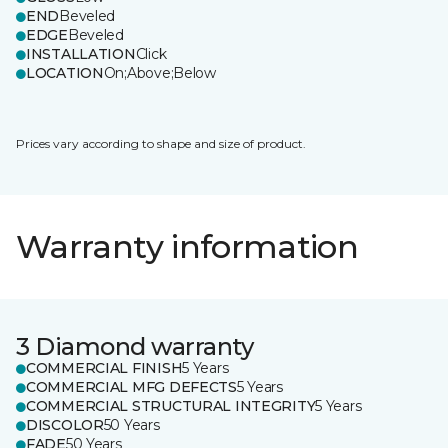
END
Beveled
EDGE
Beveled
INSTALLATION
Click
LOCATION
On;Above;Below
Prices vary according to shape and size of product.
Warranty information
3 Diamond warranty
COMMERCIAL FINISH
5 Years
COMMERCIAL MFG DEFECTS
5 Years
COMMERCIAL STRUCTURAL INTEGRITY
5 Years
DISCOLOR
50 Years
FADE
50 Years