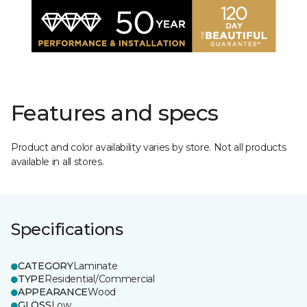
Features and specs
Product and color availability varies by store. Not all products
available in all stores.
Specifications
CATEGORY
Laminate
TYPE
Residential/Commercial
APPEARANCE
Wood
GLOSS
Low