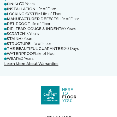
FINISH
50 Years
INSTALLATION
Life of Floor
LOCKING SYSTEM
Life of Floor
MANUFACTURER DEFECTS
Life of Floor
PET PROOF
Life of Floor
RIP, TEAR, GOUGE & INDENT
50 Years
SCRATCH
15 Years
STAIN
50 Years
STRUCTURE
Life of Floor
THE BEAUTIFUL GUARANTEE
120 Days
WATERPROOF
Life of Floor
WEAR
50 Years
Learn More About Warranties