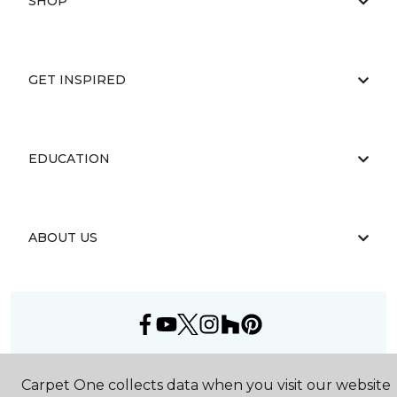
SHOP
GET INSPIRED
EDUCATION
ABOUT US
©
2026
Carpet One Floor & Home.
All Rights Reserved
Carpet One collects data when you visit our website