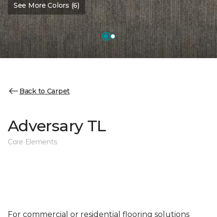
See More Colors (6)
Back to Carpet
Adversary TL
Core Elements
For commercial or residential flooring solutions