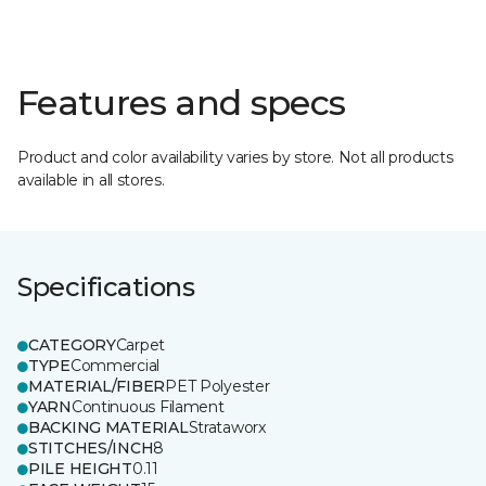
Features and specs
Product and color availability varies by store. Not all products
available in all stores.
Specifications
CATEGORY
Carpet
TYPE
Commercial
MATERIAL/FIBER
PET Polyester
YARN
Continuous Filament
BACKING MATERIAL
Strataworx
STITCHES/INCH
8
PILE HEIGHT
0.11