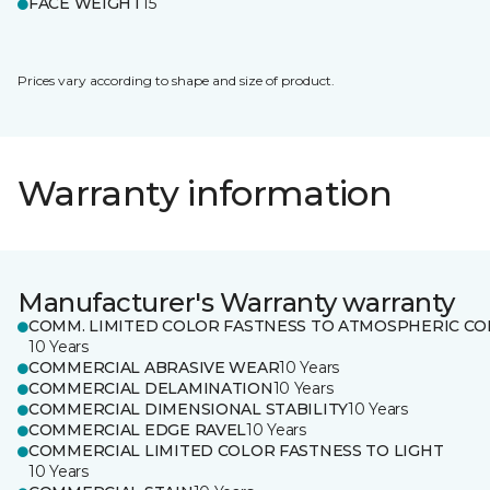
FACE WEIGHT
15
Prices vary according to shape and size of product.
Warranty information
Manufacturer's Warranty warranty
COMM. LIMITED COLOR FASTNESS TO ATMOSPHERIC CO
10 Years
COMMERCIAL ABRASIVE WEAR
10 Years
COMMERCIAL DELAMINATION
10 Years
COMMERCIAL DIMENSIONAL STABILITY
10 Years
COMMERCIAL EDGE RAVEL
10 Years
COMMERCIAL LIMITED COLOR FASTNESS TO LIGHT
10 Years