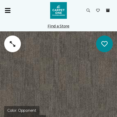
Find a Store
Color:
Opponent