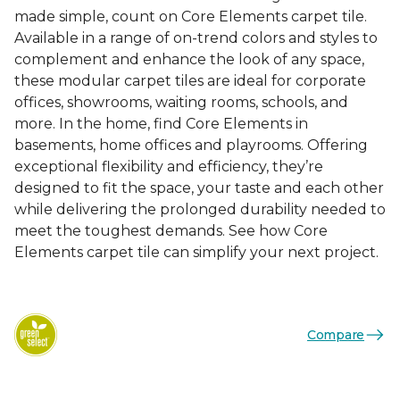
made simple, count on Core Elements carpet tile.
Available in a range of on-trend colors and styles to
complement and enhance the look of any space,
these modular carpet tiles are ideal for corporate
offices, showrooms, waiting rooms, schools, and
more. In the home, find Core Elements in
basements, home offices and playrooms. Offering
exceptional flexibility and efficiency, they’re
designed to fit the space, your taste and each other
while delivering the prolonged durability needed to
meet the toughest demands. See how Core
Elements carpet tile can simplify your next project.
Compare