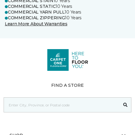
COMMERCIAL STAIN
10 Years
COMMERCIAL STATIC
10 Years
COMMERCIAL YARN PULL
10 Years
COMMERCIAL ZIPPERING
10 Years
Learn More About Warranties
FIND A STORE