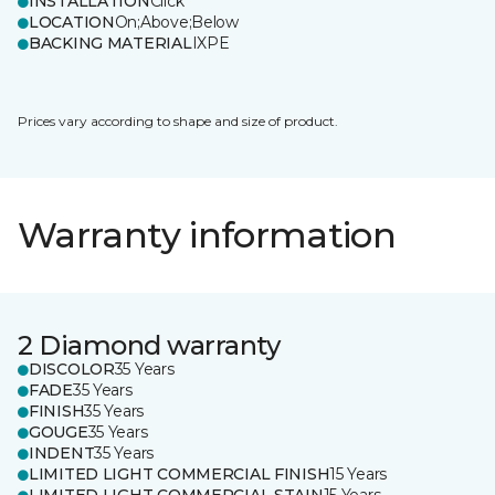
INSTALLATION
Click
LOCATION
On;Above;Below
BACKING MATERIAL
IXPE
Prices vary according to shape and size of product.
Warranty information
2 Diamond warranty
DISCOLOR
35 Years
FADE
35 Years
FINISH
35 Years
GOUGE
35 Years
INDENT
35 Years
LIMITED LIGHT COMMERCIAL FINISH
15 Years