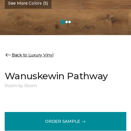
See More Colors (3)
Back to Luxury Vinyl
Wanuskewin Pathway
Room by Room
ORDER SAMPLE