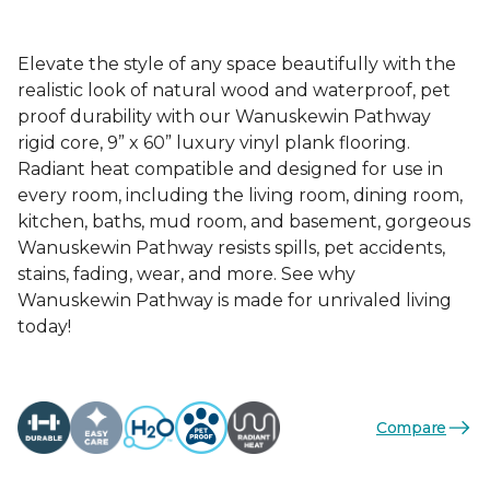
Elevate the style of any space beautifully with the
realistic look of natural wood and waterproof, pet
proof durability with our Wanuskewin Pathway
rigid core, 9” x 60” luxury vinyl plank flooring.
Radiant heat compatible and designed for use in
every room, including the living room, dining room,
kitchen, baths, mud room, and basement, gorgeous
Wanuskewin Pathway resists spills, pet accidents,
stains, fading, wear, and more. See why
Wanuskewin Pathway is made for unrivaled living
today!
Compare