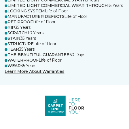
LIMITED LIGHT COMMERCIAL STAIN
15 Years
LIMITED LIGHT COMMERCIAL WEAR THROUGH
15 Years
LOCKING SYSTEM
Life of Floor
MANUFACTURER DEFECTS
Life of Floor
PET PROOF
Life of Floor
RIP
35 Years
SCRATCH
10 Years
STAIN
35 Years
STRUCTURE
Life of Floor
TEAR
35 Years
THE BEAUTIFUL GUARANTEE
60 Days
WATERPROOF
Life of Floor
WEAR
35 Years
Learn More About Warranties