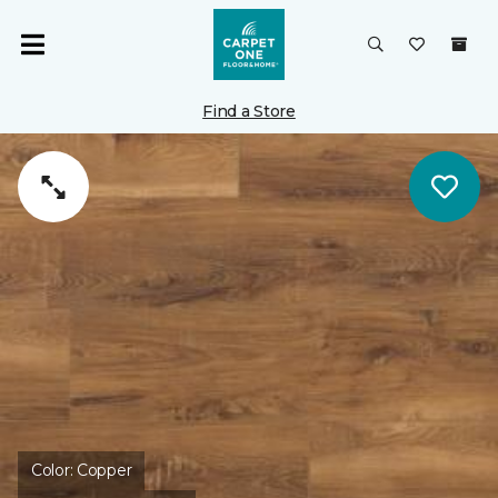
Find a Store
Color:
Copper