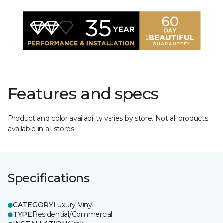
Features and specs
Product and color availability varies by store. Not all products
available in all stores.
Specifications
CATEGORY
Luxury Vinyl
TYPE
Residential/Commercial