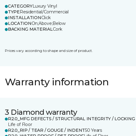
CATEGORY
Luxury Vinyl
TYPE
Residential/Commercial
INSTALLATION
Click
LOCATION
On;Above;Below
BACKING MATERIAL
Cork
Prices vary according to shape and size of product.
Warranty information
3 Diamond warranty
R2.0_MFG DEFECTS / STRUCTURAL INTEGRITY / LOCKING
Life of Floor
R2.0_RIP / TEAR / GOUGE / INDENT
50 Years