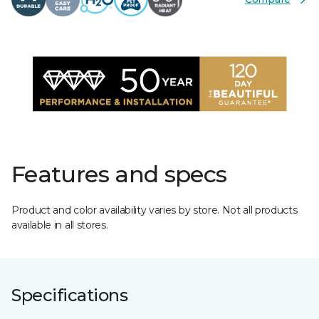
Features and specs
Product and color availability varies by store. Not all products
available in all stores.
Specifications