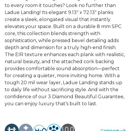
to every room it touches? Look no further than
Ladue Landing! Its elegant 9.13" x 72.13" planks
create a sleek, elongated visual that instantly
elevates your space. Built on a durable 8 mm SPC
core, this collection blends strength with
sophistication, while pressed bevel detailing adds
depth and dimension for a truly high-end finish.
The EIR texture enhances each plank with realistic,
natural beauty, and the attached cork backing
provides comfortable sound absorption—perfect
for creating a quieter, more inviting home. With a
tough 20 mil wear layer, Ladue Landing stands up
to daily life without sacrificing style. And with the
confidence of our 3 Diamond Beautiful Guarantee,
you can enjoy luxury that’s built to last.
Compare