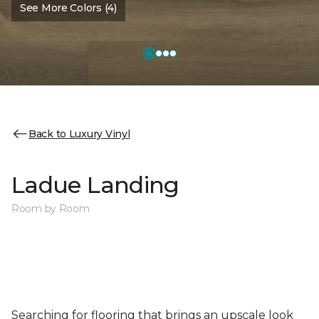
See More Colors (4)
Back to Luxury Vinyl
Ladue Landing
Room by Room
Searching for flooring that brings an upscale look