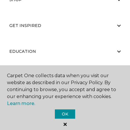
GET INSPIRED
EDUCATION
Carpet One collects data when you visit our
ABOUT US
website as described in our Privacy Policy. By
continuing to browse, you accept and agree to
our enhancing your experience with cookies.
Learn more.
OK
©
2026
Carpet One Floor & Home.
All Rights Reserved