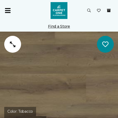
Find a Store
Color:
Tobacco