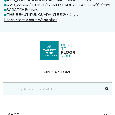
R2.0_WATER PROOF / PET PROOF
Life of Floor
R2.0_WEAR / FINISH / STAIN / FADE / DISCOLOR
50 Years
SCRATCH
15 Years
THE BEAUTIFUL GUARANTEE
120 Days
Learn More About Warranties
FIND A STORE
SHOP