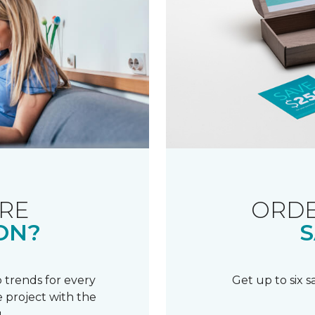
RE
ORDE
ON?
S
 trends for every
Get up to six 
 project with the
.