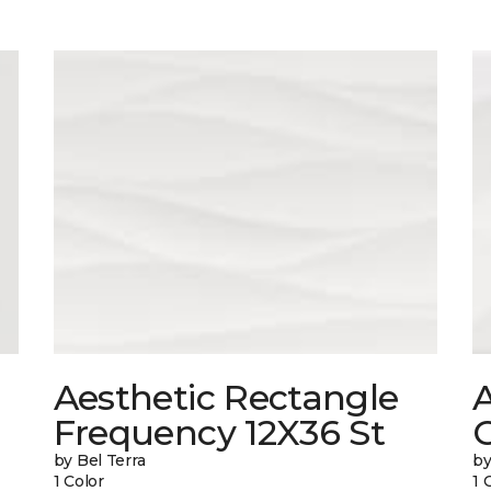
Aesthetic Rectangle
A
Frequency 12X36 St
by Bel Terra
by
1 Color
1 