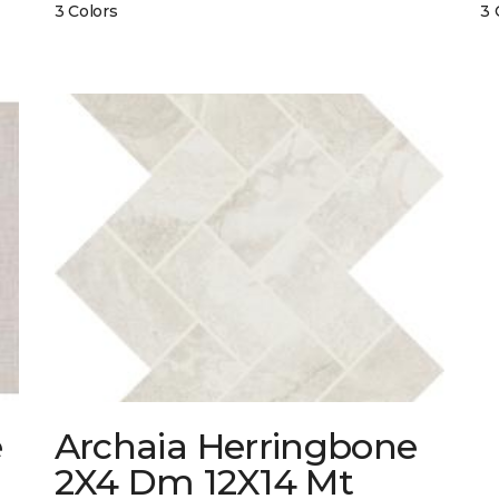
3 Colors
3 
e
Archaia Herringbone
2X4 Dm 12X14 Mt