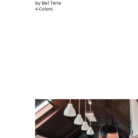
by Bel Terra
4 Colors