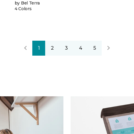
by Bel Terra
4 Colors
1
2
3
4
5