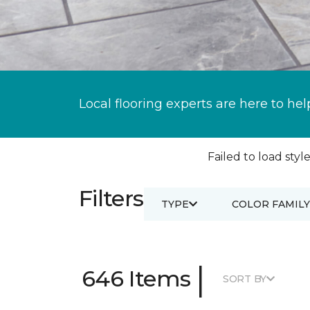
Local flooring experts are here to hel
Failed to load style
Filters
TYPE
COLOR FAMILY
|
646 Items
SORT BY