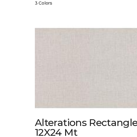
3 Colors
Alterations Rectangl
12X24 Mt