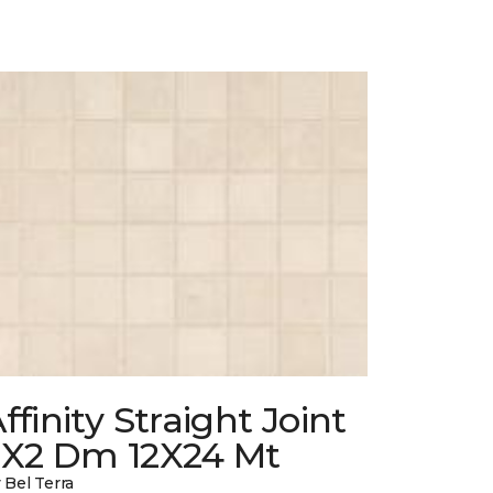
ffinity Straight Joint
2X2 Dm 12X24 Mt
 Bel Terra