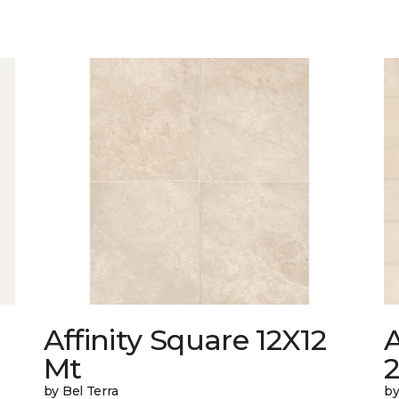
Affinity Square 12X12
A
Mt
by Bel Terra
by