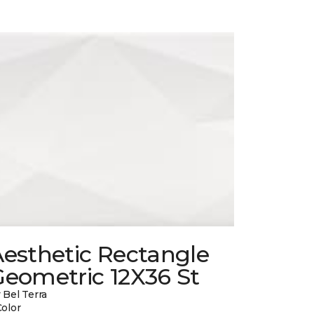
esthetic Rectangle
Geometric 12X36 St
 Bel Terra
Color