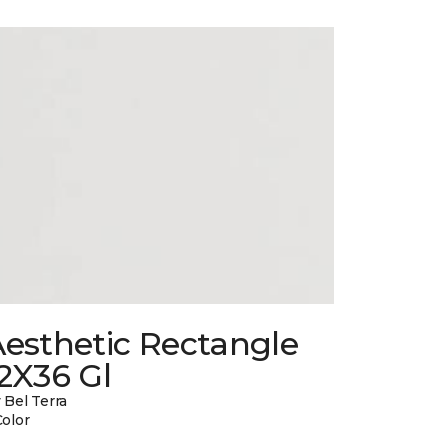
esthetic Rectangle
2X36 Gl
 Bel Terra
Color