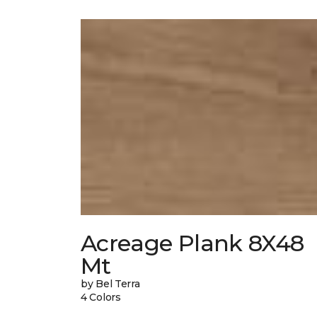
Acreage Plank 8X48
Mt
by Bel Terra
4 Colors