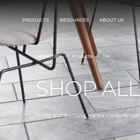
PRODUCTS
RESOURCES
ABOUT US
Carpet One
Products
Tile
SHOP AL
Stong and stunning, tile is a classic optio