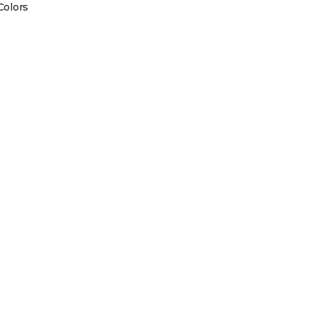
Colors