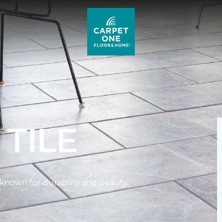
L
TILE
n known for durability and beauty.