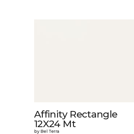
Affinity Rectangle
12X24 Mt
by Bel Terra