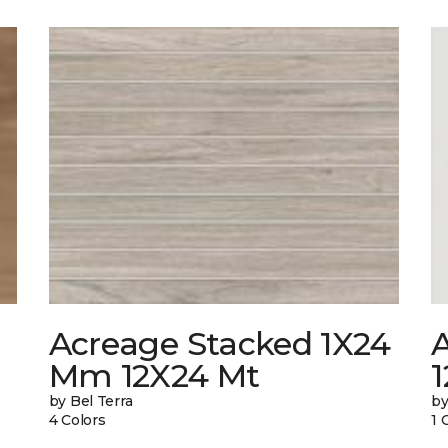
Acreage Stacked 1X24
A
Mm 12X24 Mt
1
by Bel Terra
by
4 Colors
1 