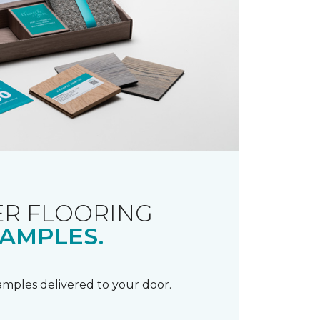
R FLOORING
AMPLES.
samples delivered to your door.