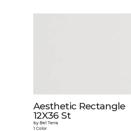
Aesthetic Rectangle
12X36 St
by Bel Terra
1 Color