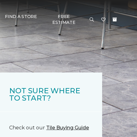
FIND A STORE
FREE
ESTIMATE
NOT SURE WHERE
TO START?
Check out our
Tile Buying Guide