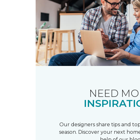
NEED MO
INSPIRATI
Our designers share tips and top
season. Discover your next home
help of our blog