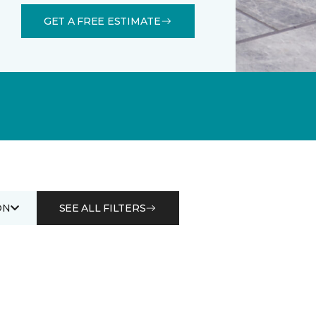
GET A FREE ESTIMATE
ON
SEE ALL FILTERS