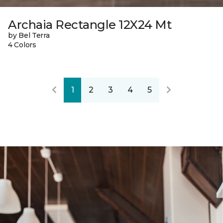
Archaia Rectangle 12X24 Mt
by Bel Terra
4 Colors
1
2
3
4
5