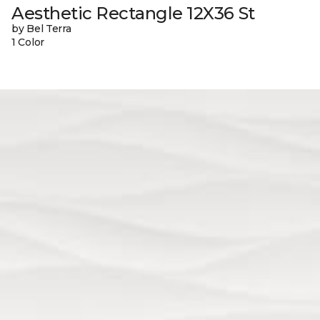
Aesthetic Rectangle 12X36 St
by Bel Terra
1 Color