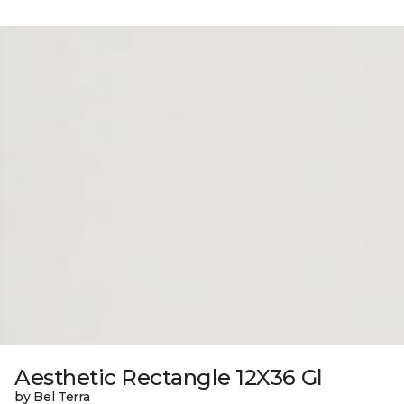
Aesthetic Rectangle 12X36 Gl
by Bel Terra