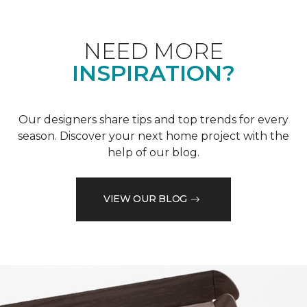
NEED MORE
INSPIRATION?
Our designers share tips and top trends for every
season. Discover your next home project with the
help of our blog.
VIEW OUR BLOG