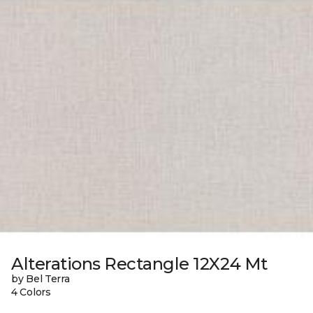
Alterations Rectangle 12X24 Mt
by Bel Terra
4 Colors