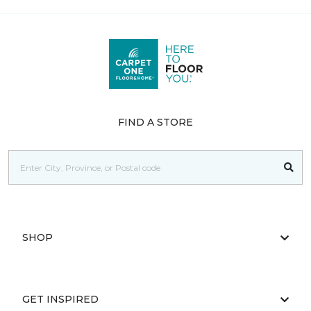
FIND A STORE
SHOP
GET INSPIRED