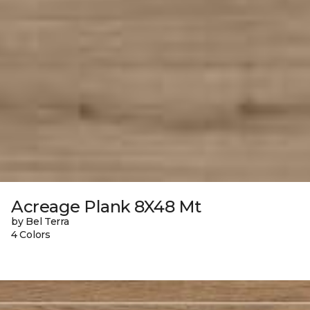
Acreage Plank 8X48 Mt
by Bel Terra
4 Colors