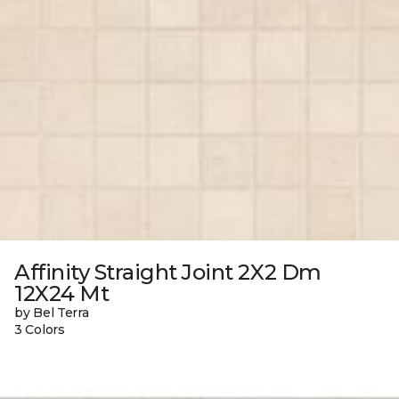
Affinity Straight Joint 2X2 Dm
12X24 Mt
by Bel Terra
3 Colors