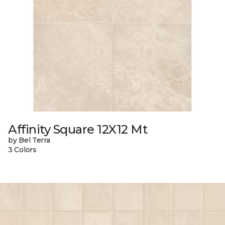
Affinity Square 12X12 Mt
by Bel Terra
3 Colors