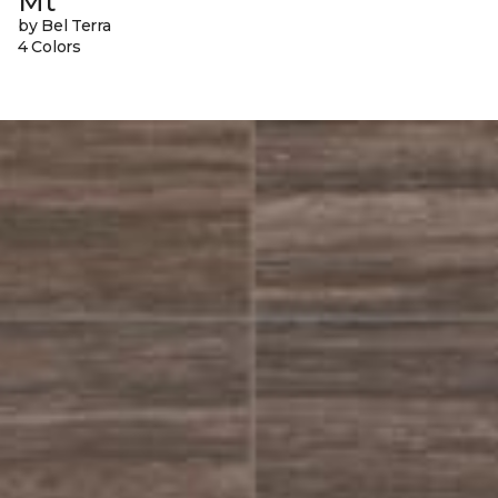
Mt
by Bel Terra
4 Colors