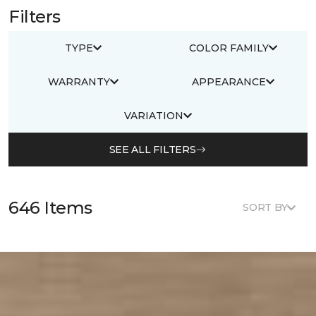
Filters
TYPE
COLOR FAMILY
WARRANTY
APPEARANCE
VARIATION
SEE ALL FILTERS
646 Items
SORT BY