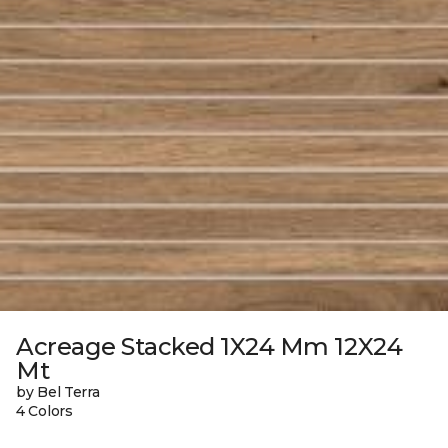
Acreage Stacked 1X24 Mm 12X24
Mt
by Bel Terra
4 Colors