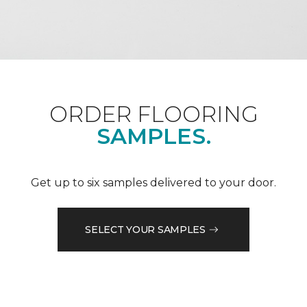
ORDER FLOORING
SAMPLES.
Get up to six samples delivered to your door.
SELECT YOUR SAMPLES