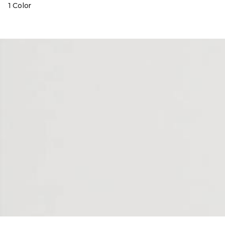
1 Color