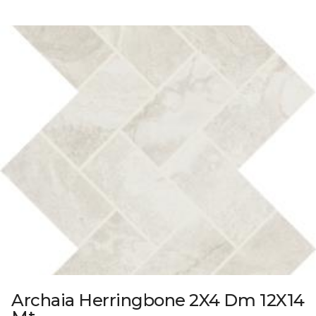
Archaia Herringbone 2X4 Dm 12X14