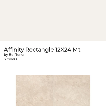
Affinity Rectangle 12X24 Mt
by Bel Terra
3 Colors