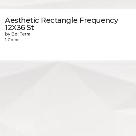
Aesthetic Rectangle Frequency
12X36 St
by Bel Terra
1 Color