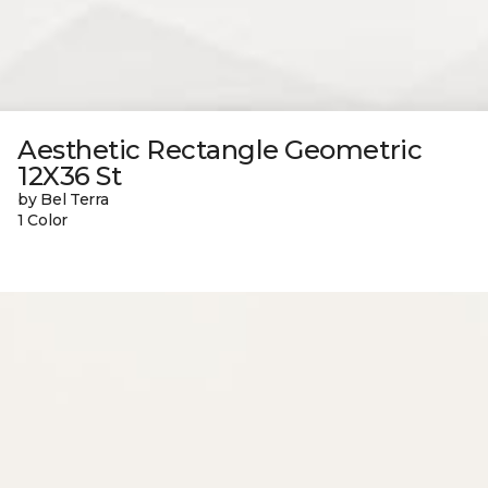
Aesthetic Rectangle Geometric
12X36 St
by Bel Terra
1 Color