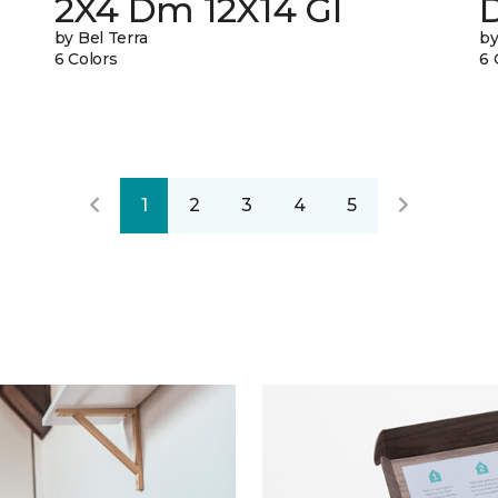
2X4 Dm 12X14 Gl
by Bel Terra
by
6 Colors
6 
1
2
3
4
5