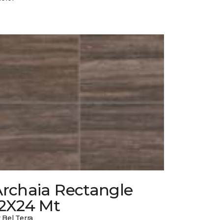
Archaia Rectangle
12X24 Mt
 Bel Terra