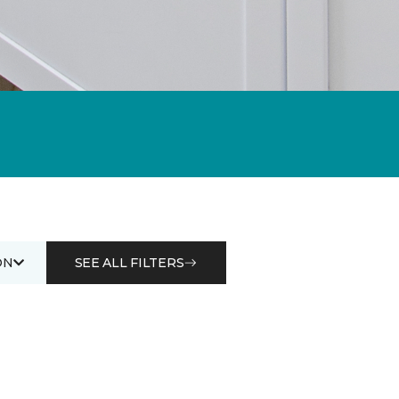
ON
SEE ALL FILTERS