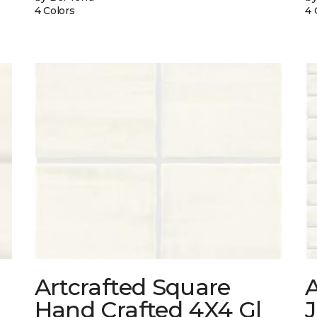
4 Colors
4 
Artcrafted Square
A
Hand Crafted 4X4 Gl
J