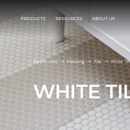
PRODUCTS
RESOURCES
ABOUT US
Carpet One
Flooring
Tile
White Til
WHITE TI