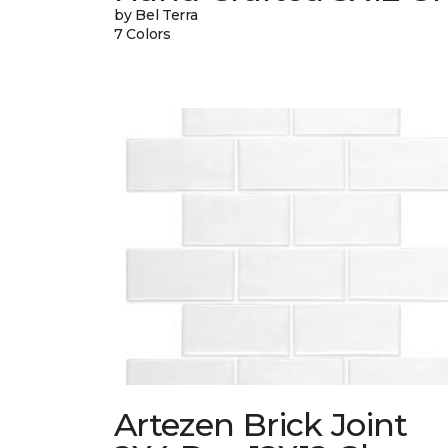
by Bel Terra
7 Colors
Artezen Brick Joint