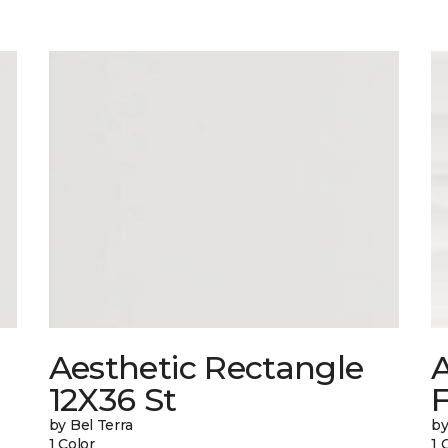
Aesthetic Rectangle
A
12X36 St
by Bel Terra
by
1 Color
1 