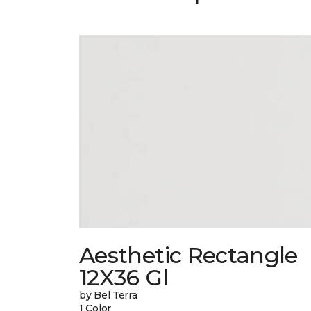
Aesthetic Rectangle
12X36 Gl
by Bel Terra
1 Color