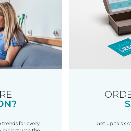
RE
ORDE
ON?
S
 trends for every
Get up to six 
 project with the