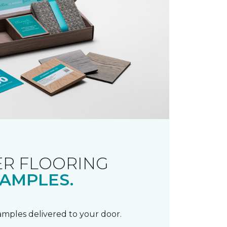
R FLOORING
AMPLES.
samples delivered to your door.