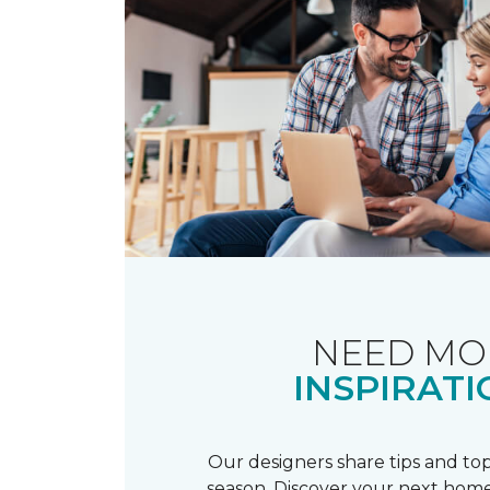
NEED MO
INSPIRATI
Our designers share tips and top
season. Discover your next home