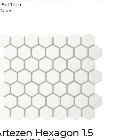
 Bel Terra
Colors
rtezen Hexagon 1.5