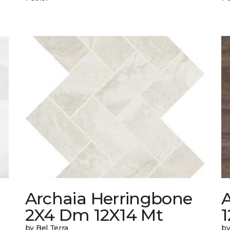
Archaia Herringbone
2X4 Dm 12X14 Mt
by Bel Terra
by