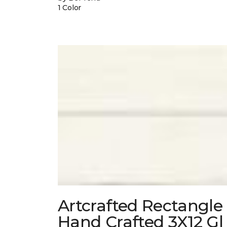
1 Color
Artcrafted Rectangle
Hand Crafted 3X12 Gl