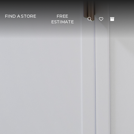
FIND A STORE
FREE
ESTIMATE