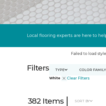
Local flooring experts are here to hel
Failed to load style
Filters
TYPE
COLOR FAMILY
White
Clear Filters
|
382 Items
SORT BY