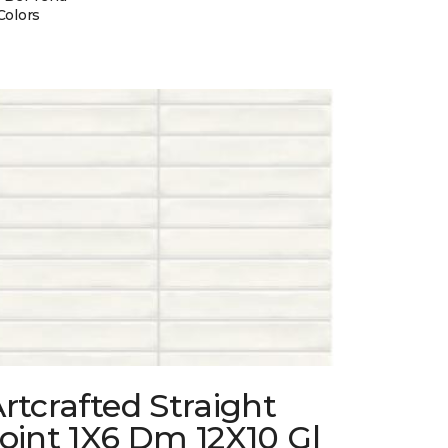
Colors
rtcrafted Straight
oint 1X6 Dm 12X10 Gl