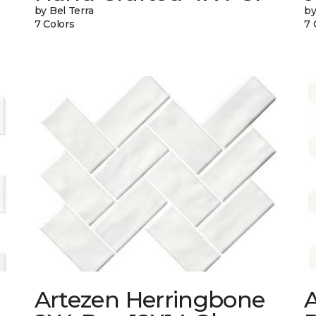
by Bel Terra
by
7 Colors
7 
Artezen Herringbone
A