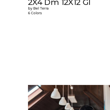
2X4 Dm 12X12 Gl
by Bel Terra
6 Colors