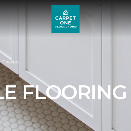
e Flooring
LE FLOORING