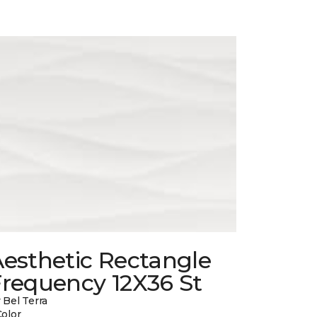
esthetic Rectangle
Frequency 12X36 St
 Bel Terra
Color