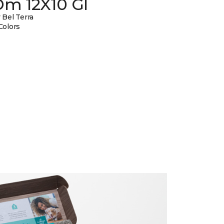
Dm 12X10 Gl
 Bel Terra
Colors