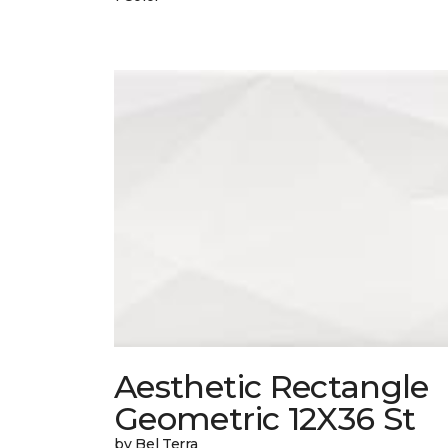
Aesthetic Rectangle
Geometric 12X36 St
by Bel Terra