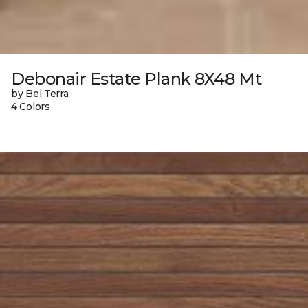
Debonair Estate Plank 8X48 Mt
by Bel Terra
4 Colors