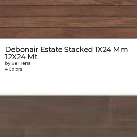
Debonair Estate Stacked 1X24 Mm
12X24 Mt
by Bel Terra
4 Colors