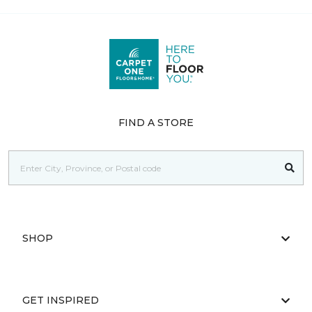
FIND A STORE
SHOP
GET INSPIRED