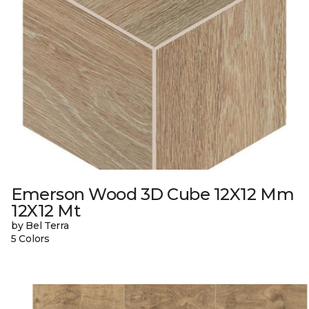
Emerson Wood 3D Cube 12X12 Mm
12X12 Mt
by Bel Terra
5 Colors