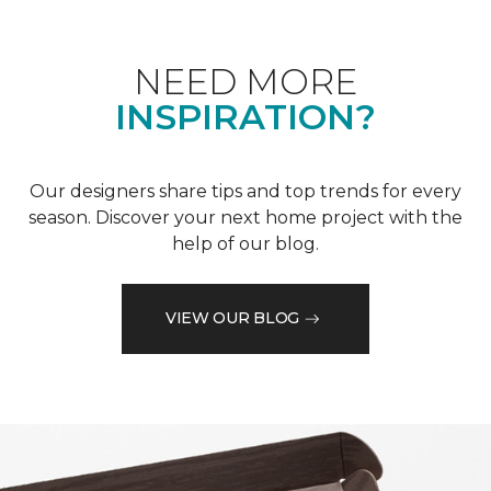
NEED MORE
INSPIRATION?
Our designers share tips and top trends for every
season. Discover your next home project with the
help of our blog.
VIEW OUR BLOG