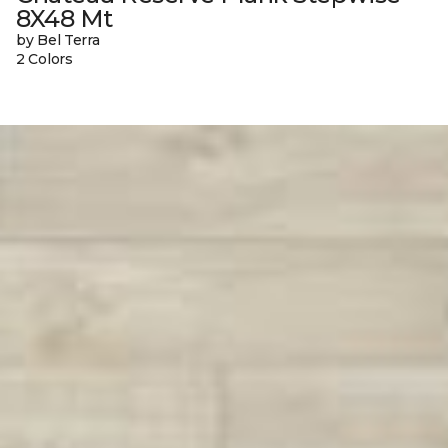
8X48 Mt
by Bel Terra
2 Colors