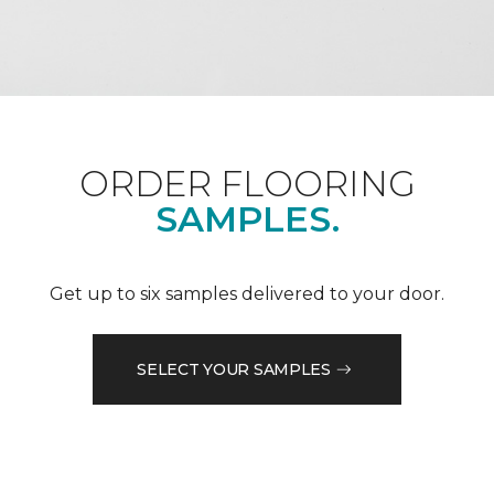
ORDER FLOORING
SAMPLES.
Get up to six samples delivered to your door.
SELECT YOUR SAMPLES