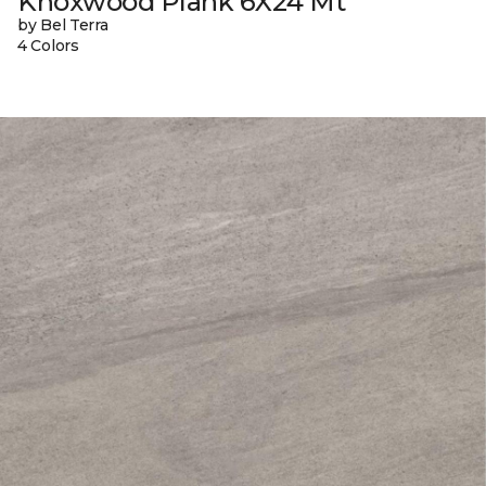
Knoxwood Plank 6X24 Mt
by Bel Terra
4 Colors