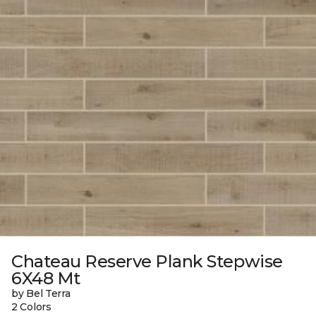
Chateau Reserve Plank Stepwise
6X48 Mt
by Bel Terra
2 Colors