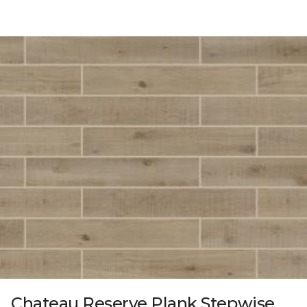
Chateau Reserve Plank Stepwise