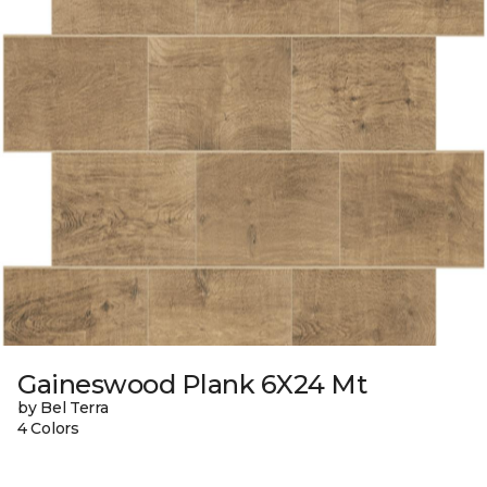
Gaineswood Plank 6X24 Mt
by Bel Terra
4 Colors