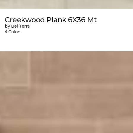
Creekwood Plank 6X36 Mt
by Bel Terra
4 Colors