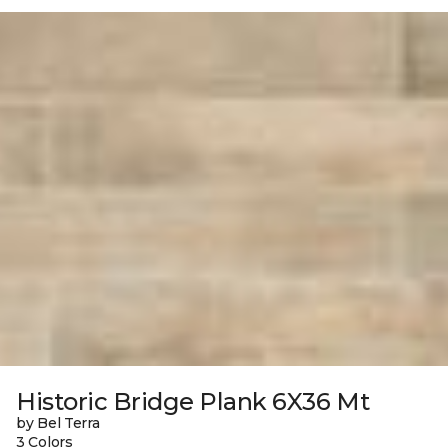
Historic Bridge Plank 6X36 Mt
by Bel Terra
3 Colors