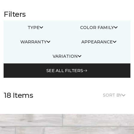
Filters
TYPE
COLOR FAMILY
WARRANTY
APPEARANCE
VARIATION
SEE ALL FILTERS
18 Items
SORT BY