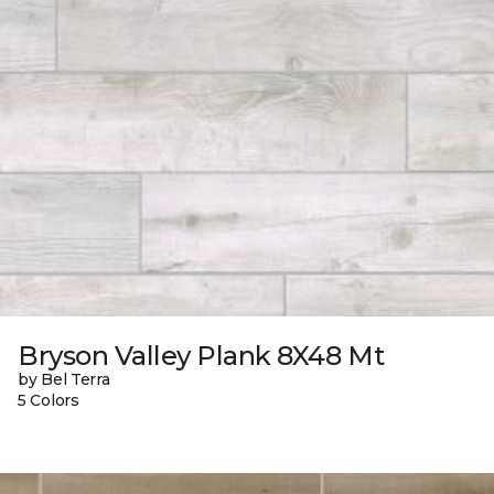
Bryson Valley Plank 8X48 Mt
by Bel Terra
5 Colors