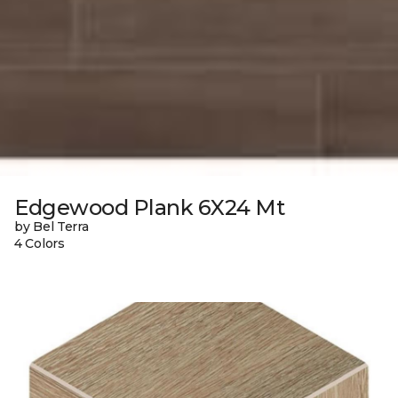
Edgewood Plank 6X24 Mt
by Bel Terra
4 Colors