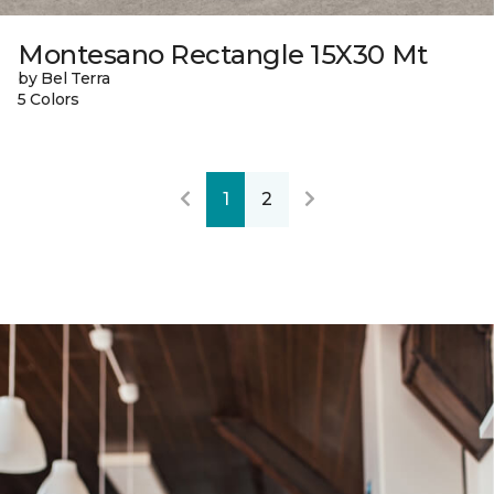
Montesano Rectangle 15X30 Mt
by Bel Terra
5 Colors
1
2