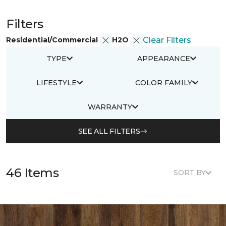
Filters
Residential/Commercial
H2O
Clear Filters
TYPE
APPEARANCE
LIFESTYLE
COLOR FAMILY
WARRANTY
SEE ALL FILTERS
46 Items
SORT BY