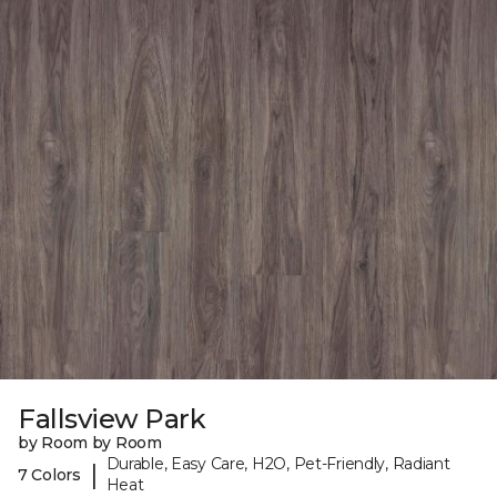
Fallsview Park
by Room by Room
Durable, Easy Care, H2O, Pet-Friendly, Radiant
|
7 Colors
Heat