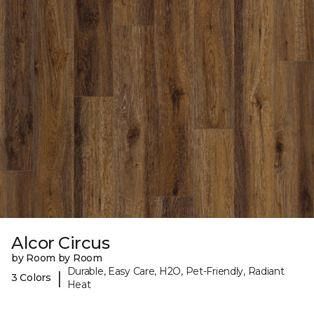
Alcor Circus
by Room by Room
Durable, Easy Care, H2O, Pet-Friendly, Radiant
|
3 Colors
Heat