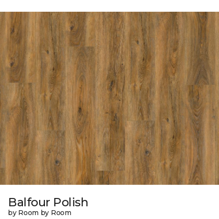
Balfour Polish
by Room by Room