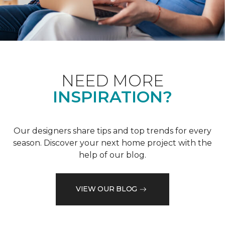
NEED MORE
INSPIRATION?
Our designers share tips and top trends for every
season. Discover your next home project with the
help of our blog.
VIEW OUR BLOG