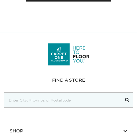
FIND A STORE
SHOP