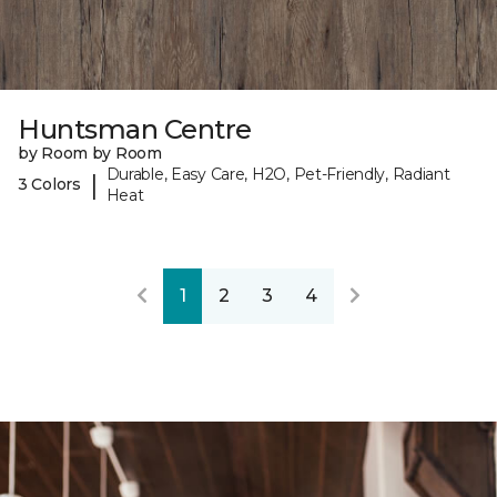
Huntsman Centre
by Room by Room
Durable, Easy Care, H2O, Pet-Friendly, Radiant
|
3 Colors
Heat
1
2
3
4