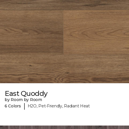
East Quoddy
by Room by Room
|
6 Colors
H2O, Pet-Friendly, Radiant Heat