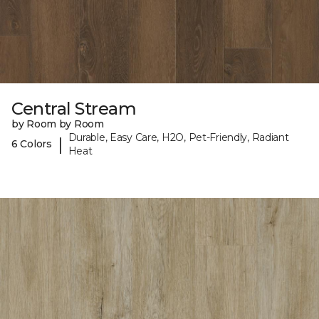
Central Stream
by Room by Room
Durable, Easy Care, H2O, Pet-Friendly, Radiant
|
6 Colors
Heat