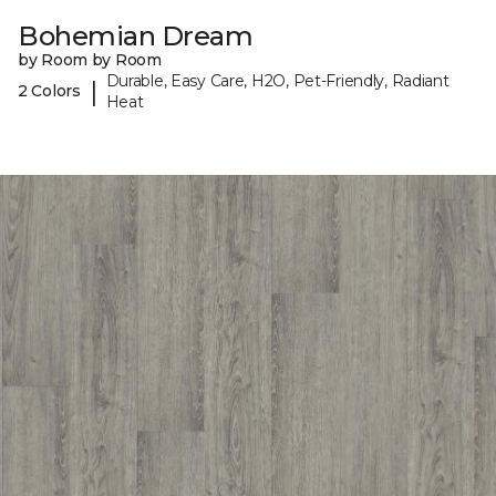
Bohemian Dream
by Room by Room
Durable, Easy Care, H2O, Pet-Friendly, Radiant
|
2 Colors
Heat