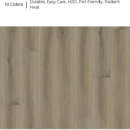
Durable, Easy Care, H2O, Pet-Friendly, Radiant
|
10 Colors
Heat