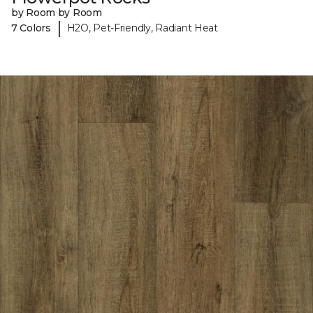
by Room by Room
|
7 Colors
H2O, Pet-Friendly, Radiant Heat