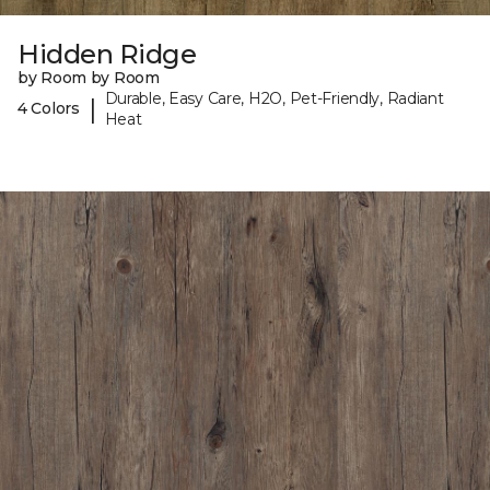
Hidden Ridge
by Room by Room
Durable, Easy Care, H2O, Pet-Friendly, Radiant
|
4 Colors
Heat