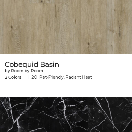
Cobequid Basin
by Room by Room
|
2 Colors
H2O, Pet-Friendly, Radiant Heat