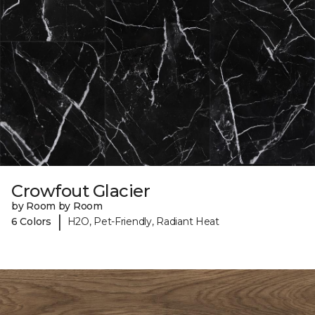
Crowfout Glacier
by Room by Room
|
6 Colors
H2O, Pet-Friendly, Radiant Heat