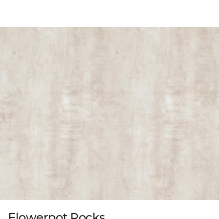
Flowerpot Rocks