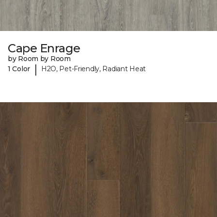
Cape Enrage
by Room by Room
|
1 Color
H2O, Pet-Friendly, Radiant Heat