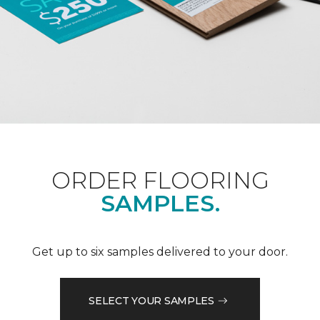
ORDER FLOORING
SAMPLES.
Get up to six samples delivered to your door.
SELECT YOUR SAMPLES