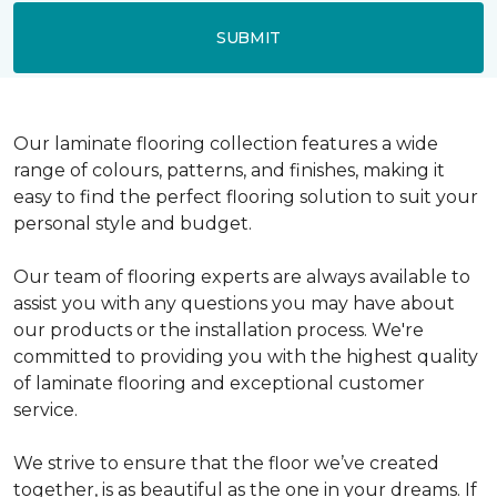
SUBMIT
Our laminate flooring collection features a wide
range of colours, patterns, and finishes, making it
easy to find the perfect flooring solution to suit your
personal style and budget.
Our team of flooring experts are always available to
assist you with any questions you may have about
our products or the installation process. We're
committed to providing you with the highest quality
of laminate flooring and exceptional customer
service.
We strive to ensure that the floor we’ve created
together, is as beautiful as the one in your dreams. If