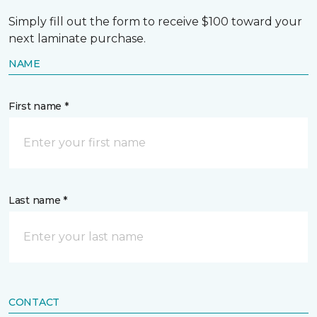
Simply fill out the form to receive $100 toward your
next laminate purchase.
NAME
First name *
Last name *
CONTACT