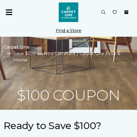
Find a Store
Carpet One
Save $100 on New Laminate | Carpet One Floor &
Home
$100 COUPON
Ready to Save $100?