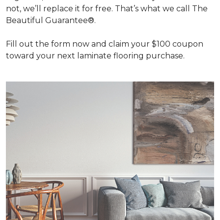
not, we’ll replace it for free. That’s what we call The
Beautiful Guarantee®.
Fill out the form now and claim your $100 coupon
toward your next laminate flooring purchase.