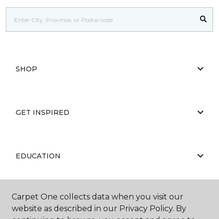
SHOP
GET INSPIRED
EDUCATION
Carpet One collects data when you visit our
ABOUT US
website as described in our Privacy Policy. By