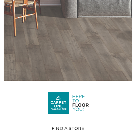
FIND A STORE