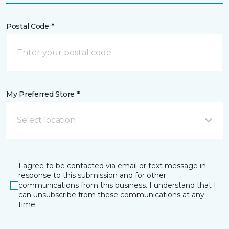
Postal Code *
My Preferred Store *
Select location
I agree to be contacted via email or text message in
response to this submission and for other
communications from this business. I understand that I
can unsubscribe from these communications at any
time.