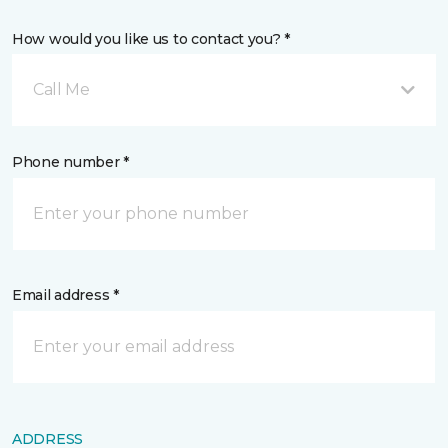
How would you like us to contact you? *
Call Me
Phone number *
Email address *
ADDRESS