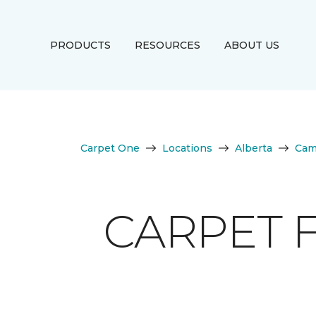
PRODUCTS
RESOURCES
ABOUT US
Carpet One
Locations
Alberta
Cam
CARPET 