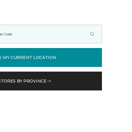
E MY CURRENT LOCATION
STORES BY PROVINCE