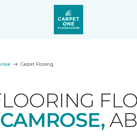
rose
Carpet Flooring
FLOORING FLO
CAMROSE,
A