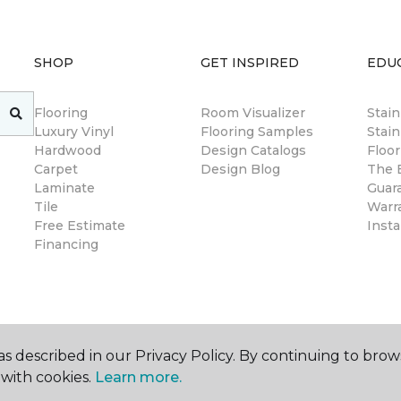
SHOP
GET INSPIRED
EDU
Flooring
Room Visualizer
Stai
Luxury Vinyl
Flooring Samples
Stain
Hardwood
Design Catalogs
Floor
Carpet
Design Blog
The B
Laminate
Guar
Tile
Warr
Free Estimate
Insta
Financing
s described in our Privacy Policy. By continuing to brow
with cookies.
Learn more.