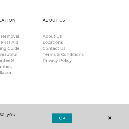
CATION
ABOUT US
n Removal
About Us
 First Aid
Locations
ing Guide
Contact Us
eautiful
Terms & Conditions
antee®
Privacy Policy
anties
llation
se, you
OK