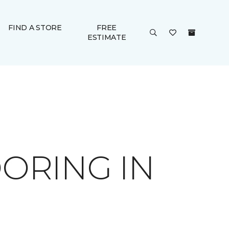
FIND A STORE
FREE
ESTIMATE
ORING IN
B