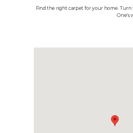
Find the right carpet for your home. Turn
One's w