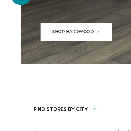
SHOP HARDWOOD
FIND STORES BY CITY