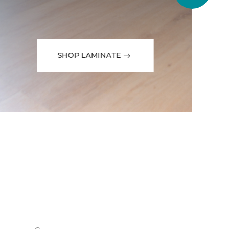
SHOP LAMINATE