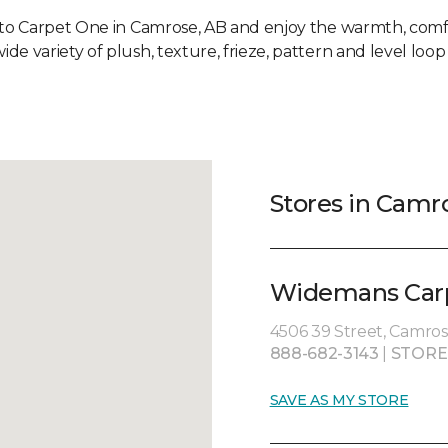
 to Carpet One in Camrose, AB and enjoy the warmth, comf
ide variety of plush, texture, frieze, pattern and level loop
Stores in Camr
Widemans Carp
4506 39 Street, Camros
888-682-3143
|
STORE
SAVE AS MY STORE