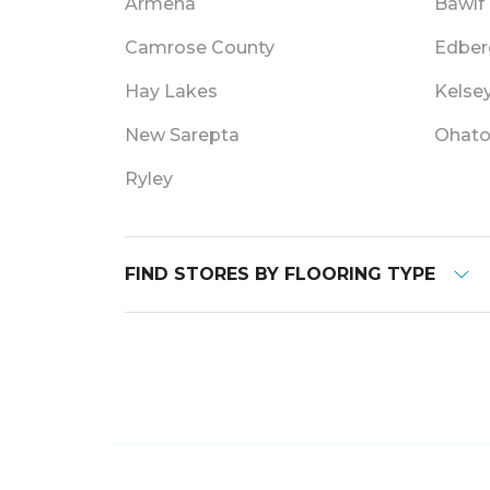
Armena
Bawlf
Camrose County
Edber
Hay Lakes
Kelse
New Sarepta
Ohat
Ryley
FIND STORES BY FLOORING TYPE