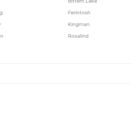
Bittern Lake
g
Ferintosh
y
Kingman
on
Rosalind