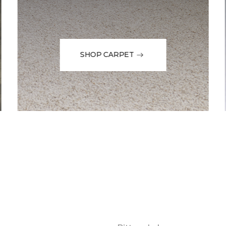
SHOP CARPET