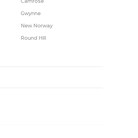
Camrose
Gwynne
New Norway
Round Hill