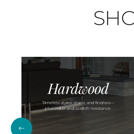
SHO
Hardwood
Timeless styles, stains, and finishes—
plus water and scratch resistance.