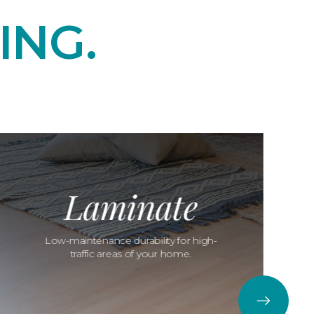
ING.
Laminate
Low-maintenance durability for high-
traffic areas of your home.