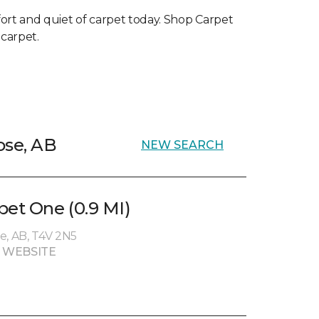
ort and quiet of carpet today. Shop Carpet
 carpet.
ose, AB
NEW SEARCH
et One (0.9 MI)
e, AB, T4V 2N5
 WEBSITE