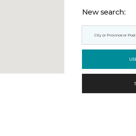
New search:
US