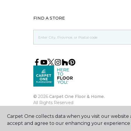
FIND A STORE
©
2026
Carpet One Floor & Home.
All Rights Reserved
Carpet One collects data when you visit our website a
accept and agree to our enhancing your experience 