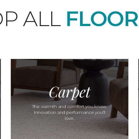
P ALL
FLOOR
Carpet
The warmth and comfort you know.
Innovation and performance you'll
love.