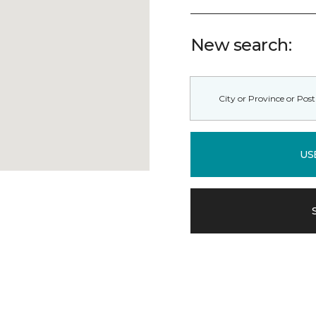
New search:
US