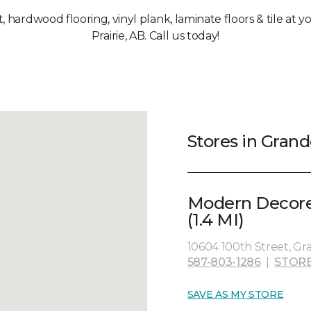
t, hardwood flooring, vinyl plank, laminate floors & tile at
Prairie, AB. Call us today!
Stores in Grand
Modern Decore
(1.4 MI)
10604 100th Street, Gr
587-803-1286
|
STORE
SAVE AS MY STORE