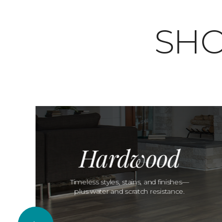
SHO
Hardwood
Timeless styles, stains, and finishes—
plus water and scratch resistance.