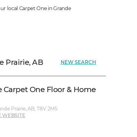
 your local Carpet One in Grande
e Prairie, AB
NEW SEARCH
 Carpet One Floor & Home
ande Prairie, AB, T8V 2M5
 WEBSITE