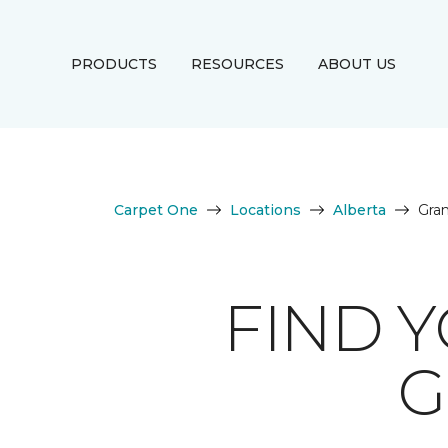
PRODUCTS
RESOURCES
ABOUT US
Carpet One
Locations
Alberta
Gran
FIND 
G