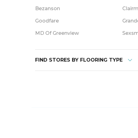
Bezanson
Clair
Goodfare
Grande
MD Of Greenview
Sexsm
FIND STORES BY FLOORING TYPE