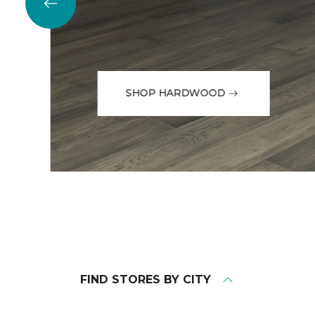
SHOP HARDWOOD
FIND STORES BY CITY