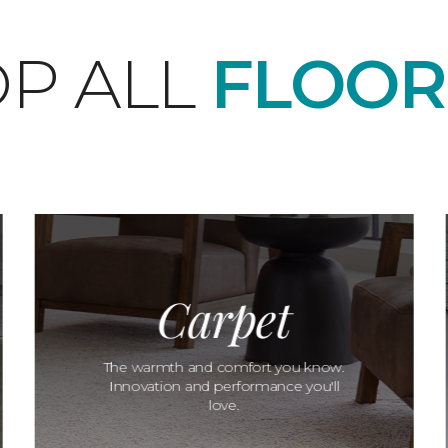
P ALL
FLOOR
Carpet
The warmth and comfort you know.
Innovation and performance you'll
love.