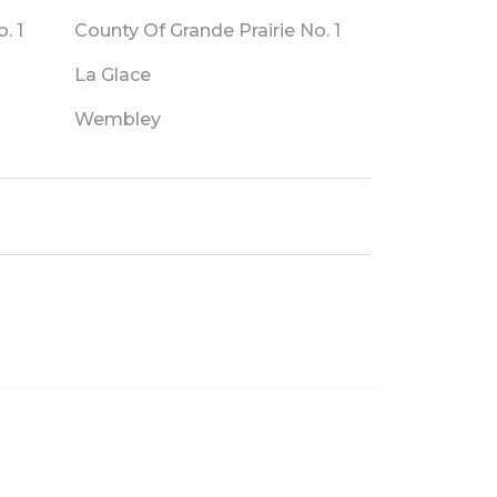
. 1
County Of Grande Prairie No. 1
La Glace
Wembley