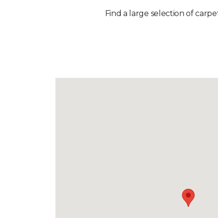
Find a large selection of carpe