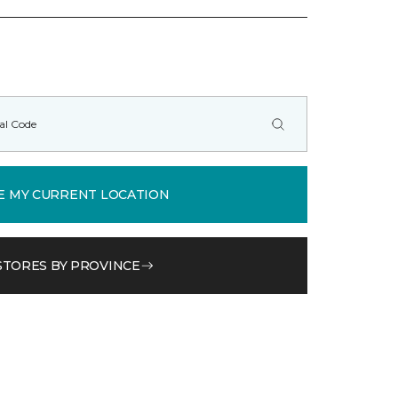
E MY CURRENT LOCATION
STORES BY PROVINCE