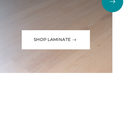
SHOP LAMINATE