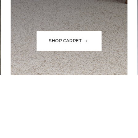
SHOP CARPET