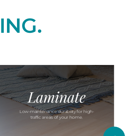
ING.
Laminate
Low-maintenance durability for high-
traffic areas of your home.