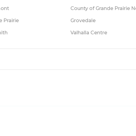
mont
County of Grande Prairie No
 Prairie
Grovedale
ith
Valhalla Centre