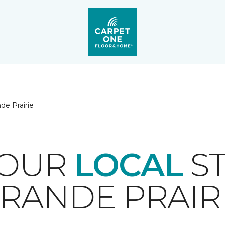
de Prairie
YOUR
LOCAL
ST
RANDE PRAIR