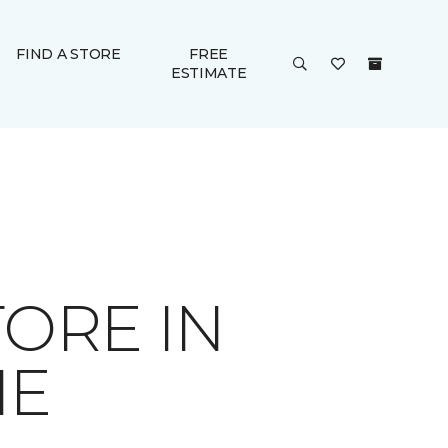
FIND A STORE
FREE
ESTIMATE
ORE IN
IE