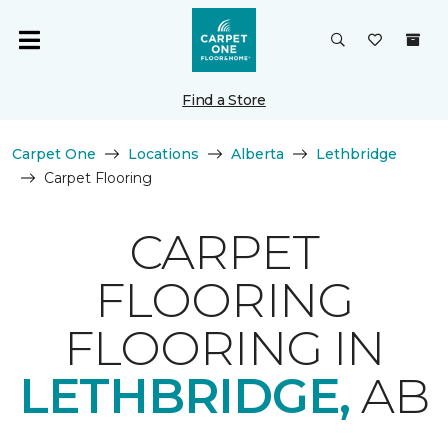
Find a Store
Carpet One
Locations
Alberta
Lethbridge
Carpet Flooring
CARPET
FLOORING
FLOORING IN
LETHBRIDGE,
AB