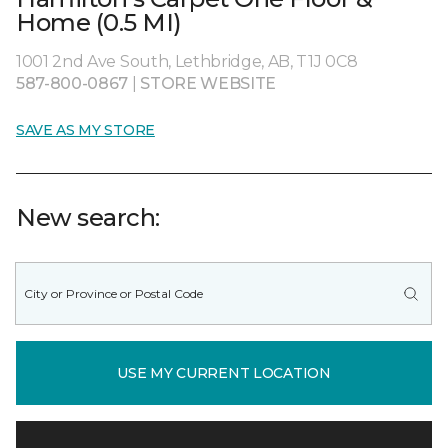
Home (0.5 MI)
1001 2nd Ave South, Lethbridge, AB, T1J 0C8
587-800-0867
|
STORE WEBSITE
SAVE AS MY STORE
New search:
USE MY CURRENT LOCATION