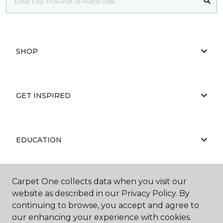
SHOP
GET INSPIRED
EDUCATION
Carpet One collects data when you visit our
ABOUT US
website as described in our Privacy Policy. By
continuing to browse, you accept and agree to
our enhancing your experience with cookies.