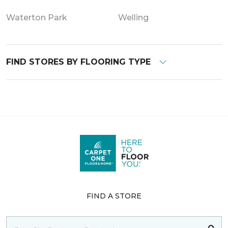
Waterton Park
Welling
FIND STORES BY FLOORING TYPE
FIND A STORE