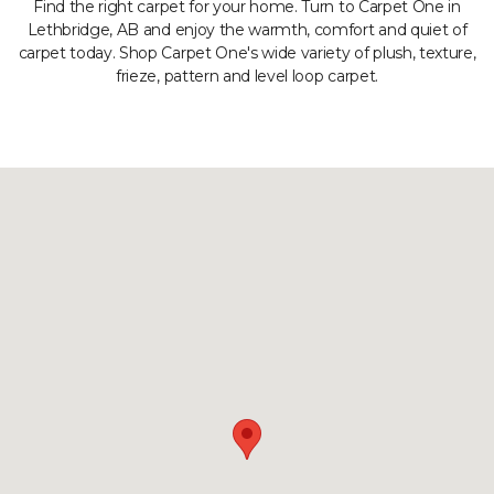
Find the right carpet for your home. Turn to Carpet One in
Lethbridge, AB and enjoy the warmth, comfort and quiet of
carpet today. Shop Carpet One's wide variety of plush, texture,
frieze, pattern and level loop carpet.