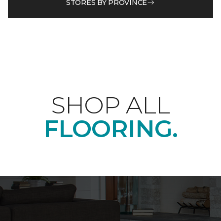
STORES BY PROVINCE
SHOP ALL
FLOORING.