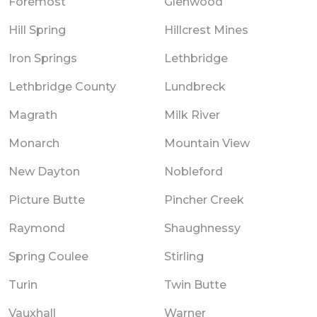
Foremost
Glenwood
Hill Spring
Hillcrest Mines
Iron Springs
Lethbridge
Lethbridge County
Lundbreck
Magrath
Milk River
Monarch
Mountain View
New Dayton
Nobleford
Picture Butte
Pincher Creek
Raymond
Shaughnessy
Spring Coulee
Stirling
Turin
Twin Butte
Vauxhall
Warner