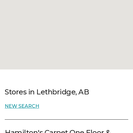
Stores in Lethbridge, AB
NEW SEARCH
Hamilton's Carpet One Floor &