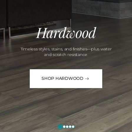
Hardwood
Timeless styles, stains, and finishes—plus water
and scratch resistance.
SHOP HARDWOOD