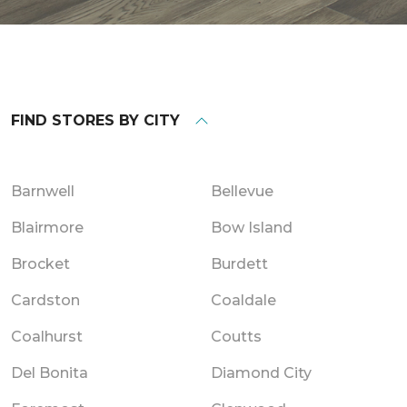
FIND STORES BY CITY
Barnwell
Bellevue
Blairmore
Bow Island
Brocket
Burdett
Cardston
Coaldale
Coalhurst
Coutts
Del Bonita
Diamond City