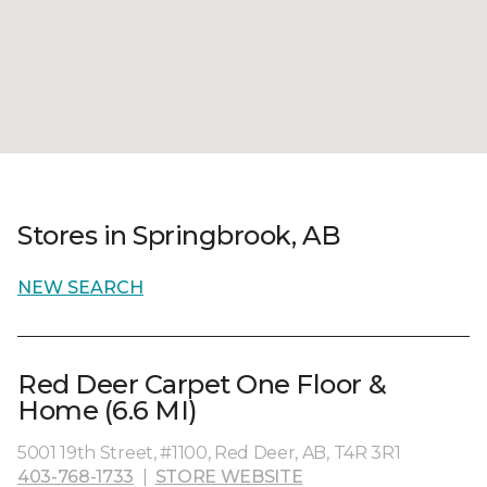
Stores in Springbrook, AB
NEW SEARCH
Red Deer Carpet One Floor &
Home (6.6 MI)
5001 19th Street, #1100, Red Deer, AB, T4R 3R1
403-768-1733
|
STORE WEBSITE