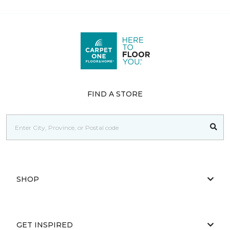
FIND A STORE
SHOP
GET INSPIRED