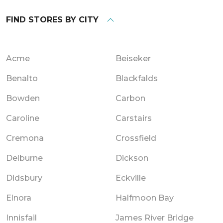
FIND STORES BY CITY
Acme
Beiseker
Benalto
Blackfalds
Bowden
Carbon
Caroline
Carstairs
Cremona
Crossfield
Delburne
Dickson
Didsbury
Eckville
Elnora
Halfmoon Bay
Innisfail
James River Bridge