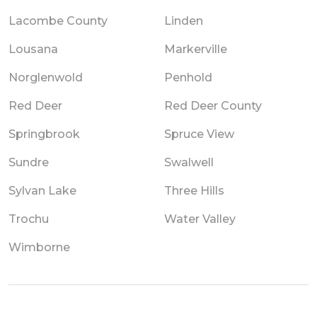
Lacombe County
Linden
Lousana
Markerville
Norglenwold
Penhold
Red Deer
Red Deer County
Springbrook
Spruce View
Sundre
Swalwell
Sylvan Lake
Three Hills
Trochu
Water Valley
Wimborne