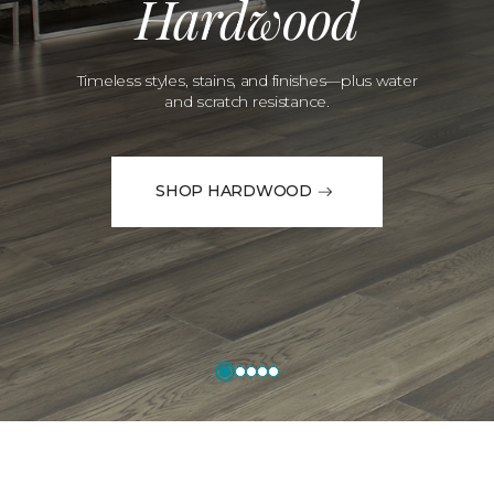
Hardwood
Timeless styles, stains, and finishes—plus water
and scratch resistance.
SHOP HARDWOOD