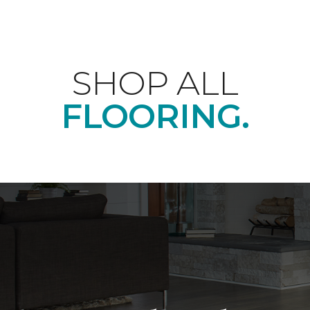
SHOP ALL
FLOORING.