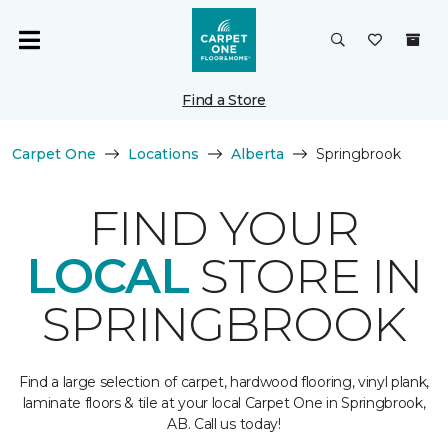
Find a Store
Carpet One
Locations
Alberta
Springbrook
FIND YOUR
LOCAL
STORE IN
SPRINGBROOK
Find a large selection of carpet, hardwood flooring, vinyl plank,
laminate floors & tile at your local Carpet One in Springbrook,
AB. Call us today!