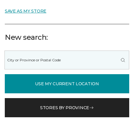
SAVE AS MY STORE
New search:
USE MY CURRENT LOCATION
STORES BY PROVINCE