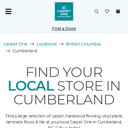
Find a Store
Carpet One
Locations
British Columbia
Cumberland
FIND YOUR
LOCAL
STORE IN
CUMBERLAND
Find a large selection of carpet, hardwood flooring, vinyl plank,
laminate floors & tile at your local Carpet One in Cumberland,