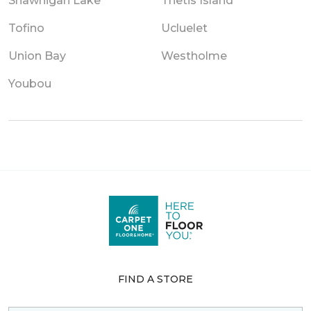
Shawnigan Lake
Thetis Island
Tofino
Ucluelet
Union Bay
Westholme
Youbou
FIND A STORE