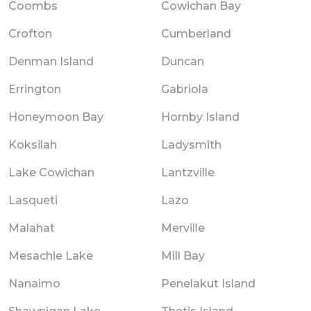
Coombs
Cowichan Bay
Crofton
Cumberland
Denman Island
Duncan
Errington
Gabriola
Honeymoon Bay
Hornby Island
Koksilah
Ladysmith
Lake Cowichan
Lantzville
Lasqueti
Lazo
Malahat
Merville
Mesachie Lake
Mill Bay
Nanaimo
Penelakut Island