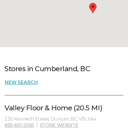
Stores in Cumberland, BC
NEW SEARCH
Valley Floor & Home (20.5 MI)
230 Kenneth Street, Duncan, BC, V9L 6X4
855-610-2055
|
STORE WEBSITE