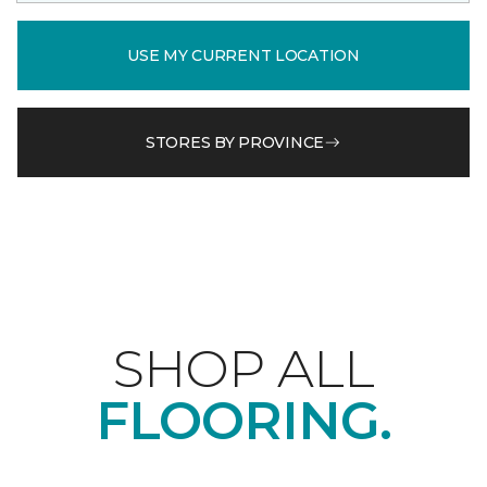
USE MY CURRENT LOCATION
STORES BY PROVINCE
SHOP ALL
FLOORING.