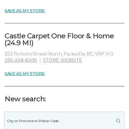
SAVE AS MY STORE
Castle Carpet One Floor & Home
(24.9 MI)
253 Finholm Street North, Parksville, BC, V9P 1H3
250-248-8200
|
STORE WEBSITE
SAVE AS MY STORE
New search: