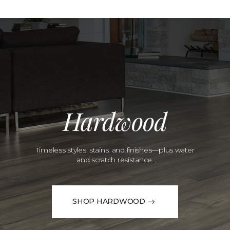
Hardwood
Timeless styles, stains, and finishes—plus water
and scratch resistance.
SHOP HARDWOOD