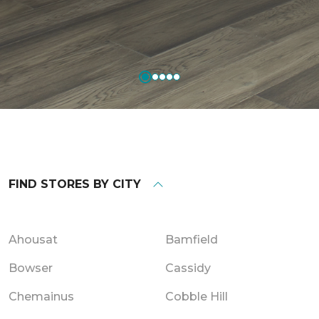
FIND STORES BY CITY
Ahousat
Bamfield
Bowser
Cassidy
Chemainus
Cobble Hill