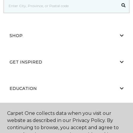
SHOP
GET INSPIRED
EDUCATION
Carpet One collects data when you visit our
ABOUT US
website as described in our Privacy Policy. By
continuing to browse, you accept and agree to