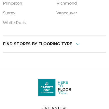
Princeton
Richmond
Surrey
Vancouver
White Rock
FIND STORES BY FLOORING TYPE
FIND A STORE