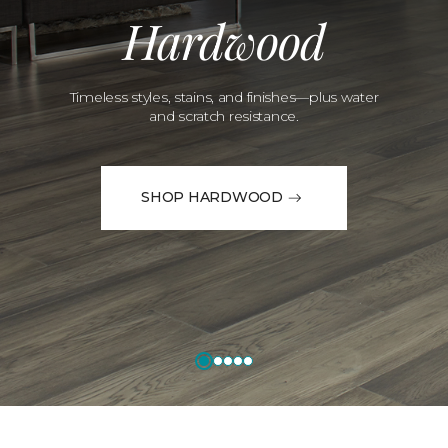
Hardwood
Timeless styles, stains, and finishes—plus water
and scratch resistance.
SHOP HARDWOOD