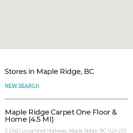
Stores in Maple Ridge, BC
NEW SEARCH
Maple Ridge Carpet One Floor &
Home (4.5 MI)
3 21621 Lougheed Highway, Maple Ridge, BC, V2X 2S2