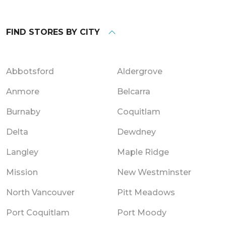
FIND STORES BY CITY
Abbotsford
Aldergrove
Anmore
Belcarra
Burnaby
Coquitlam
Delta
Dewdney
Langley
Maple Ridge
Mission
New Westminster
North Vancouver
Pitt Meadows
Port Coquitlam
Port Moody