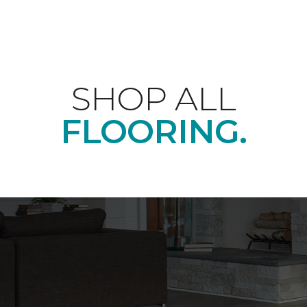
SHOP ALL
FLOORING.