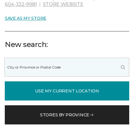
604-332-9981
|
STORE WEBSITE
SAVE AS MY STORE
New search:
USE MY CURRENT LOCATION
STORES BY PROVINCE