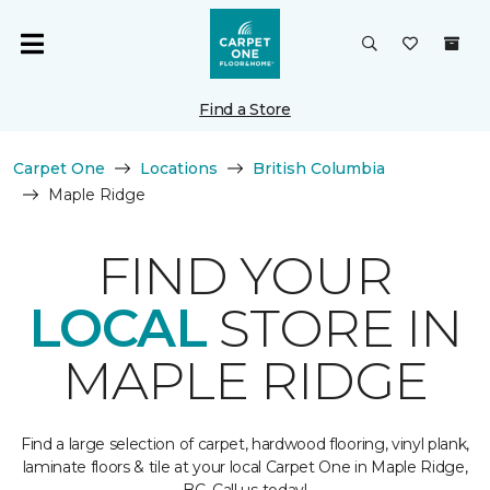
Find a Store
Carpet One
Locations
British Columbia
Maple Ridge
FIND YOUR
LOCAL
STORE IN
MAPLE RIDGE
Find a large selection of carpet, hardwood flooring, vinyl plank,
laminate floors & tile at your local Carpet One in Maple Ridge,