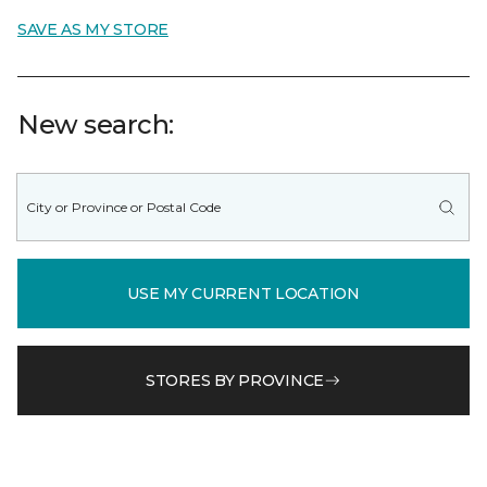
SAVE AS MY STORE
New search:
USE MY CURRENT LOCATION
STORES BY PROVINCE