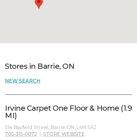
Stores in Barrie, ON
NEW SEARCH
Irvine Carpet One Floor & Home (1.9
MI)
514 Bayfield Street, Barrie, ON, L4M 5A2
705-315-0072
|
STORE WEBSITE