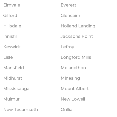
Elmvale
Everett
Gilford
Glencairn
Hillsdale
Holland Landing
Innisfil
Jacksons Point
Keswick
Lefroy
Lisle
Longford Mills
Mansfield
Melancthon
Midhurst
Minesing
Mississauga
Mount Albert
Mulmur
New Lowell
New Tecumseth
Orillia