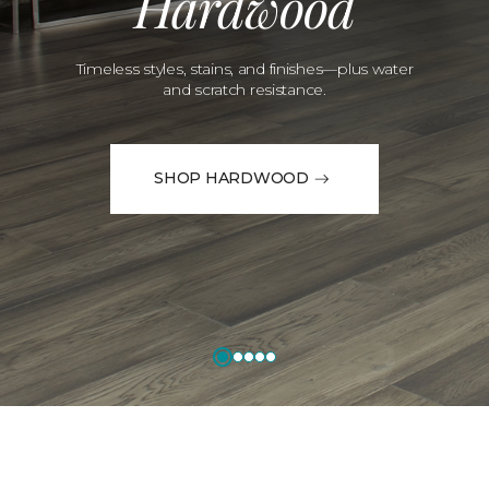
Hardwood
Timeless styles, stains, and finishes—plus water
and scratch resistance.
SHOP HARDWOOD