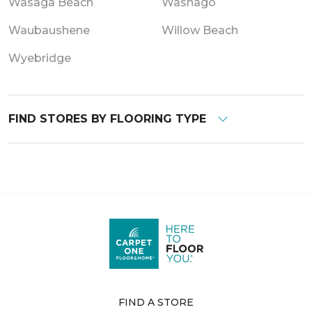
Wasaga Beach
Washago
Waubaushene
Willow Beach
Wyebridge
FIND STORES BY FLOORING TYPE
FIND A STORE