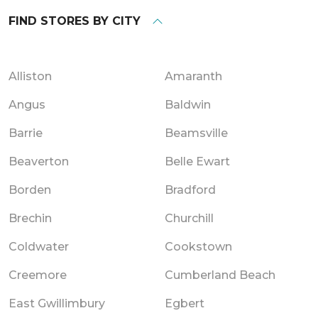
FIND STORES BY CITY
Alliston
Amaranth
Angus
Baldwin
Barrie
Beamsville
Beaverton
Belle Ewart
Borden
Bradford
Brechin
Churchill
Coldwater
Cookstown
Creemore
Cumberland Beach
East Gwillimbury
Egbert