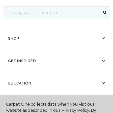
SHOP
GET INSPIRED
EDUCATION
Carpet One collects data when you visit our
ABOUT US
website as described in our Privacy Policy. By