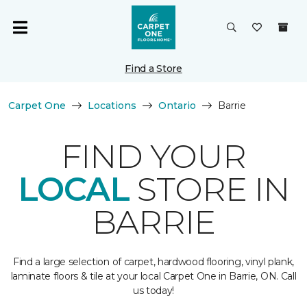
Find a Store
Carpet One
Locations
Ontario
Barrie
FIND YOUR
LOCAL
STORE IN
BARRIE
Find a large selection of carpet, hardwood flooring, vinyl plank,
laminate floors & tile at your local Carpet One in Barrie, ON. Call
us today!