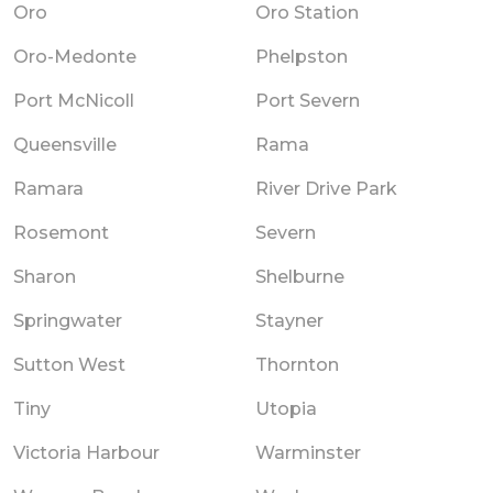
Oro
Oro Station
Oro-Medonte
Phelpston
Port McNicoll
Port Severn
Queensville
Rama
Ramara
River Drive Park
Rosemont
Severn
Sharon
Shelburne
Springwater
Stayner
Sutton West
Thornton
Tiny
Utopia
Victoria Harbour
Warminster