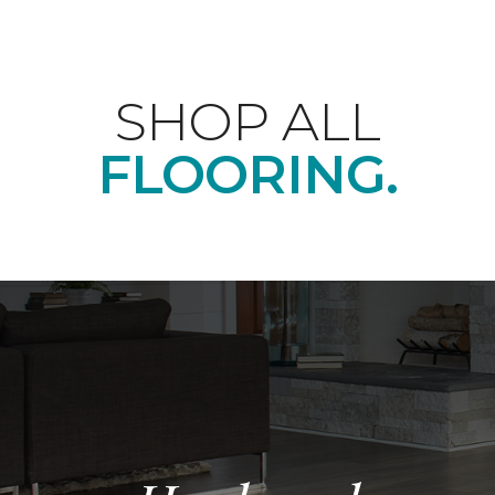
SHOP ALL
FLOORING.