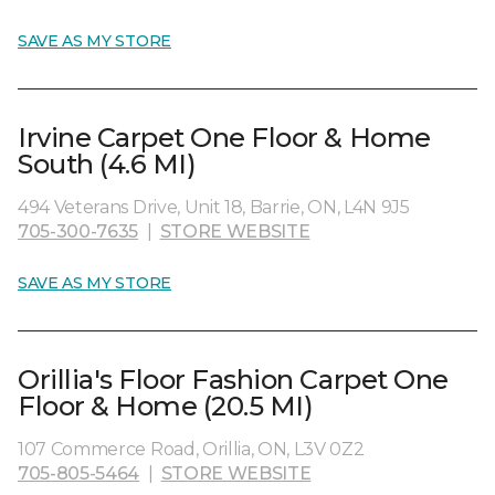
SAVE AS MY STORE
Irvine Carpet One Floor & Home
South (4.6 MI)
494 Veterans Drive, Unit 18, Barrie, ON, L4N 9J5
705-300-7635
|
STORE WEBSITE
SAVE AS MY STORE
Orillia's Floor Fashion Carpet One
Floor & Home (20.5 MI)
107 Commerce Road, Orillia, ON, L3V 0Z2
705-805-5464
|
STORE WEBSITE