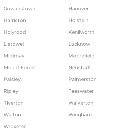
Gowanstown
Hanover
Harriston
Holstein
Holyrood
Kenilworth
Listowel
Lucknow
Mildmay
Moorefield
Mount Forest
Neustadt
Paisley
Palmerston
Ripley
Teeswater
Tiverton
Walkerton
Walton
Wingham
Wroxeter