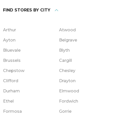
FIND STORES BY CITY
Arthur
Atwood
Ayton
Belgrave
Bluevale
Blyth
Brussels
Cargill
Chepstow
Chesley
Clifford
Drayton
Durham
Elmwood
Ethel
Fordwich
Formosa
Gorrie