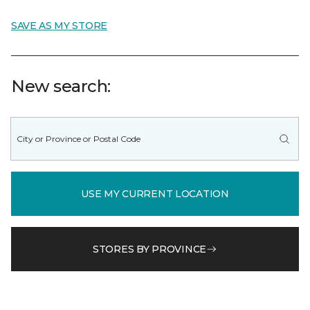
SAVE AS MY STORE
New search:
USE MY CURRENT LOCATION
STORES BY PROVINCE