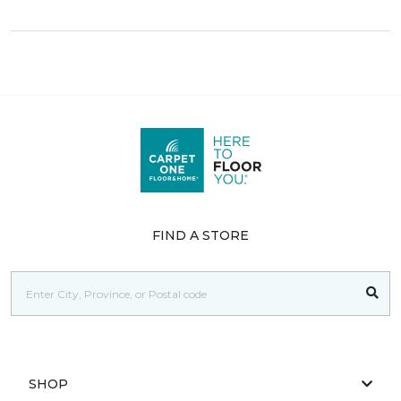
FIND A STORE
SHOP