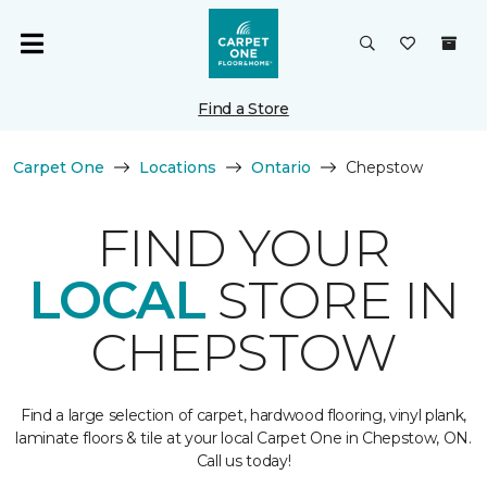
Find a Store
Carpet One
Locations
Ontario
Chepstow
FIND YOUR
LOCAL
STORE IN
CHEPSTOW
Find a large selection of carpet, hardwood flooring, vinyl plank,
laminate floors & tile at your local Carpet One in Chepstow, ON.
Call us today!