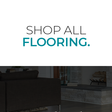
SHOP ALL
FLOORING.