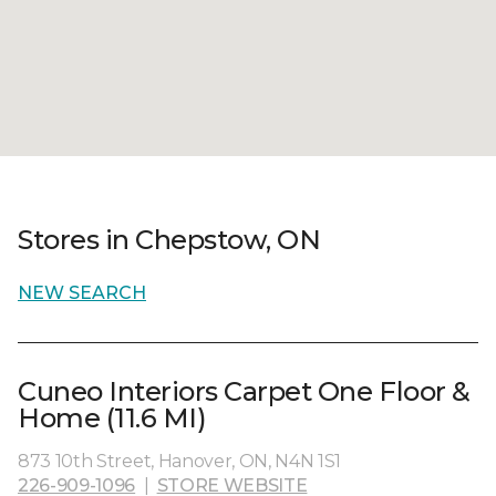
Stores in Chepstow, ON
NEW SEARCH
Cuneo Interiors Carpet One Floor &
Home (11.6 MI)
873 10th Street, Hanover, ON, N4N 1S1
226-909-1096
|
STORE WEBSITE