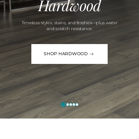
Hardwood
Timeless styles, stains, and finishes—plus water
and scratch resistance.
SHOP HARDWOOD