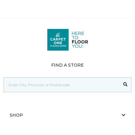
FIND A STORE
SHOP