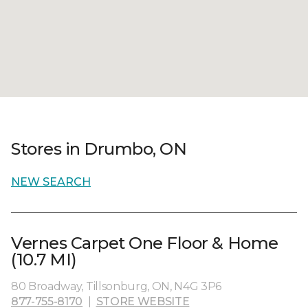
Stores in Drumbo, ON
NEW SEARCH
Vernes Carpet One Floor & Home
(10.7 MI)
80 Broadway, Tillsonburg, ON, N4G 3P6
877-755-8170
|
STORE WEBSITE