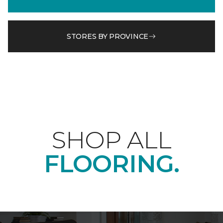
STORES BY PROVINCE
SHOP ALL
FLOORING.