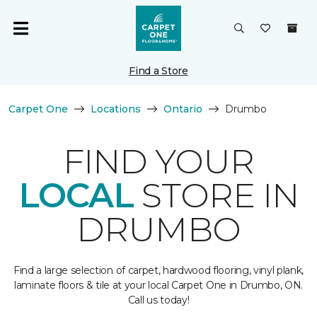
Find a Store
Carpet One
Locations
Ontario
Drumbo
FIND YOUR
LOCAL
STORE IN
DRUMBO
Find a large selection of carpet, hardwood flooring, vinyl plank,
laminate floors & tile at your local Carpet One in Drumbo, ON.
Call us today!