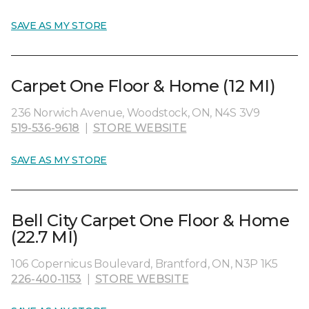
SAVE AS MY STORE
Carpet One Floor & Home (12 MI)
236 Norwich Avenue, Woodstock, ON, N4S 3V9
519-536-9618
|
STORE WEBSITE
SAVE AS MY STORE
Bell City Carpet One Floor & Home
(22.7 MI)
106 Copernicus Boulevard, Brantford, ON, N3P 1K5
226-400-1153
|
STORE WEBSITE