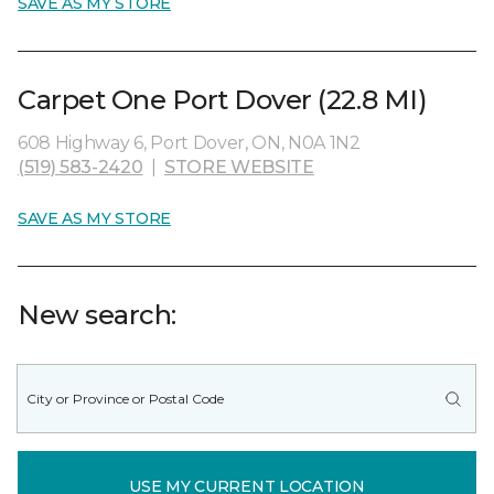
SAVE AS MY STORE
Carpet One Port Dover (22.8 MI)
608 Highway 6, Port Dover, ON, N0A 1N2
(519) 583-2420
|
STORE WEBSITE
SAVE AS MY STORE
New search:
USE MY CURRENT LOCATION