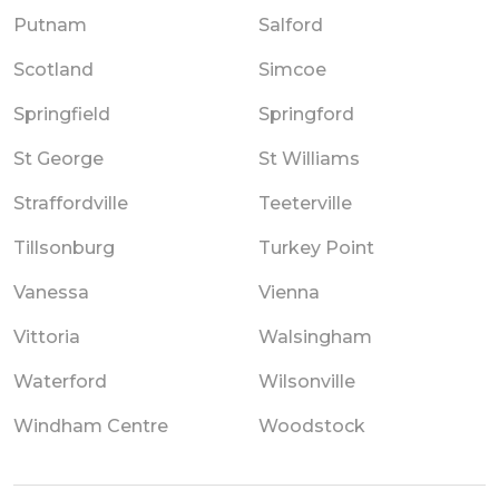
Putnam
Salford
Scotland
Simcoe
Springfield
Springford
St George
St Williams
Straffordville
Teeterville
Tillsonburg
Turkey Point
Vanessa
Vienna
Vittoria
Walsingham
Waterford
Wilsonville
Windham Centre
Woodstock