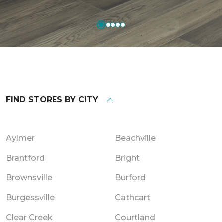
FIND STORES BY CITY
Aylmer
Beachville
Brantford
Bright
Brownsville
Burford
Burgessville
Cathcart
Clear Creek
Courtland