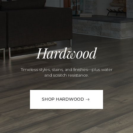
Hardwood
Timeless styles, stains, and finishes—plus water
and scratch resistance.
SHOP HARDWOOD