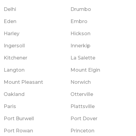
Delhi
Drumbo
Eden
Embro
Harley
Hickson
Ingersoll
Innerkip
Kitchener
La Salette
Langton
Mount Elgin
Mount Pleasant
Norwich
Oakland
Otterville
Paris
Plattsville
Port Burwell
Port Dover
Port Rowan
Princeton