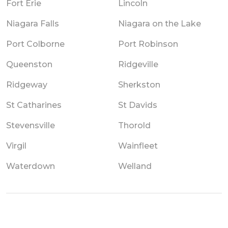
Fort Erie
Lincoln
Niagara Falls
Niagara on the Lake
Port Colborne
Port Robinson
Queenston
Ridgeville
Ridgeway
Sherkston
St Catharines
St Davids
Stevensville
Thorold
Virgil
Wainfleet
Waterdown
Welland