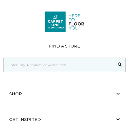
FIND A STORE
SHOP
GET INSPIRED