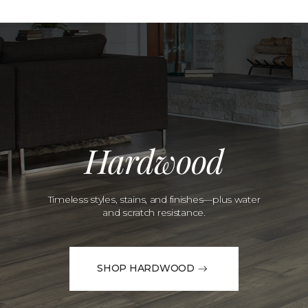
Hardwood
Timeless styles, stains, and finishes—plus water
and scratch resistance.
SHOP HARDWOOD