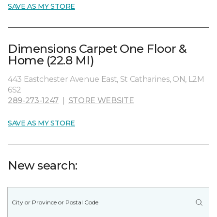
SAVE AS MY STORE
Dimensions Carpet One Floor &
Home (22.8 MI)
443 Eastchester Avenue East, St Catharines, ON, L2M
6S2
289-273-1247
|
STORE WEBSITE
SAVE AS MY STORE
New search: