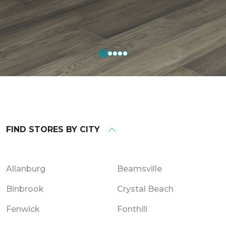
FIND STORES BY CITY
Allanburg
Beamsville
Binbrook
Crystal Beach
Fenwick
Fonthill