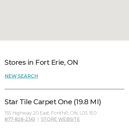
Stores in Fort Erie, ON
NEW SEARCH
Star Tile Carpet One (19.8 MI)
155 Highway 20 East, Fonthill, ON, L0S 1E0
877-828-2361
|
STORE WEBSITE