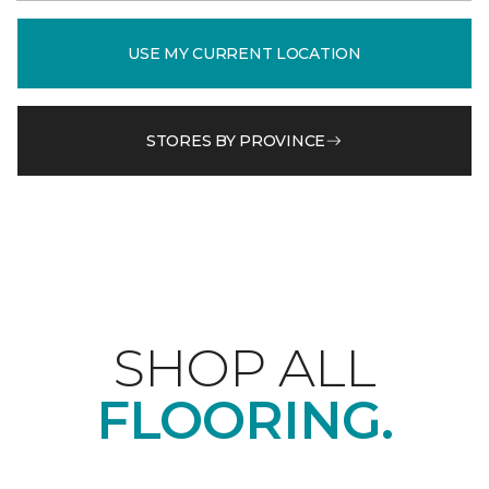
USE MY CURRENT LOCATION
STORES BY PROVINCE
SHOP ALL
FLOORING.