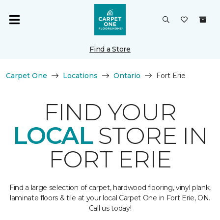
Find a Store
Carpet One
Locations
Ontario
Fort Erie
FIND YOUR
LOCAL
STORE IN
FORT ERIE
Find a large selection of carpet, hardwood flooring, vinyl plank,
laminate floors & tile at your local Carpet One in Fort Erie, ON.
Call us today!