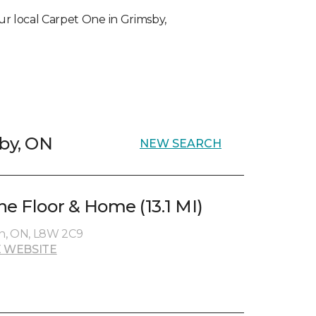
your local Carpet One in Grimsby,
sby, ON
NEW SEARCH
ne Floor & Home (13.1 MI)
n, ON, L8W 2C9
 WEBSITE