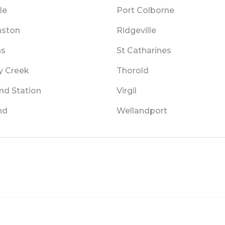
le
Port Colborne
ston
Ridgeville
ns
St Catharines
y Creek
Thorold
nd Station
Virgil
nd
Wellandport