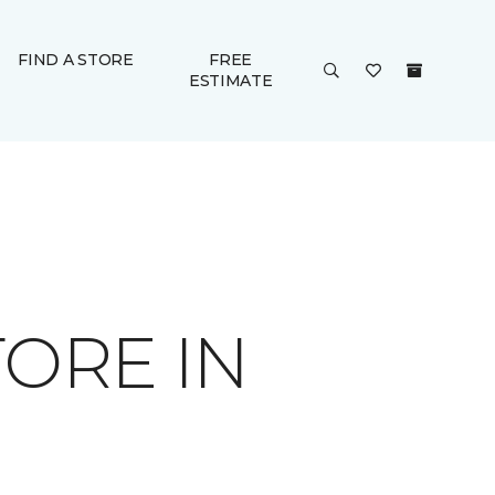
FIND A STORE
FREE
ESTIMATE
ORE IN