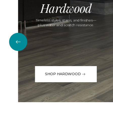
Hardwood
Timeless styles, stains, and finishes—
plus water and scratch resistance.
SHOP HARDWOOD