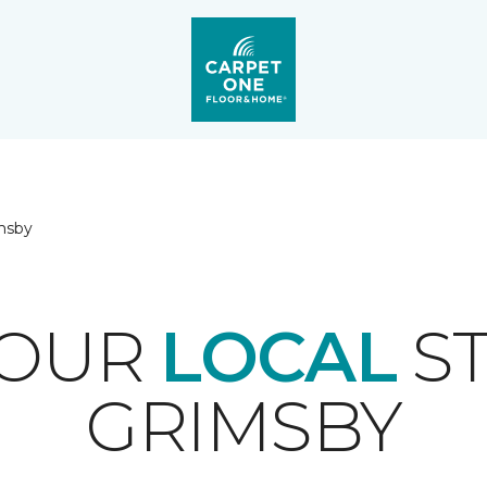
msby
YOUR
LOCAL
ST
GRIMSBY