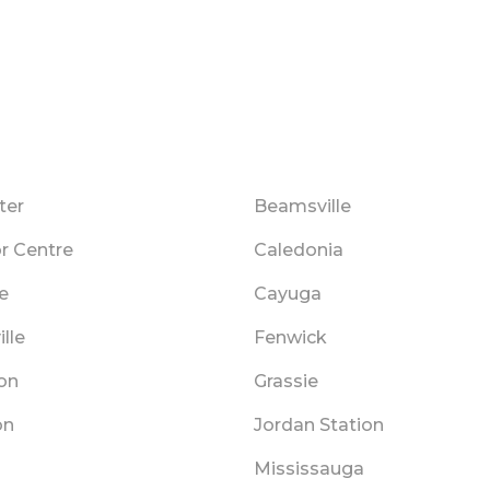
ter
Beamsville
r Centre
Caledonia
le
Cayuga
lle
Fenwick
on
Grassie
on
Jordan Station
n
Mississauga