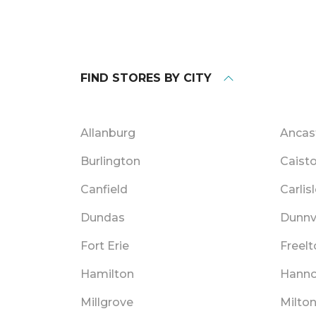
FIND STORES BY CITY
Allanburg
Ancas
Burlington
Caisto
Canfield
Carlis
Dundas
Dunnvi
Fort Erie
Freelt
Hamilton
Hann
Millgrove
Milto