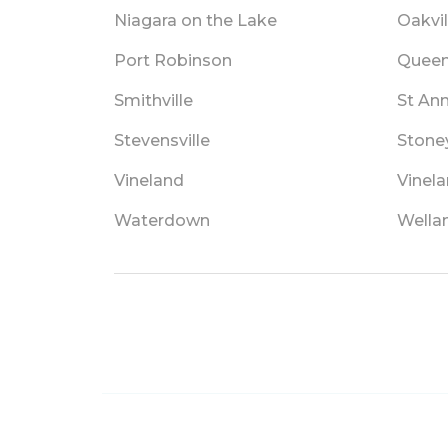
Niagara on the Lake
Oakvil
Port Robinson
Queen
Smithville
St An
Stevensville
Stone
Vineland
Vinela
Waterdown
Wella