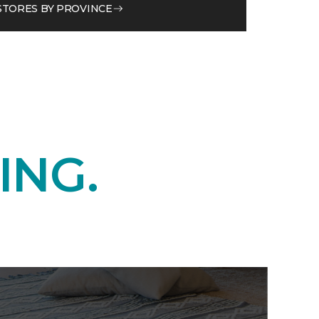
STORES BY PROVINCE
ING.