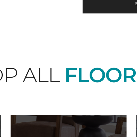
P ALL
FLOOR