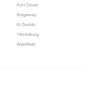
Port Dover
Ridgeway
St Davids
Tillsonburg
Wainfleet