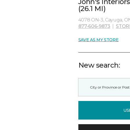
John's Interio
(26.1 MI)
4078 ON-3, Cayuga, O
877-606-9873
|
STOR
SAVE AS MY STORE
New search:
US