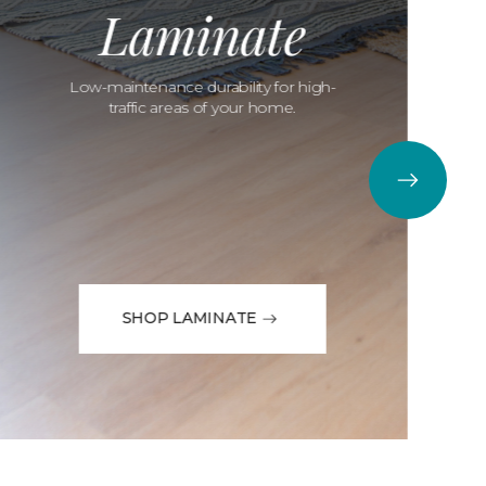
Laminate
Low-maintenance durability for high-
traffic areas of your home.
SHOP LAMINATE