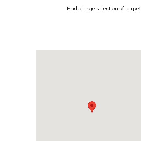
Find a large selection of carpet