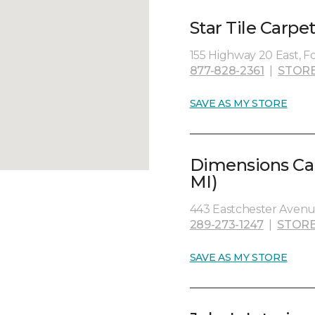
Star Tile Carpe
155 Highway 20 East, Fo
877-828-2361
|
STORE
SAVE AS MY STORE
Dimensions Car
MI)
443 Eastchester Avenue
289-273-1247
|
STORE
SAVE AS MY STORE