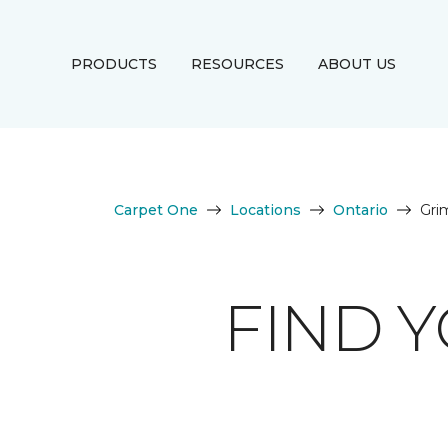
PRODUCTS
RESOURCES
ABOUT US
Carpet One
Locations
Ontario
Gri
FIND 