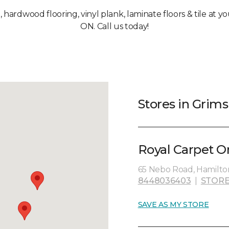
, hardwood flooring, vinyl plank, laminate floors & tile at 
ON. Call us today!
Stores in Grim
Royal Carpet O
65 Nebo Road, Hamilto
8448036403
|
STORE
SAVE AS MY STORE