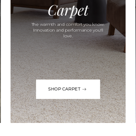
Carpet
The warmth and comfort you know.
Innovation and performance you'll
love.
SHOP CARPET