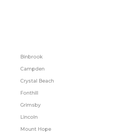
Binbrook
Campden
Crystal Beach
Fonthill
Grimsby
Lincoln
Mount Hope