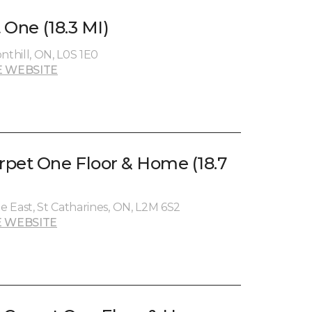
t One (18.3 MI)
nthill, ON, L0S 1E0
 WEBSITE
pet One Floor & Home (18.7
 East, St Catharines, ON, L2M 6S2
 WEBSITE