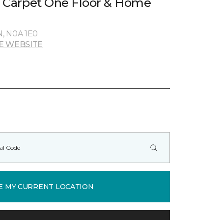
rs Carpet One Floor & Home
N, N0A 1E0
E WEBSITE
E MY CURRENT LOCATION