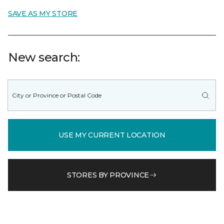
SAVE AS MY STORE
New search:
USE MY CURRENT LOCATION
STORES BY PROVINCE