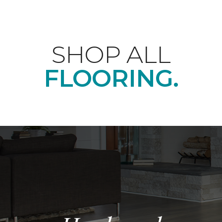
SHOP ALL
FLOORING.