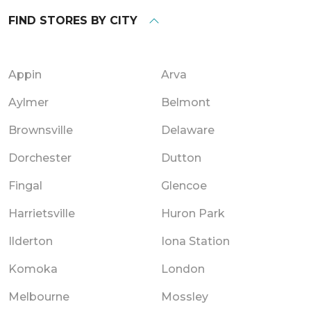
FIND STORES BY CITY
Appin
Arva
Aylmer
Belmont
Brownsville
Delaware
Dorchester
Dutton
Fingal
Glencoe
Harrietsville
Huron Park
Ilderton
Iona Station
Komoka
London
Melbourne
Mossley