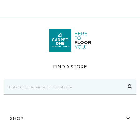
FIND A STORE
SHOP