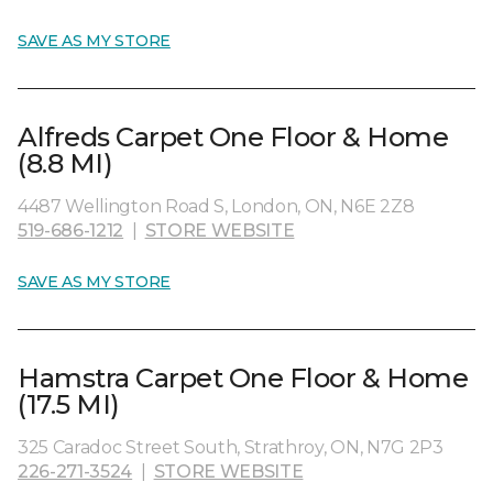
SAVE AS MY STORE
Alfreds Carpet One Floor & Home
(8.8 MI)
4487 Wellington Road S, London, ON, N6E 2Z8
519-686-1212
|
STORE WEBSITE
SAVE AS MY STORE
Hamstra Carpet One Floor & Home
(17.5 MI)
325 Caradoc Street South, Strathroy, ON, N7G 2P3
226-271-3524
|
STORE WEBSITE