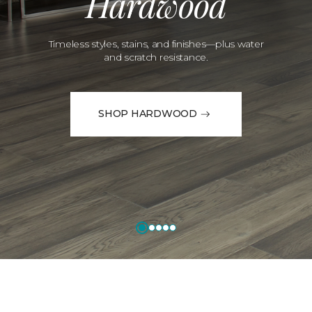
Hardwood
Timeless styles, stains, and finishes—plus water
and scratch resistance.
SHOP HARDWOOD