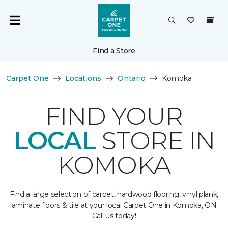
Find a Store
Carpet One
Locations
Ontario
Komoka
FIND YOUR
LOCAL
STORE IN
KOMOKA
Find a large selection of carpet, hardwood flooring, vinyl plank,
laminate floors & tile at your local Carpet One in Komoka, ON.
Call us today!