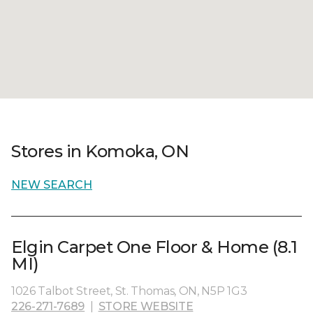
Stores in Komoka, ON
NEW SEARCH
Elgin Carpet One Floor & Home (8.1
MI)
1026 Talbot Street, St. Thomas, ON, N5P 1G3
226-271-7689
|
STORE WEBSITE