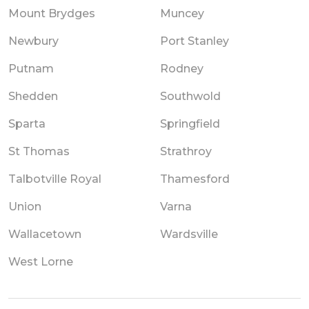
Mount Brydges
Muncey
Newbury
Port Stanley
Putnam
Rodney
Shedden
Southwold
Sparta
Springfield
St Thomas
Strathroy
Talbotville Royal
Thamesford
Union
Varna
Wallacetown
Wardsville
West Lorne