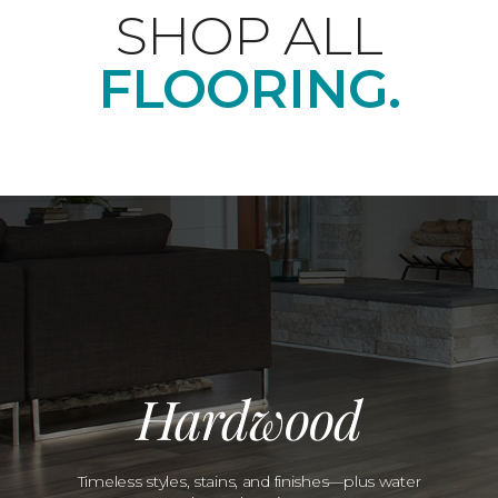
SHOP ALL
FLOORING.
Hardwood
Timeless styles, stains, and finishes—plus water