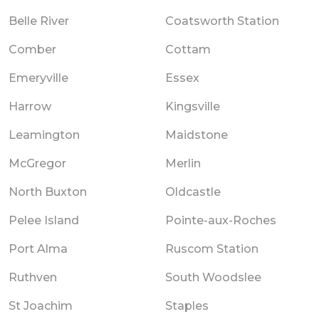
Belle River
Coatsworth Station
Comber
Cottam
Emeryville
Essex
Harrow
Kingsville
Leamington
Maidstone
McGregor
Merlin
North Buxton
Oldcastle
Pelee Island
Pointe-aux-Roches
Port Alma
Ruscom Station
Ruthven
South Woodslee
St Joachim
Staples