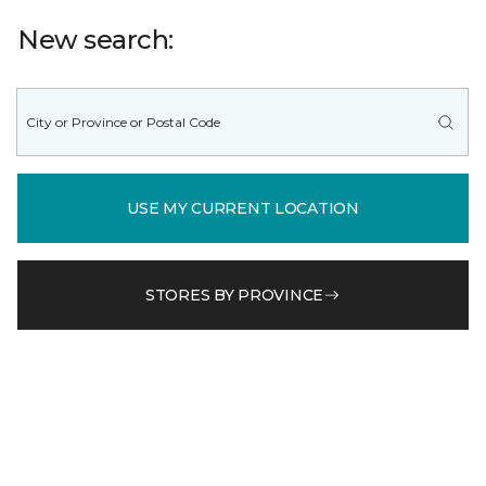
New search:
USE MY CURRENT LOCATION
STORES BY PROVINCE