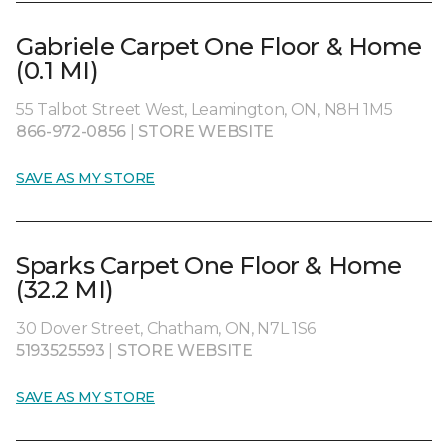
Gabriele Carpet One Floor & Home
(0.1 MI)
55 Talbot Street West, Leamington, ON, N8H 1M5
866-972-0856
|
STORE WEBSITE
SAVE AS MY STORE
Sparks Carpet One Floor & Home
(32.2 MI)
30 Dover Street, Chatham, ON, N7L 1S6
5193525593
|
STORE WEBSITE
SAVE AS MY STORE