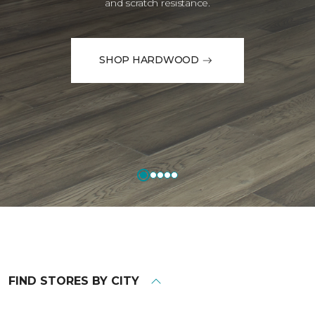
and scratch resistance.
SHOP HARDWOOD
FIND STORES BY CITY