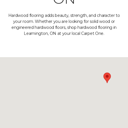
Hardwood flooring adds beauty, strength, and character to
your room. Whether you are looking for solid wood or
engineered hardwood floors, shop hardwood flooring in
Leamington, ON at your local Carpet One.