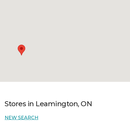
Stores in Leamington, ON
NEW SEARCH