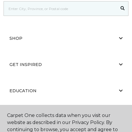
SHOP
GET INSPIRED
EDUCATION
Carpet One collects data when you visit our
ABOUT US
website as described in our Privacy Policy. By
continuing to browse, you accept and agree to