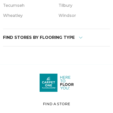
Tecumseh
Tilbury
Wheatley
Windsor
FIND STORES BY FLOORING TYPE
FIND A STORE