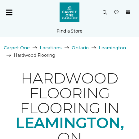
Find a Store
Carpet One
Locations
Ontario
Leamington
Hardwood Flooring
HARDWOOD
FLOORING
FLOORING IN
LEAMINGTON,
ON