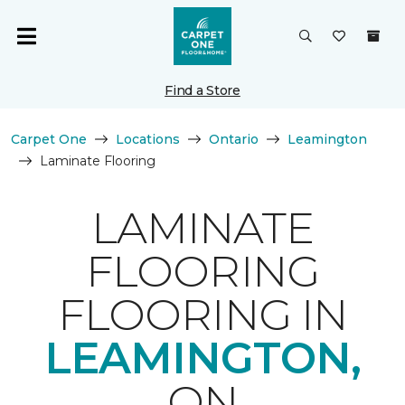
Find a Store
Carpet One
Locations
Ontario
Leamington
Laminate Flooring
LAMINATE
FLOORING
FLOORING IN
LEAMINGTON,
ON