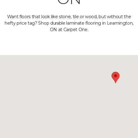
Want floors that look like stone, tile or wood, but without the
hefty price tag? Shop durable laminate flooring in Leamington,
ON at Carpet One.