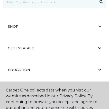
SHOP
GET INSPIRED
EDUCATION
Carpet One collects data when you visit our
ABOUT US
website as described in our Privacy Policy. By
continuing to browse, you accept and agree to
our enhancing your experience with cookies.