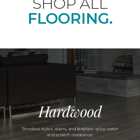
SHOP ALL
FLOORING.
Hardwood
Timeless styles, stains, and finishes—plus water
and scratch resistance.