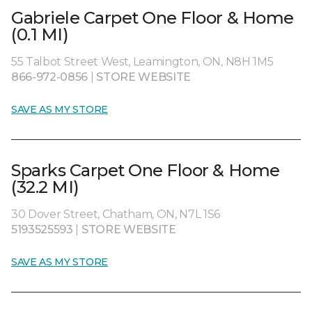
Gabriele Carpet One Floor & Home
(0.1 MI)
55 Talbot Street West, Leamington, ON, N8H 1M5
866-972-0856
|
STORE WEBSITE
SAVE AS MY STORE
Sparks Carpet One Floor & Home
(32.2 MI)
30 Dover Street, Chatham, ON, N7L 1S6
5193525593
|
STORE WEBSITE
SAVE AS MY STORE