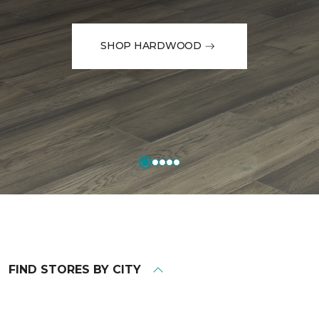
SHOP HARDWOOD
FIND STORES BY CITY