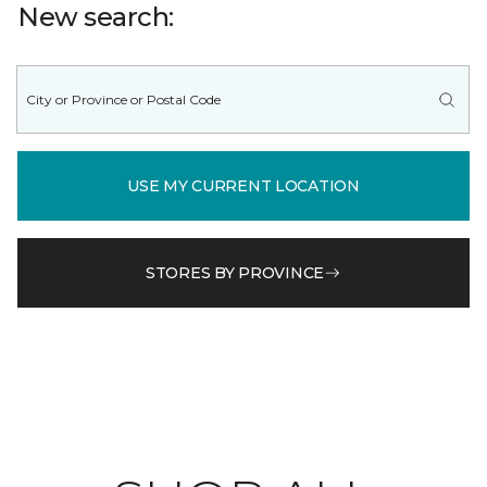
New search:
USE MY CURRENT LOCATION
STORES BY PROVINCE