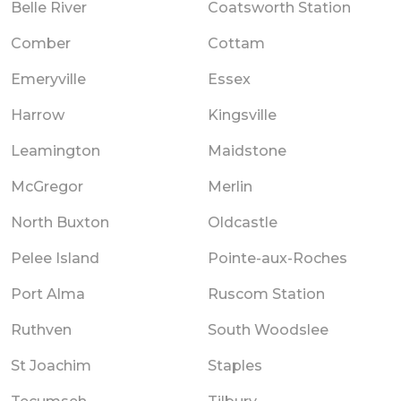
Belle River
Coatsworth Station
Comber
Cottam
Emeryville
Essex
Harrow
Kingsville
Leamington
Maidstone
McGregor
Merlin
North Buxton
Oldcastle
Pelee Island
Pointe-aux-Roches
Port Alma
Ruscom Station
Ruthven
South Woodslee
St Joachim
Staples