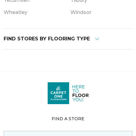
Tecumseh
Tilbury
Wheatley
Windsor
FIND STORES BY FLOORING TYPE
FIND A STORE