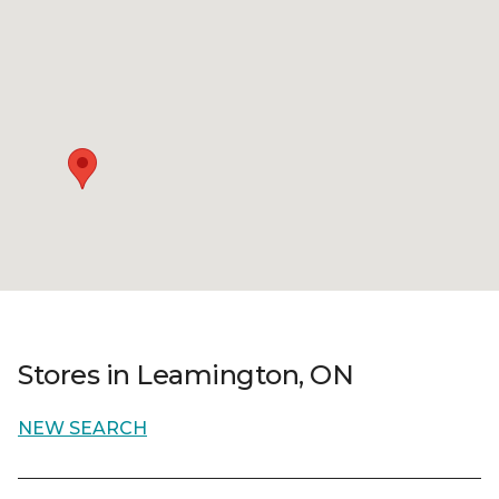
Stores in Leamington, ON
NEW SEARCH