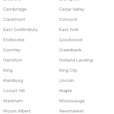
Cambridge
Cedar Valley
Claremont
Concord
East Gwillimbury
East York
Etobicoke
Goodwood
Gormley
Greenbank
Hamilton
Holland Landing
King
King City
Kleinburg
Lincoln
Locust Hill
Maple
Markham
Mississauga
Mount Albert
Newmarket