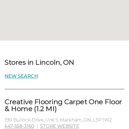
Stores in Lincoln, ON
NEW SEARCH
Creative Flooring Carpet One Floor
& Home (1.2 MI)
190 Bullock Drive, Unit 5, Markham, ON, L3P 1W2
647-558-3160
|
STORE WEBSITE