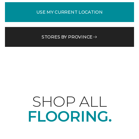
USE MY CURRENT LOCATION
STORES BY PROVINCE
SHOP ALL
FLOORING.