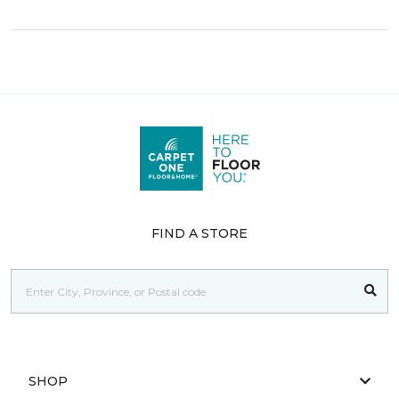
FIND A STORE
SHOP