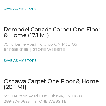
SAVE AS MY STORE
Remodel Canada Carpet One Floor
& Home (17.1 MI)
75 Torbarrie Road, Toronto, ON, M3L 1G5
647-558-3186
|
STORE WEBSITE
SAVE AS MY STORE
Oshawa Carpet One Floor & Home
(20.1 MI)
495 Taunton Road East, Oshawa, ON, L1G 0E1
289-274-0625
|
STORE WEBSITE