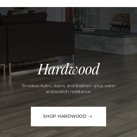
Hardwood
Timeless styles, stains, and finishes—plus water
and scratch resistance.
SHOP HARDWOOD