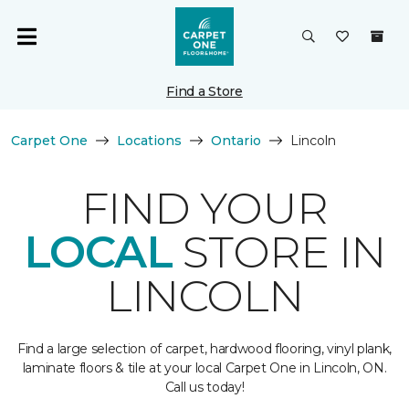
Find a Store
Carpet One
Locations
Ontario
Lincoln
FIND YOUR
LOCAL
STORE IN
LINCOLN
Find a large selection of carpet, hardwood flooring, vinyl plank,
laminate floors & tile at your local Carpet One in Lincoln, ON.
Call us today!