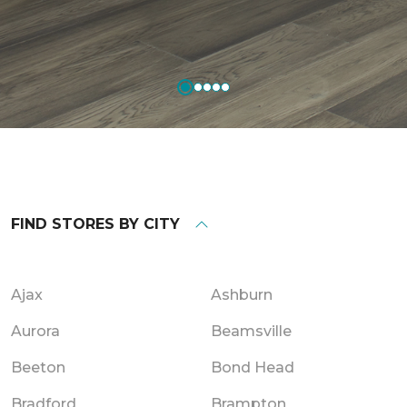
FIND STORES BY CITY
Ajax
Ashburn
Aurora
Beamsville
Beeton
Bond Head
Bradford
Brampton