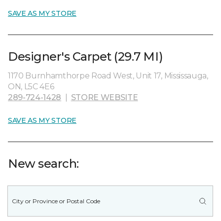
SAVE AS MY STORE
Designer's Carpet (29.7 MI)
1170 Burnhamthorpe Road West, Unit 17, Mississauga,
ON, L5C 4E6
289-724-1428
|
STORE WEBSITE
SAVE AS MY STORE
New search: