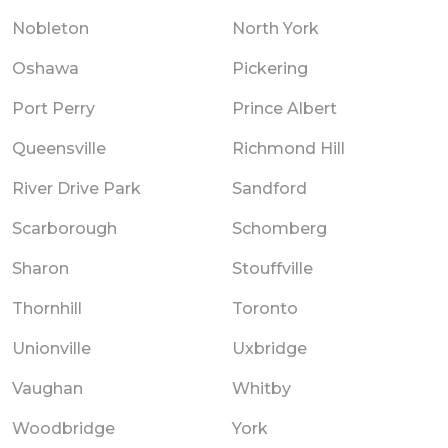
Nobleton
North York
Oshawa
Pickering
Port Perry
Prince Albert
Queensville
Richmond Hill
River Drive Park
Sandford
Scarborough
Schomberg
Sharon
Stouffville
Thornhill
Toronto
Unionville
Uxbridge
Vaughan
Whitby
Woodbridge
York