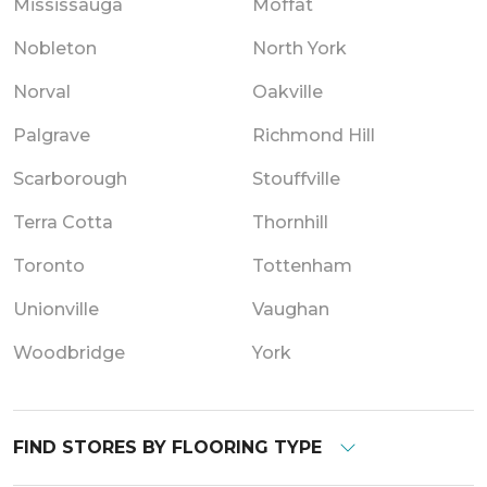
Mississauga
Moffat
Nobleton
North York
Norval
Oakville
Palgrave
Richmond Hill
Scarborough
Stouffville
Terra Cotta
Thornhill
Toronto
Tottenham
Unionville
Vaughan
Woodbridge
York
FIND STORES BY FLOORING TYPE