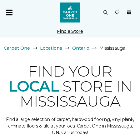
Find a Store
Carpet One
Locations
Ontario
Mississauga
FIND YOUR
LOCAL
STORE IN
MISSISSAUGA
Find a large selection of carpet, hardwood flooring, vinyl plank,
laminate floors & tile at your local Carpet One in Mississauga,
ON. Call us today!