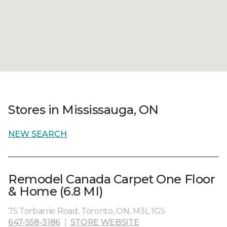
Stores in Mississauga, ON
NEW SEARCH
Remodel Canada Carpet One Floor
& Home (6.8 MI)
75 Torbarrie Road, Toronto, ON, M3L 1G5
647-558-3186
|
STORE WEBSITE