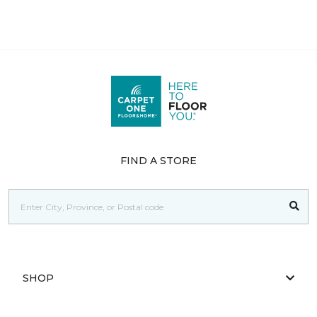
FIND A STORE
SHOP