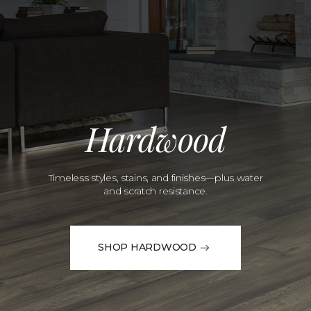
Hardwood
Timeless styles, stains, and finishes—plus water
and scratch resistance.
SHOP HARDWOOD