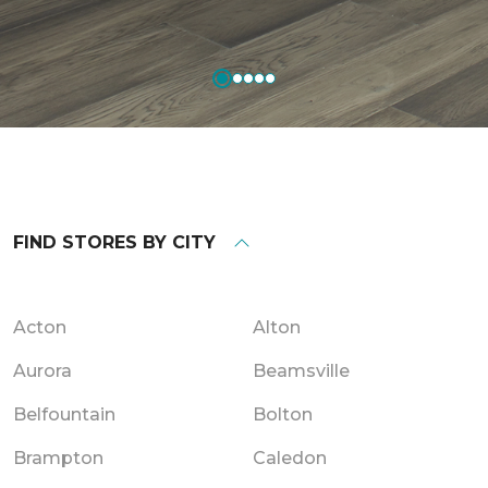
FIND STORES BY CITY
Acton
Alton
Aurora
Beamsville
Belfountain
Bolton
Brampton
Caledon