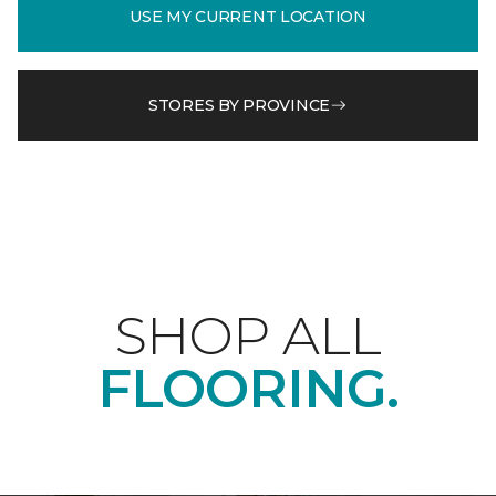
USE MY CURRENT LOCATION
STORES BY PROVINCE
SHOP ALL
FLOORING.