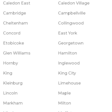
Caledon East
Caledon Village
Cambridge
Campbellville
Cheltenham
Collingwood
Concord
East York
Etobicoke
Georgetown
Glen Williams
Hamilton
Hornby
Inglewood
King
King City
Kleinburg
Limehouse
Lincoln
Maple
Markham
Milton