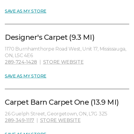
SAVE AS MY STORE
Designer's Carpet (9.3 MI)
1170 Burnhamthorpe Road West, Unit 17, Mississauga,
ON, L5C 4E6
289-724-1428
|
STORE WEBSITE
SAVE AS MY STORE
Carpet Barn Carpet One (13.9 MI)
26 Guelph Street, Georgetown, ON, L7G 3Z5
289-349-1117
|
STORE WEBSITE