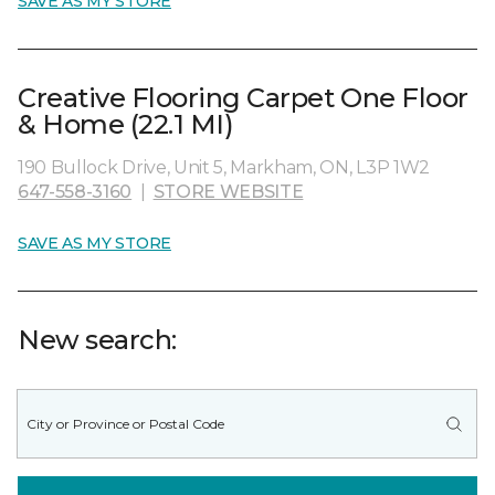
SAVE AS MY STORE
Creative Flooring Carpet One Floor
& Home (22.1 MI)
190 Bullock Drive, Unit 5, Markham, ON, L3P 1W2
647-558-3160
|
STORE WEBSITE
SAVE AS MY STORE
New search: