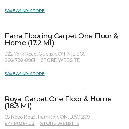
SAVE AS MY STORE
Ferra Flooring Carpet One Floor &
Home (17.2 MI)
322 York Road, Guelph, ON, N1E 3G5
226-790-0961
|
STORE WEBSITE
SAVE AS MY STORE
Royal Carpet One Floor & Home
(18.3 MI)
65 Nebo Road, Hamilton, ON, L8W 2C9
8448036403
|
STORE WEBSITE