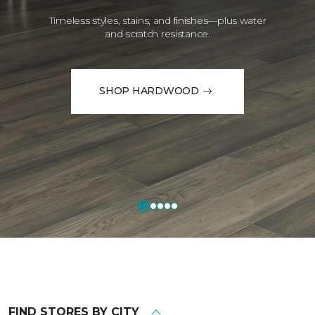
Timeless styles, stains, and finishes—plus water
and scratch resistance.
SHOP HARDWOOD
FIND STORES BY CITY