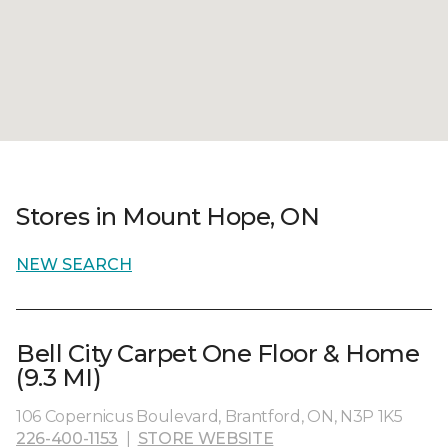
Stores in Mount Hope, ON
NEW SEARCH
Bell City Carpet One Floor & Home
(9.3 MI)
106 Copernicus Boulevard, Brantford, ON, N3P 1K5
226-400-1153
|
STORE WEBSITE