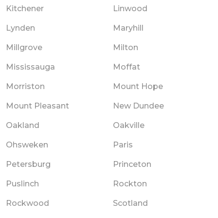
Kitchener
Linwood
Lynden
Maryhill
Millgrove
Milton
Mississauga
Moffat
Morriston
Mount Hope
Mount Pleasant
New Dundee
Oakland
Oakville
Ohsweken
Paris
Petersburg
Princeton
Puslinch
Rockton
Rockwood
Scotland