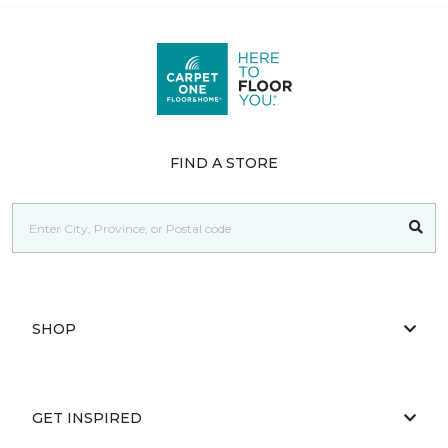
FIND A STORE
SHOP
GET INSPIRED