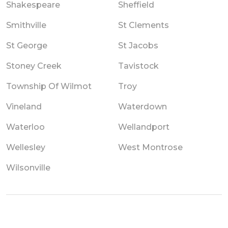
Shakespeare
Sheffield
Smithville
St Clements
St George
St Jacobs
Stoney Creek
Tavistock
Township Of Wilmot
Troy
Vineland
Waterdown
Waterloo
Wellandport
Wellesley
West Montrose
Wilsonville