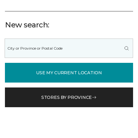
New search:
USE MY CURRENT LOCATION
STORES BY PROVINCE