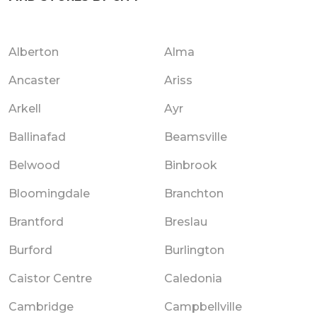
Alberton
Alma
Ancaster
Ariss
Arkell
Ayr
Ballinafad
Beamsville
Belwood
Binbrook
Bloomingdale
Branchton
Brantford
Breslau
Burford
Burlington
Caistor Centre
Caledonia
Cambridge
Campbellville