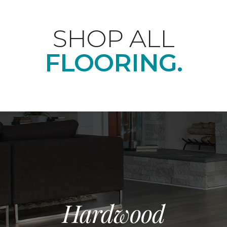
SHOP ALL
FLOORING.
Hardwood