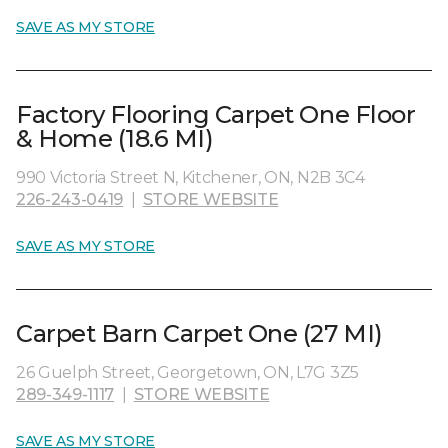
SAVE AS MY STORE
Factory Flooring Carpet One Floor
& Home (18.6 MI)
990 Victoria Street N, Kitchener, ON, N2B 3C4
226-243-0419
|
STORE WEBSITE
SAVE AS MY STORE
Carpet Barn Carpet One (27 MI)
26 Guelph Street, Georgetown, ON, L7G 3Z5
289-349-1117
|
STORE WEBSITE
SAVE AS MY STORE