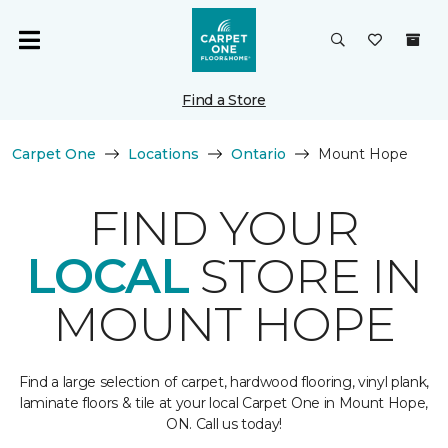
Find a Store
Carpet One
Locations
Ontario
Mount Hope
FIND YOUR
LOCAL
STORE IN
MOUNT HOPE
Find a large selection of carpet, hardwood flooring, vinyl plank,
laminate floors & tile at your local Carpet One in Mount Hope,
ON. Call us today!