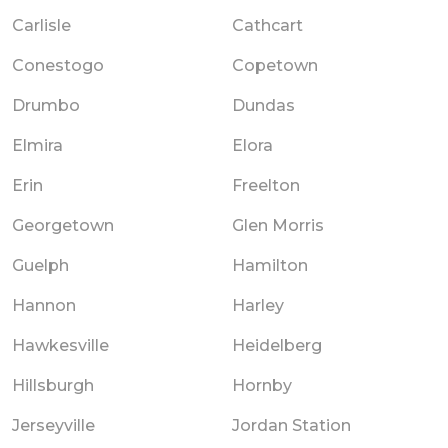
Carlisle
Cathcart
Conestogo
Copetown
Drumbo
Dundas
Elmira
Elora
Erin
Freelton
Georgetown
Glen Morris
Guelph
Hamilton
Hannon
Harley
Hawkesville
Heidelberg
Hillsburgh
Hornby
Jerseyville
Jordan Station