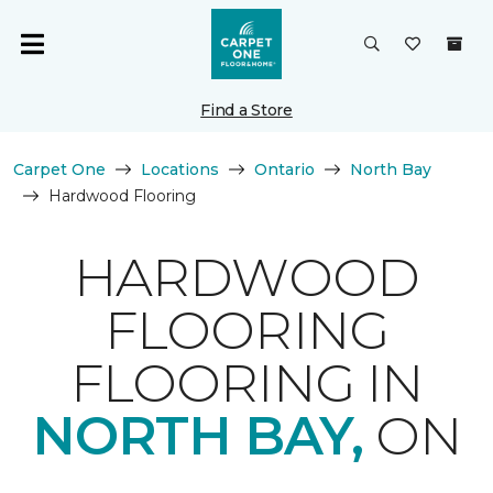
Find a Store
Carpet One
Locations
Ontario
North Bay
Hardwood Flooring
HARDWOOD
FLOORING
FLOORING IN
NORTH BAY,
ON