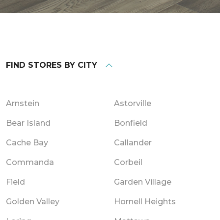
FIND STORES BY CITY
Arnstein
Astorville
Bear Island
Bonfield
Cache Bay
Callander
Commanda
Corbeil
Field
Garden Village
Golden Valley
Hornell Heights