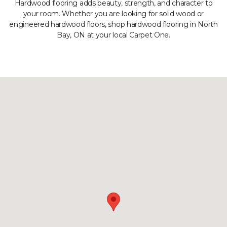
Hardwood flooring adds beauty, strength, and character to
your room. Whether you are looking for solid wood or
engineered hardwood floors, shop hardwood flooring in North
Bay, ON at your local Carpet One.