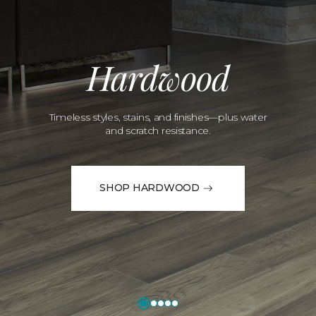
Hardwood
Timeless styles, stains, and finishes—plus water
and scratch resistance.
SHOP HARDWOOD