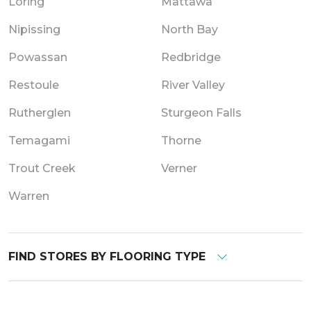
Loring
Mattawa
Nipissing
North Bay
Powassan
Redbridge
Restoule
River Valley
Rutherglen
Sturgeon Falls
Temagami
Thorne
Trout Creek
Verner
Warren
FIND STORES BY FLOORING TYPE