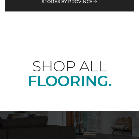
STORES BY PROVINCE
SHOP ALL
FLOORING.