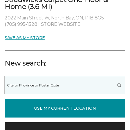
Home (3.6 MI)
2022 Main Street W, North Bay, ON, P1B 8G5
(705) 995-1328
|
STORE WEBSITE
SAVE AS MY STORE
New search:
USE MY CURRENT LOCATION