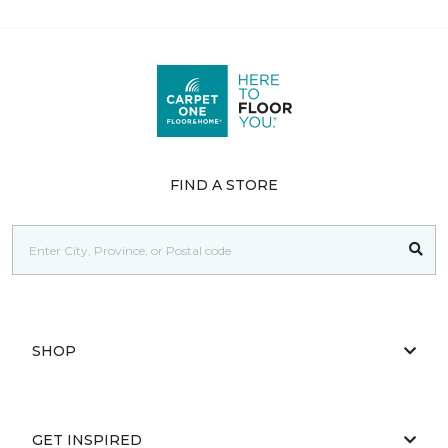
FIND A STORE
SHOP
GET INSPIRED