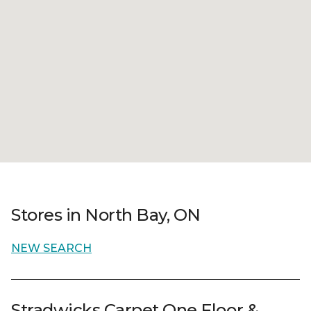
Stores in North Bay, ON
NEW SEARCH
Stradwicks Carpet One Floor &