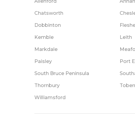
Allenford
Anna
Chatsworth
Chesl
Dobbinton
Flesh
Kemble
Leith
Markdale
Meafo
Paisley
Port E
South Bruce Peninsula
Sout
Thornbury
Tober
Williamsford