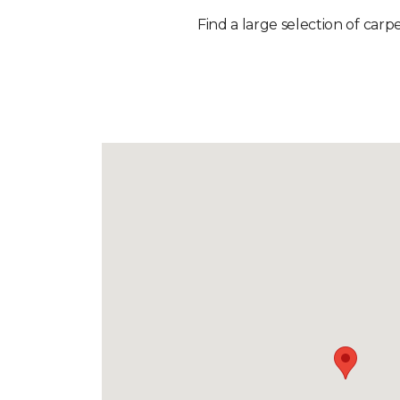
Find a large selection of carp