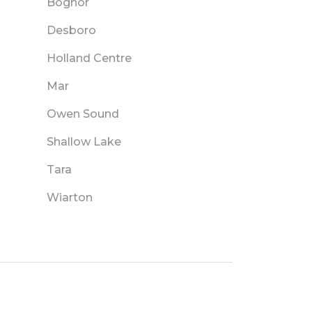
Bognor
Desboro
Holland Centre
Mar
Owen Sound
Shallow Lake
Tara
Wiarton