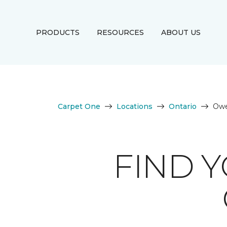
PRODUCTS
RESOURCES
ABOUT US
Carpet One
Locations
Ontario
Owe
FIND 