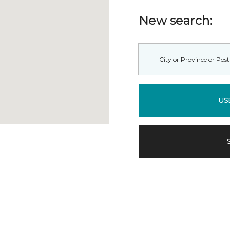
New search:
US