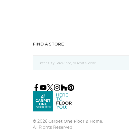
FIND A STORE
©
2026
Carpet One Floor & Home.
All Rights Reserved