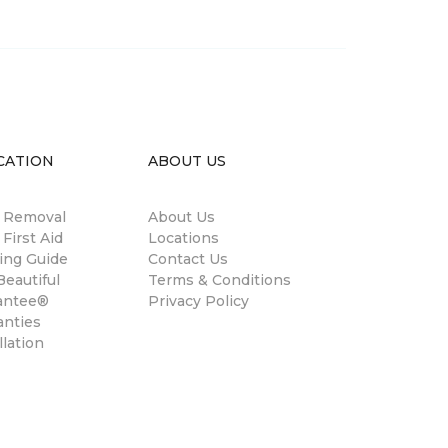
CATION
ABOUT US
n Removal
About Us
 First Aid
Locations
ing Guide
Contact Us
eautiful
Terms & Conditions
antee®
Privacy Policy
anties
llation