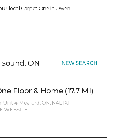
t your local Carpet One in Owen
n Sound, ON
NEW SEARCH
ne Floor & Home (17.7 MI)
 Unit 4, Meaford, ON, N4L 1X1
E WEBSITE