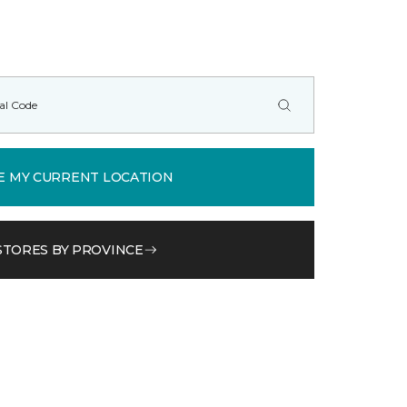
E MY CURRENT LOCATION
STORES BY PROVINCE