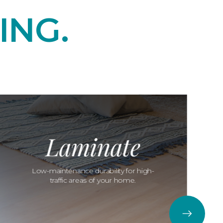
ING.
Laminate
Low-maintenance durability for high-
traffic areas of your home.