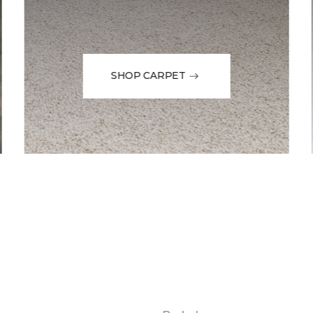
SHOP CARPET