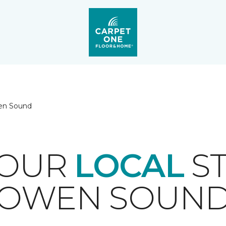
n Sound
YOUR
LOCAL
ST
OWEN SOUN