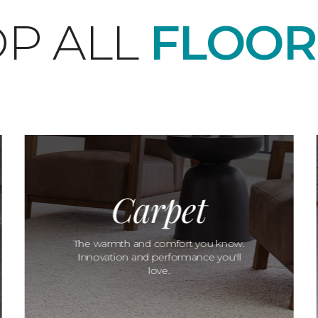
P ALL
FLOOR
Carpet
The warmth and comfort you know.
Innovation and performance you'll
love.