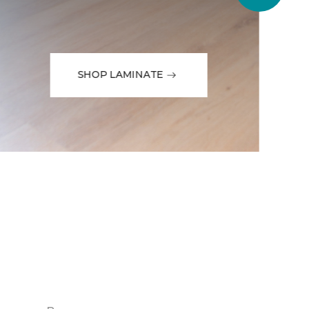
SHOP LAMINATE