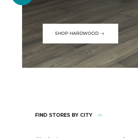
SHOP HARDWOOD
FIND STORES BY CITY