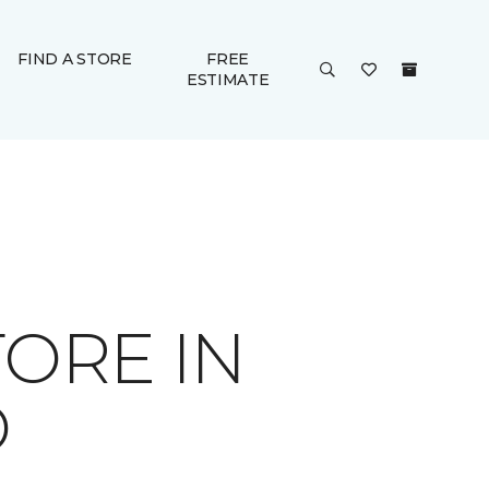
FIND A STORE
FREE
ESTIMATE
ORE IN
D