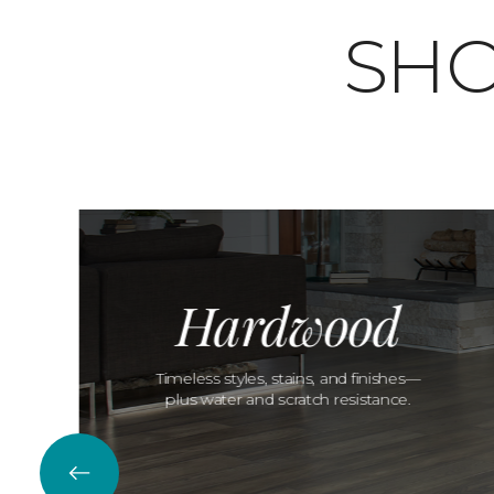
SHO
Hardwood
Timeless styles, stains, and finishes—
plus water and scratch resistance.