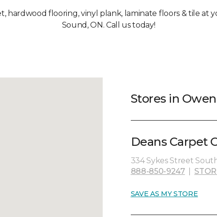
et, hardwood flooring, vinyl plank, laminate floors & tile a
Sound, ON. Call us today!
Stores in Owe
Deans Carpet O
334 Sykes Street South,
888-850-9247
|
STOR
SAVE AS MY STORE