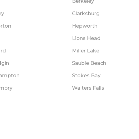
n
Berkeley
ey
Clarksburg
erton
Hepworth
Lions Head
rd
Miller Lake
lgin
Sauble Beach
hampton
Stokes Bay
mory
Walters Falls