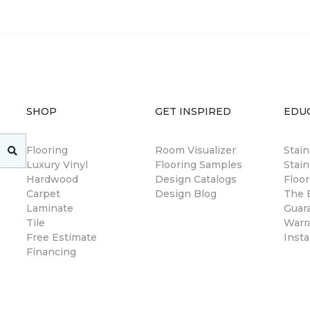
SHOP
GET INSPIRED
EDU
Flooring
Room Visualizer
Stai
Luxury Vinyl
Flooring Samples
Stain
Hardwood
Design Catalogs
Floor
Carpet
Design Blog
The B
Laminate
Guar
Tile
Warr
Free Estimate
Insta
Financing