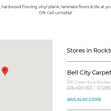
, hardwood flooring, vinyl plank, laminate floors & tile at 
ON. Call us today!
Stores in Rock
Bell City Carpe
106 Copernicus Bouleva
226-400-1153
|
STORE
SAVE AS MY STORE