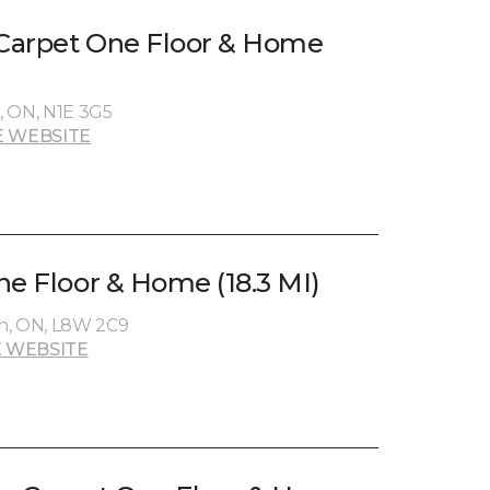
 Carpet One Floor & Home
, ON, N1E 3G5
 WEBSITE
ne Floor & Home (18.3 MI)
n, ON, L8W 2C9
 WEBSITE