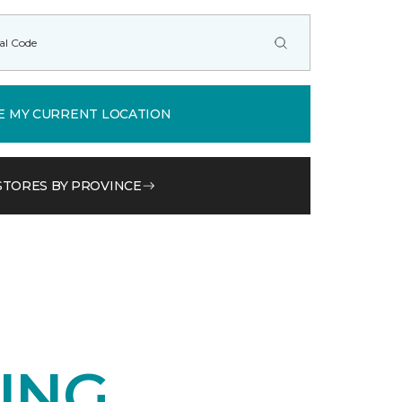
E MY CURRENT LOCATION
STORES BY PROVINCE
ING.