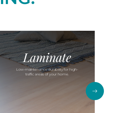
Laminate
Low-maintenance durability for high-
traffic areas of your home.