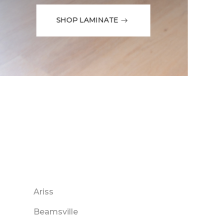
SHOP LAMINATE
Ariss
Beamsville