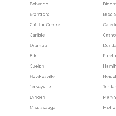
Belwood
Binbr
Brantford
Bresl
Caistor Centre
Caled
Carlisle
Cathc
Drumbo
Dund
Erin
Freelt
Guelph
Hamil
Hawkesville
Heide
Jerseyville
Jordan
Lynden
Maryhi
Mississauga
Moffa