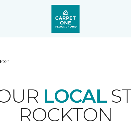
kton
YOUR
LOCAL
ST
ROCKTON