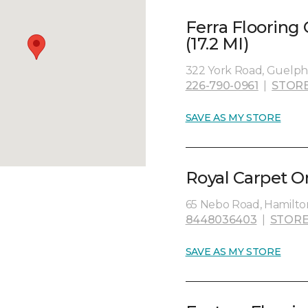
Ferra Flooring
(17.2 MI)
322 York Road, Guelph
226-790-0961
|
STORE
SAVE AS MY STORE
Royal Carpet O
65 Nebo Road, Hamilto
8448036403
|
STORE
SAVE AS MY STORE