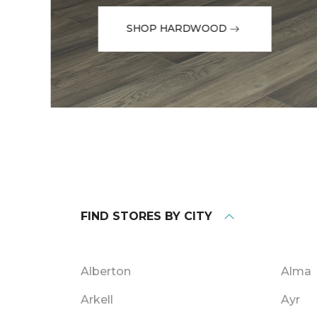
SHOP HARDWOOD
FIND STORES BY CITY
Alberton
Alma
Arkell
Ayr