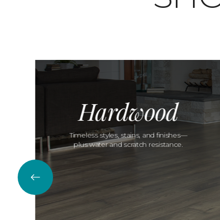
Hardwood
Timeless styles, stains, and finishes—
plus water and scratch resistance.