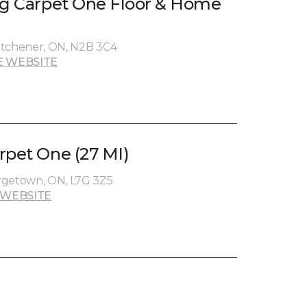
ng Carpet One Floor & Home
Kitchener, ON, N2B 3C4
E WEBSITE
rpet One (27 MI)
rgetown, ON, L7G 3Z5
 WEBSITE