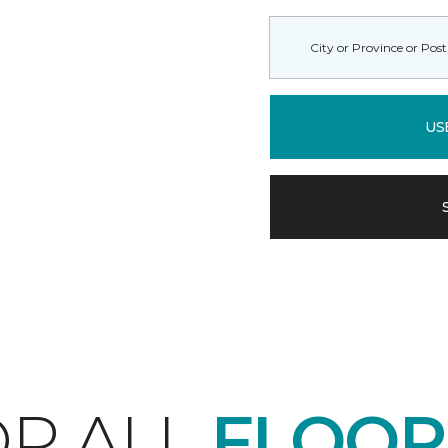
US
P ALL
FLOOR