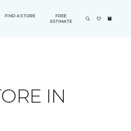
FIND A STORE
FREE
ESTIMATE
ORE IN