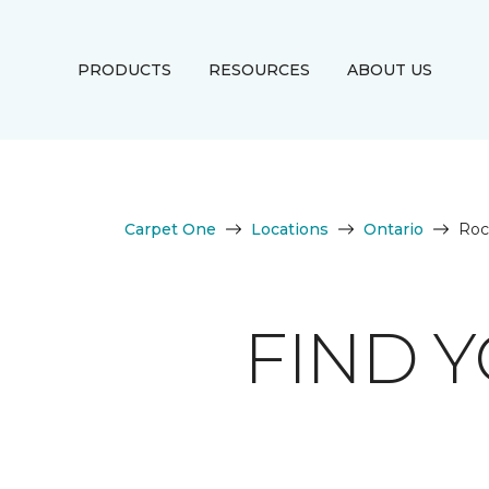
PRODUCTS
RESOURCES
ABOUT US
Carpet One
Locations
Ontario
Roc
FIND 