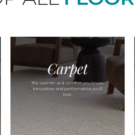
Carpet
The warmth and comfort you know.
Innovation and performance you'll
love.