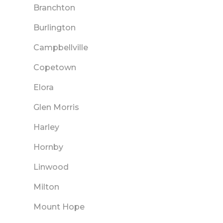
Branchton
Burlington
Campbellville
Copetown
Elora
Glen Morris
Harley
Hornby
Linwood
Milton
Mount Hope