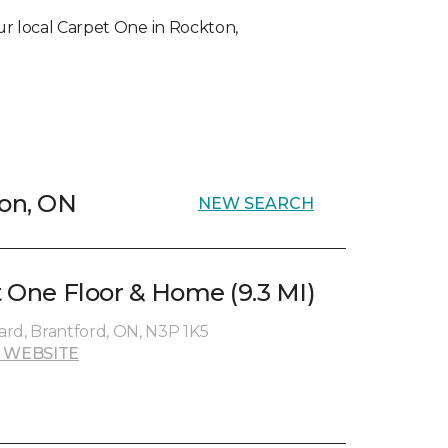
your local Carpet One in Rockton,
ton, ON
NEW SEARCH
t One Floor & Home (9.3 MI)
rd, Brantford, ON, N3P 1K5
 WEBSITE