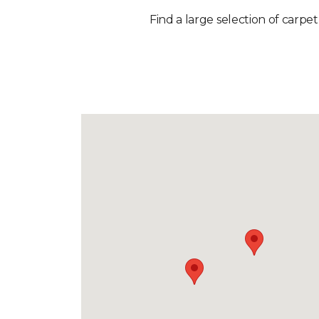
Find a large selection of carpet