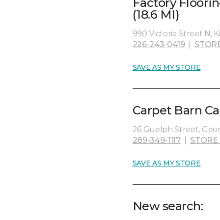
Factory Floori
(18.6 MI)
990 Victoria Street N, 
226-243-0419
|
STOR
SAVE AS MY STORE
Carpet Barn Ca
26 Guelph Street, Geo
289-349-1117
|
STORE
SAVE AS MY STORE
New search: