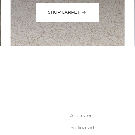
SHOP CARPET
Ancaster
Ballinafad