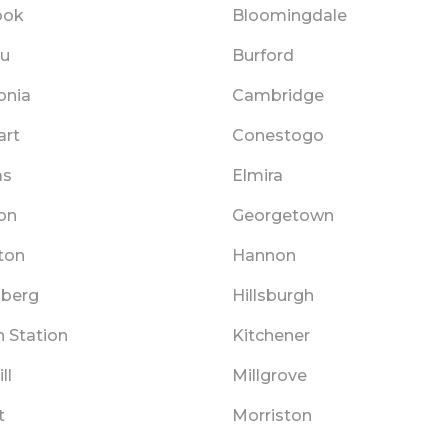
ook
Bloomingdale
au
Burford
onia
Cambridge
art
Conestogo
as
Elmira
on
Georgetown
ton
Hannon
lberg
Hillsburgh
 Station
Kitchener
ll
Millgrove
t
Morriston