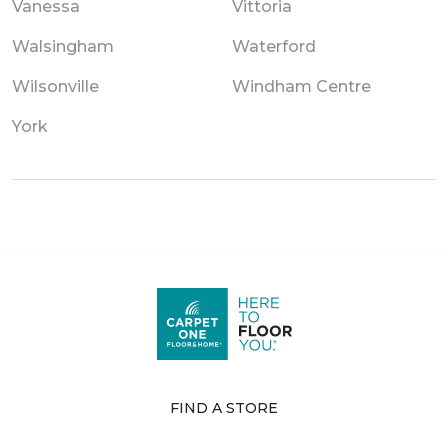
Vanessa
Vittoria
Walsingham
Waterford
Wilsonville
Windham Centre
York
FIND A STORE