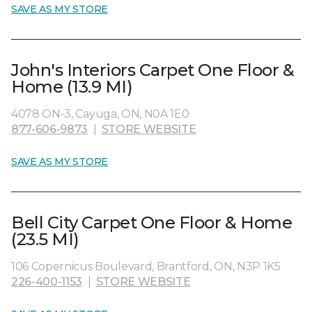
SAVE AS MY STORE
John's Interiors Carpet One Floor &
Home (13.9 MI)
4078 ON-3, Cayuga, ON, N0A 1E0
877-606-9873
|
STORE WEBSITE
SAVE AS MY STORE
Bell City Carpet One Floor & Home
(23.5 MI)
106 Copernicus Boulevard, Brantford, ON, N3P 1K5
226-400-1153
|
STORE WEBSITE