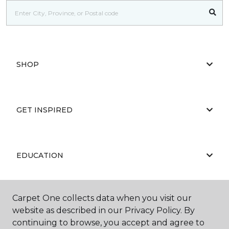
SHOP
GET INSPIRED
EDUCATION
Carpet One collects data when you visit our
ABOUT US
website as described in our Privacy Policy. By
continuing to browse, you accept and agree to