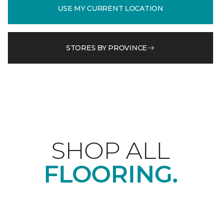
USE MY CURRENT LOCATION
STORES BY PROVINCE
SHOP ALL
FLOORING.