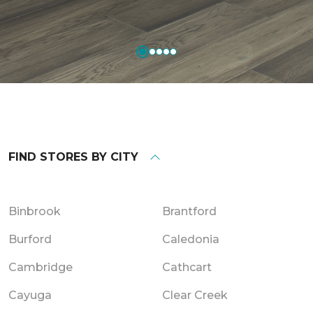
FIND STORES BY CITY
Binbrook
Brantford
Burford
Caledonia
Cambridge
Cathcart
Cayuga
Clear Creek