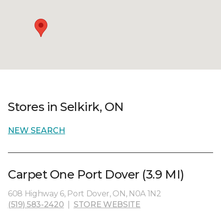
Stores in Selkirk, ON
NEW SEARCH
Carpet One Port Dover (3.9 MI)
608 Highway 6, Port Dover, ON, N0A 1N2
(519) 583-2420
|
STORE WEBSITE