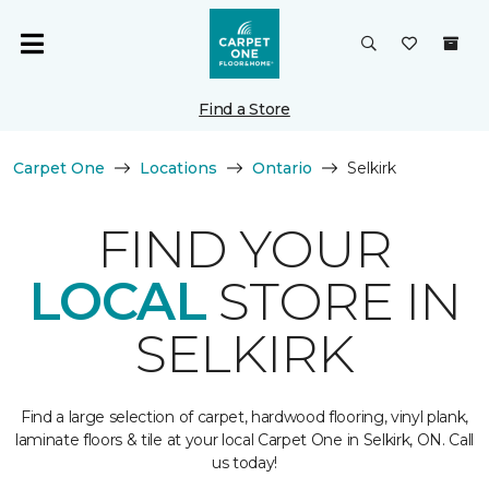
Find a Store
Carpet One
Locations
Ontario
Selkirk
FIND YOUR
LOCAL
STORE IN
SELKIRK
Find a large selection of carpet, hardwood flooring, vinyl plank,
laminate floors & tile at your local Carpet One in Selkirk, ON. Call
us today!