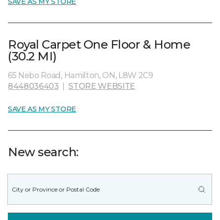
SAVE AS MY STORE
Royal Carpet One Floor & Home
(30.2 MI)
65 Nebo Road, Hamilton, ON, L8W 2C9
8448036403
|
STORE WEBSITE
SAVE AS MY STORE
New search: