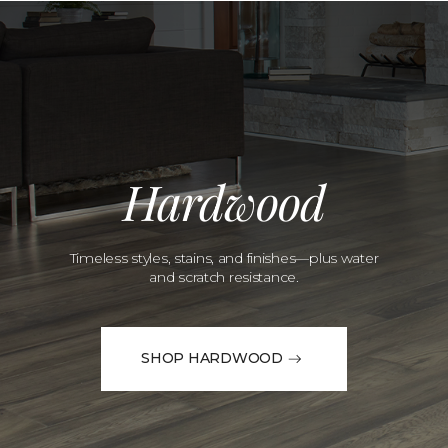
Hardwood
Timeless styles, stains, and finishes—plus water
and scratch resistance.
SHOP HARDWOOD