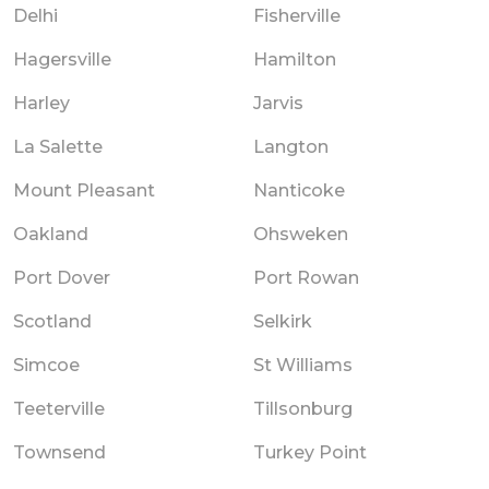
Delhi
Fisherville
Hagersville
Hamilton
Harley
Jarvis
La Salette
Langton
Mount Pleasant
Nanticoke
Oakland
Ohsweken
Port Dover
Port Rowan
Scotland
Selkirk
Simcoe
St Williams
Teeterville
Tillsonburg
Townsend
Turkey Point