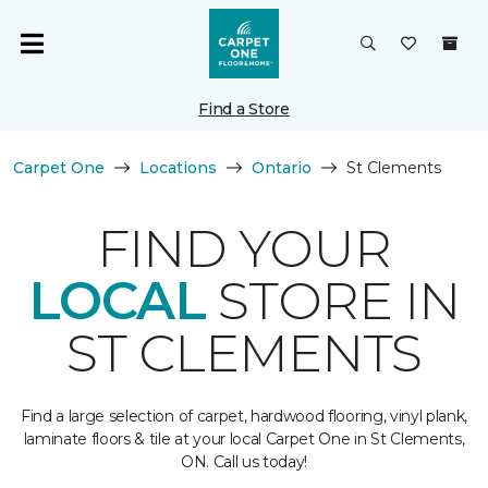
Find a Store
Carpet One
Locations
Ontario
St Clements
FIND YOUR
LOCAL
STORE IN
ST CLEMENTS
Find a large selection of carpet, hardwood flooring, vinyl plank,
laminate floors & tile at your local Carpet One in St Clements,
ON. Call us today!