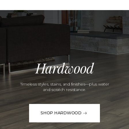
Hardwood
Timeless styles, stains, and finishes—plus water
and scratch resistance.
SHOP HARDWOOD