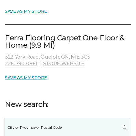
SAVE AS MY STORE
Ferra Flooring Carpet One Floor &
Home (9.9 MI)
322 York Road, Guelph, ON, N1E 3G5
226-790-0961
|
STORE WEBSITE
SAVE AS MY STORE
New search: