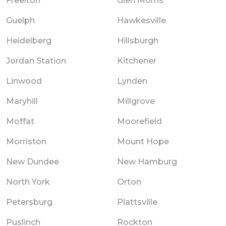
Freelton
Glen Morris
Guelph
Hawkesville
Heidelberg
Hillsburgh
Jordan Station
Kitchener
Linwood
Lynden
Maryhill
Millgrove
Moffat
Moorefield
Morriston
Mount Hope
New Dundee
New Hamburg
North York
Orton
Petersburg
Plattsville
Puslinch
Rockton