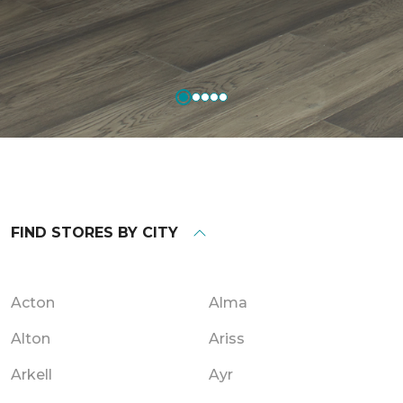
FIND STORES BY CITY
Acton
Alma
Alton
Ariss
Arkell
Ayr