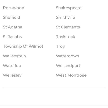
Rockwood
Shakespeare
Sheffield
Smithville
St Agatha
St Clements
St Jacobs
Tavistock
Township Of Wilmot
Troy
Wallenstein
Waterdown
Waterloo
Wellandport
Wellesley
West Montrose