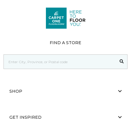
FIND A STORE
SHOP
GET INSPIRED