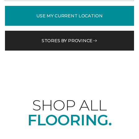
USE MY CURRENT LOCATION
STORES BY PROVINCE
SHOP ALL
FLOORING.