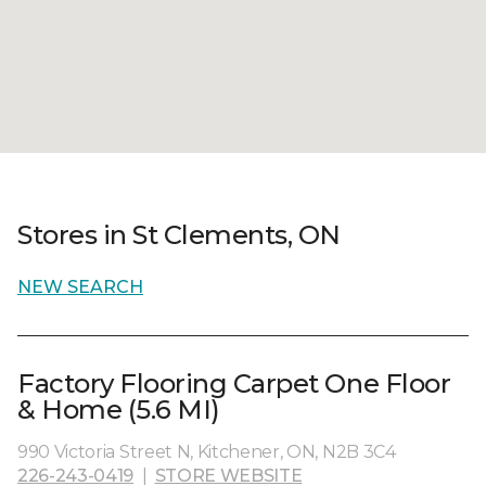
Stores in St Clements, ON
NEW SEARCH
Factory Flooring Carpet One Floor
& Home (5.6 MI)
990 Victoria Street N, Kitchener, ON, N2B 3C4
226-243-0419
|
STORE WEBSITE