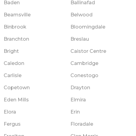
Baden
Ballinafad
Beamsville
Belwood
Binbrook
Bloomingdale
Branchton
Breslau
Bright
Caistor Centre
Caledon
Cambridge
Carlisle
Conestogo
Copetown
Drayton
Eden Mills
Elmira
Elora
Erin
Fergus
Floradale