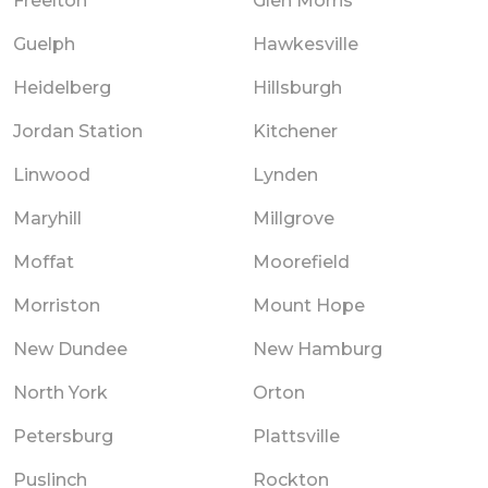
Freelton
Glen Morris
Guelph
Hawkesville
Heidelberg
Hillsburgh
Jordan Station
Kitchener
Linwood
Lynden
Maryhill
Millgrove
Moffat
Moorefield
Morriston
Mount Hope
New Dundee
New Hamburg
North York
Orton
Petersburg
Plattsville
Puslinch
Rockton