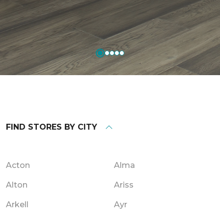
FIND STORES BY CITY
Acton
Alma
Alton
Ariss
Arkell
Ayr