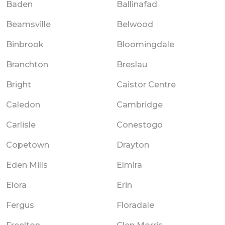
Baden
Ballinafad
Beamsville
Belwood
Binbrook
Bloomingdale
Branchton
Breslau
Bright
Caistor Centre
Caledon
Cambridge
Carlisle
Conestogo
Copetown
Drayton
Eden Mills
Elmira
Elora
Erin
Fergus
Floradale