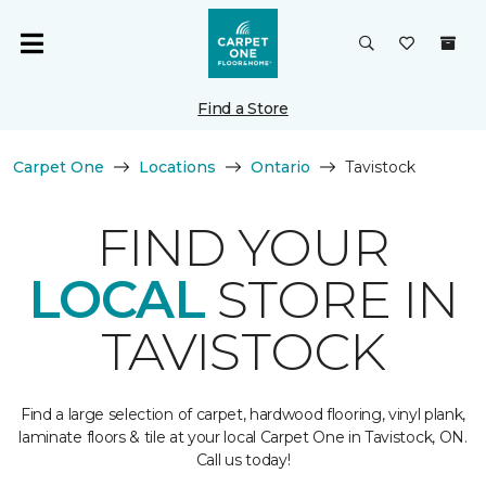
Find a Store
Carpet One
Locations
Ontario
Tavistock
FIND YOUR
LOCAL
STORE IN
TAVISTOCK
Find a large selection of carpet, hardwood flooring, vinyl plank,
laminate floors & tile at your local Carpet One in Tavistock, ON.
Call us today!