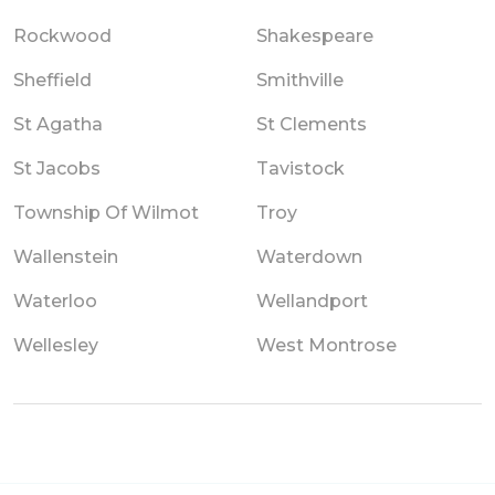
Rockwood
Shakespeare
Sheffield
Smithville
St Agatha
St Clements
St Jacobs
Tavistock
Township Of Wilmot
Troy
Wallenstein
Waterdown
Waterloo
Wellandport
Wellesley
West Montrose