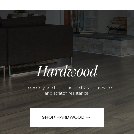
Hardwood
Timeless styles, stains, and finishes—plus water
and scratch resistance.
SHOP HARDWOOD