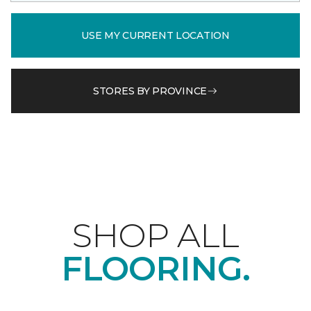
USE MY CURRENT LOCATION
STORES BY PROVINCE
SHOP ALL
FLOORING.