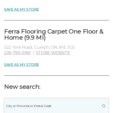
SAVE AS MY STORE
Ferra Flooring Carpet One Floor &
Home (9.9 MI)
322 York Road, Guelph, ON, N1E 3G5
226-790-0961
|
STORE WEBSITE
SAVE AS MY STORE
New search: