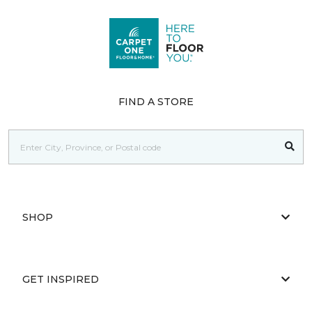
FIND A STORE
SHOP
GET INSPIRED