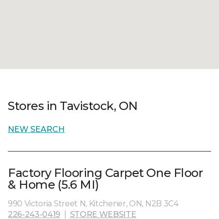
Stores in Tavistock, ON
NEW SEARCH
Factory Flooring Carpet One Floor
& Home (5.6 MI)
990 Victoria Street N, Kitchener, ON, N2B 3C4
226-243-0419
|
STORE WEBSITE