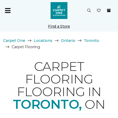
Find a Store
Carpet One
Locations
Ontario
Toronto
Carpet Flooring
CARPET
FLOORING
FLOORING IN
TORONTO,
ON