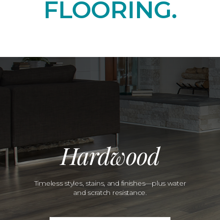
FLOORING.
Hardwood
Timeless styles, stains, and finishes—plus water
and scratch resistance.