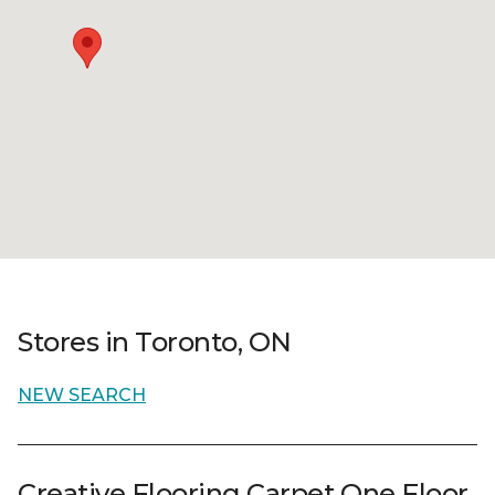
Stores in Toronto, ON
NEW SEARCH
Creative Flooring Carpet One Floor