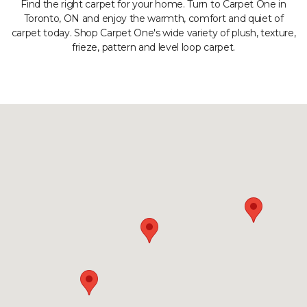
Find the right carpet for your home. Turn to Carpet One in
Toronto, ON and enjoy the warmth, comfort and quiet of
carpet today. Shop Carpet One's wide variety of plush, texture,
frieze, pattern and level loop carpet.