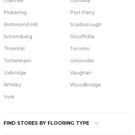
Oakville
Oshawa
Pickering
Port Perry
Richmond Hill
Scarborough
Schomberg
Stouffville
Thornhill
Toronto
Tottenham
Unionville
Uxbridge
Vaughan
Whitby
Woodbridge
York
FIND STORES BY FLOORING TYPE