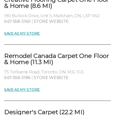
& Home (8.6 MI)
190 Bullock Drive, Unit 5, Markham, ON, L3P 1W2
647-558-3160
|
STORE WEBSITE
SAVE AS MY STORE
Remodel Canada Carpet One Floor
& Home (11.3 MI)
75 Torbarrie Road, Toronto, ON, M3L 1G5
647-558-3186
|
STORE WEBSITE
SAVE AS MY STORE
Designer's Carpet (22.2 MI)