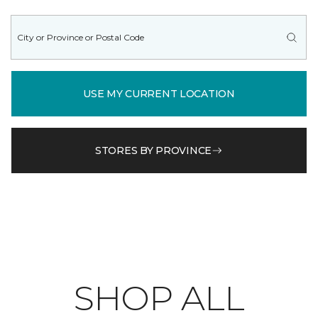
USE MY CURRENT LOCATION
STORES BY PROVINCE
SHOP ALL