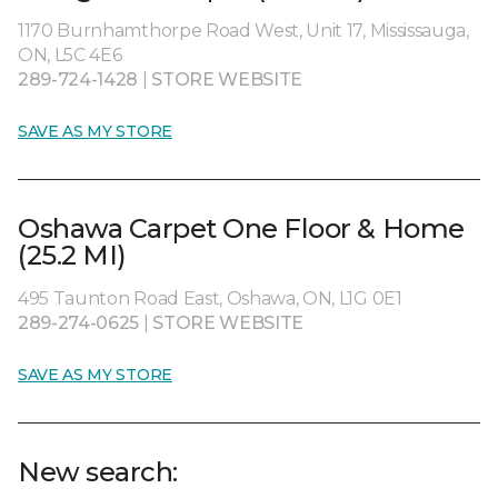
1170 Burnhamthorpe Road West, Unit 17, Mississauga,
ON, L5C 4E6
289-724-1428
|
STORE WEBSITE
SAVE AS MY STORE
Oshawa Carpet One Floor & Home
(25.2 MI)
495 Taunton Road East, Oshawa, ON, L1G 0E1
289-274-0625
|
STORE WEBSITE
SAVE AS MY STORE
New search: