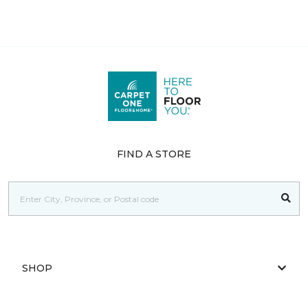
FIND A STORE
SHOP