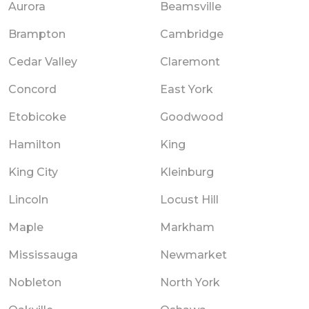
Aurora
Beamsville
Brampton
Cambridge
Cedar Valley
Claremont
Concord
East York
Etobicoke
Goodwood
Hamilton
King
King City
Kleinburg
Lincoln
Locust Hill
Maple
Markham
Mississauga
Newmarket
Nobleton
North York