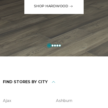
SHOP HARDWOOD
FIND STORES BY CITY
Ajax
Ashburn