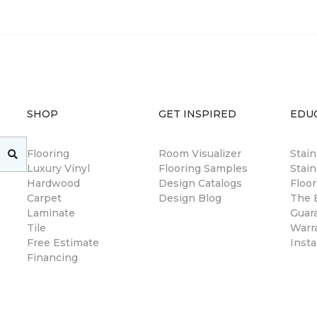
SHOP
GET INSPIRED
EDU
Flooring
Room Visualizer
Stai
Luxury Vinyl
Flooring Samples
Stain
Hardwood
Design Catalogs
Floor
Carpet
Design Blog
The B
Laminate
Guar
Tile
Warr
Free Estimate
Insta
Financing