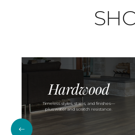
SHO
Hardwood
Timeless styles, stains, and finishes—
plus water and scratch resistance.