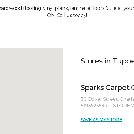
hardwood flooring, vinyl plank, laminate floors & tile at yo
ON. Call us today!
Stores in Tuppe
Sparks Carpet 
30 Dover Street, Chat
5193525593
|
STORE 
SAVE AS MY STORE