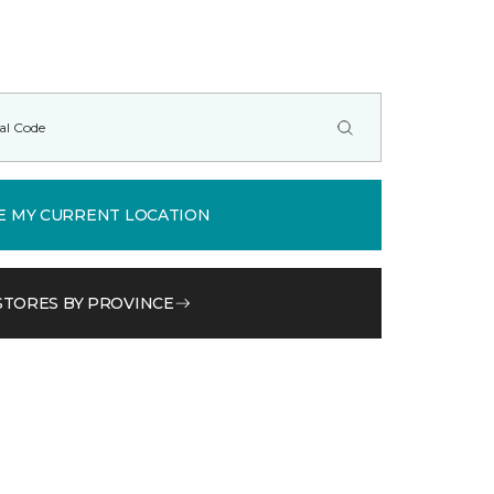
E MY CURRENT LOCATION
STORES BY PROVINCE