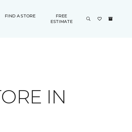
FIND A STORE
FREE
ESTIMATE
ORE IN