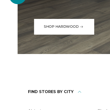
SHOP HARDWOOD
FIND STORES BY CITY