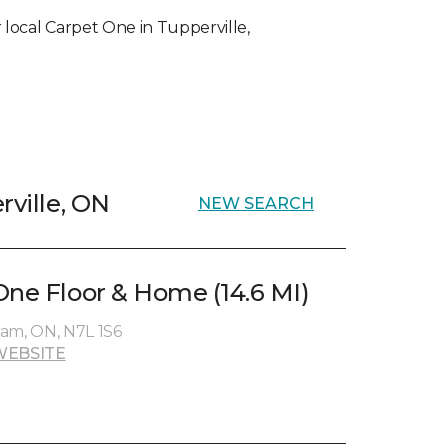
ur local Carpet One in Tupperville,
rville, ON
NEW SEARCH
One Floor & Home (14.6 MI)
ham, ON, N7L 1S6
WEBSITE