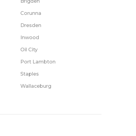
Brigden
Corunna
Dresden
Inwood
Oil City
Port Lambton
Staples
Wallaceburg