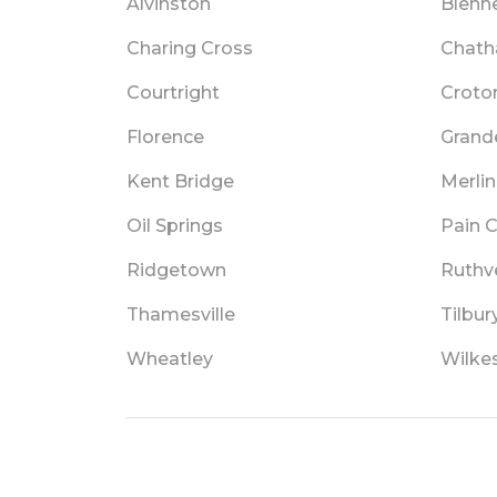
Alvinston
Blenh
Charing Cross
Chat
Courtright
Croto
Florence
Grand
Kent Bridge
Merlin
Oil Springs
Pain 
Ridgetown
Ruthv
Thamesville
Tilbur
Wheatley
Wilke