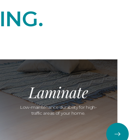
ING.
Laminate
Low-maintenance durability for high-
traffic areas of your home.