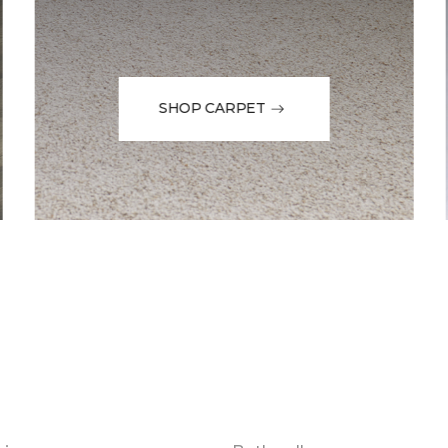
SHOP CARPET