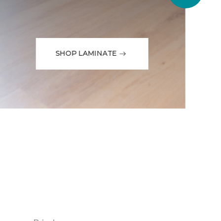
SHOP LAMINATE