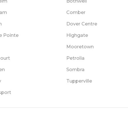
eim
Bothwell
ham
Comber
n
Dover Centre
e Pointe
Highgate
Mooretown
Court
Petrolia
en
Sombra
y
Tupperville
sport