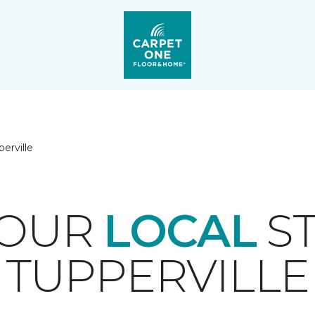
erville
YOUR
LOCAL
ST
TUPPERVILLE