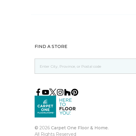
FIND A STORE
©
2026
Carpet One Floor & Home.
All Rights Reserved