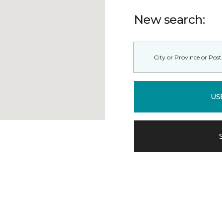
New search:
US