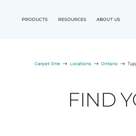
PRODUCTS
RESOURCES
ABOUT US
Carpet One
Locations
Ontario
Tupp
FIND 