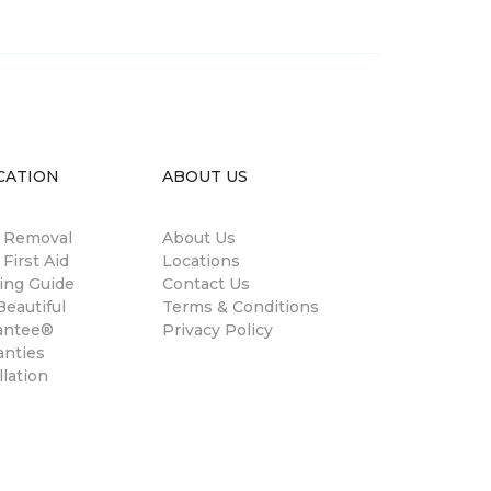
CATION
ABOUT US
n Removal
About Us
 First Aid
Locations
ing Guide
Contact Us
eautiful
Terms & Conditions
antee®
Privacy Policy
anties
llation