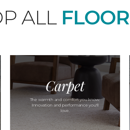
P ALL
FLOOR
Carpet
The warmth and comfort you know.
Innovation and performance you'll
love.