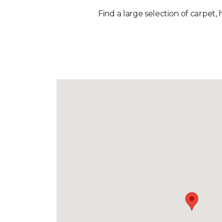
Find a large selection of carpet, 