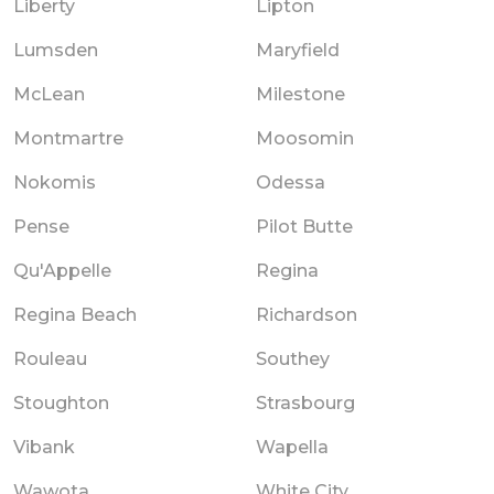
Liberty
Lipton
Lumsden
Maryfield
McLean
Milestone
Montmartre
Moosomin
Nokomis
Odessa
Pense
Pilot Butte
Qu'Appelle
Regina
Regina Beach
Richardson
Rouleau
Southey
Stoughton
Strasbourg
Vibank
Wapella
Wawota
White City