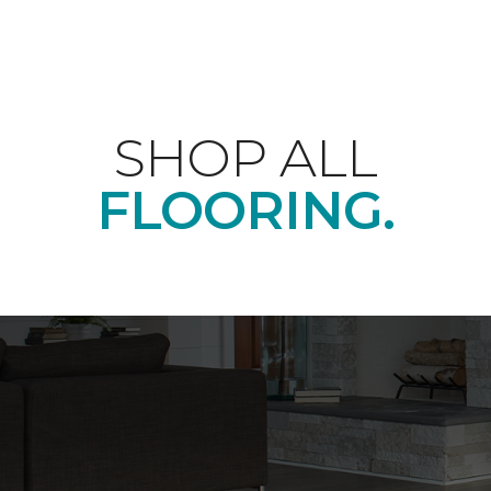
SHOP ALL
FLOORING.