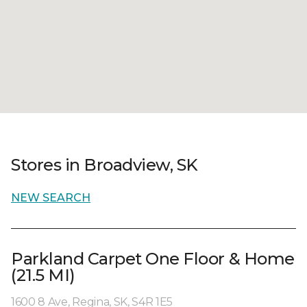
Stores in Broadview, SK
NEW SEARCH
Parkland Carpet One Floor & Home
(21.5 MI)
1600 8 Ave, Regina, SK, S4R 1E5