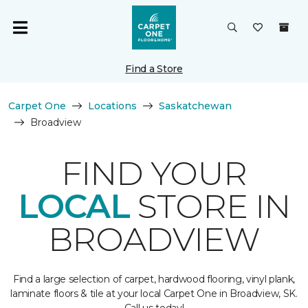
Find a Store
Carpet One
Locations
Saskatchewan
Broadview
FIND YOUR
LOCAL
STORE IN
BROADVIEW
Find a large selection of carpet, hardwood flooring, vinyl plank,
laminate floors & tile at your local Carpet One in Broadview, SK.