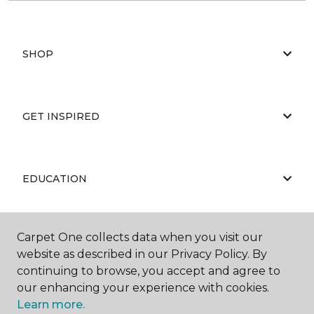
SHOP
GET INSPIRED
EDUCATION
Carpet One collects data when you visit our
ABOUT US
website as described in our Privacy Policy. By
continuing to browse, you accept and agree to
our enhancing your experience with cookies.
Learn more.