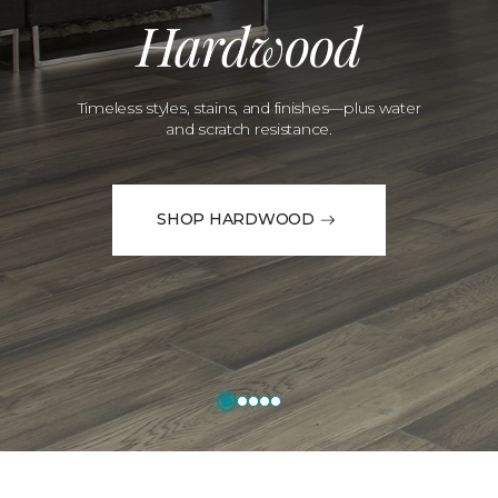
Hardwood
Timeless styles, stains, and finishes—plus water
and scratch resistance.
SHOP HARDWOOD