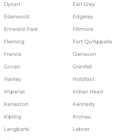
Dysart
Earl Grey
Edenwold
Edgeley
Emerald Park
Fillmore
Fleming
Fort Qu'Appelle
Francis
Glenavon
Govan
Grenfell
Hanley
Holdfast
Imperial
Indian Head
Kenaston
Kennedy
Kipling
Kronau
Langbank
Lebret