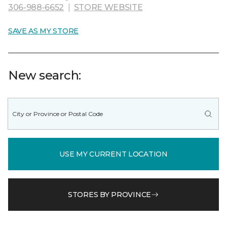
306-988-6652
|
STORE WEBSITE
SAVE AS MY STORE
New search:
USE MY CURRENT LOCATION
STORES BY PROVINCE