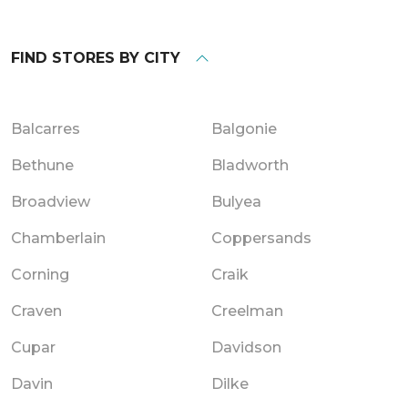
FIND STORES BY CITY
Balcarres
Balgonie
Bethune
Bladworth
Broadview
Bulyea
Chamberlain
Coppersands
Corning
Craik
Craven
Creelman
Cupar
Davidson
Davin
Dilke