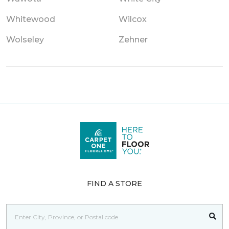
Whitewood
Wilcox
Wolseley
Zehner
FIND A STORE