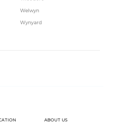
Welwyn
Wynyard
CATION
ABOUT US