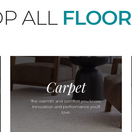
P ALL
FLOOR
Carpet
The warmth and comfort you know.
Innovation and performance you'll
love.