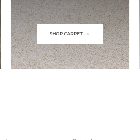
SHOP CARPET