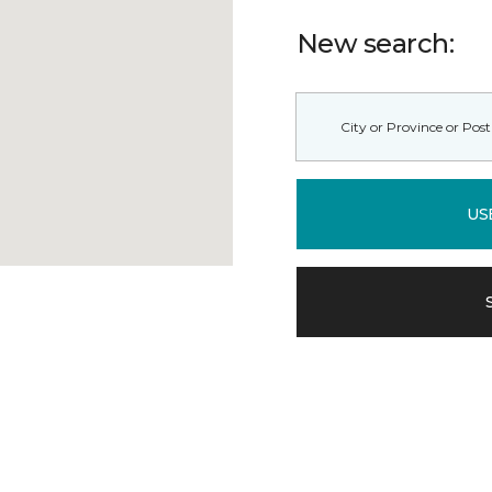
New search:
US