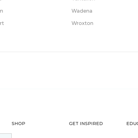
in
Wadena
rt
Wroxton
SHOP
GET INSPIRED
EDU