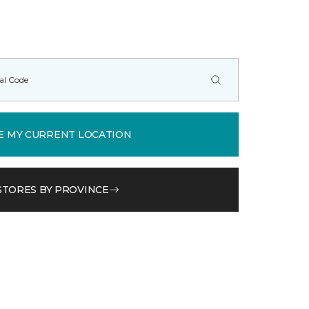
E MY CURRENT LOCATION
STORES BY PROVINCE