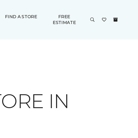
FIND A STORE
FREE
ESTIMATE
ORE IN