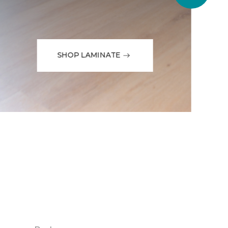
SHOP LAMINATE