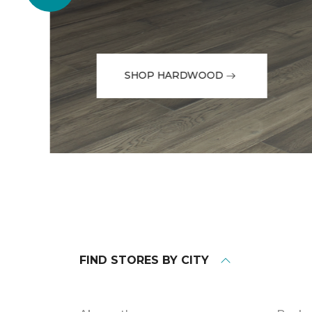
SHOP HARDWOOD
FIND STORES BY CITY