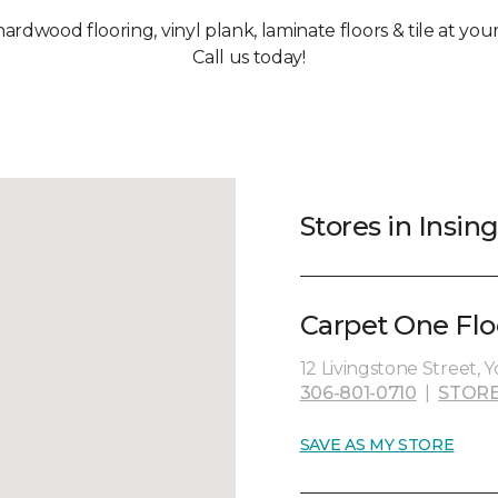
hardwood flooring, vinyl plank, laminate floors & tile at you
Call us today!
Stores in Insing
Carpet One Flo
12 Livingstone Street, 
306-801-0710
|
STORE
SAVE AS MY STORE