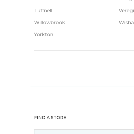
Tuffnell
Vereg
Willowbrook
Wisha
Yorkton
FIND A STORE