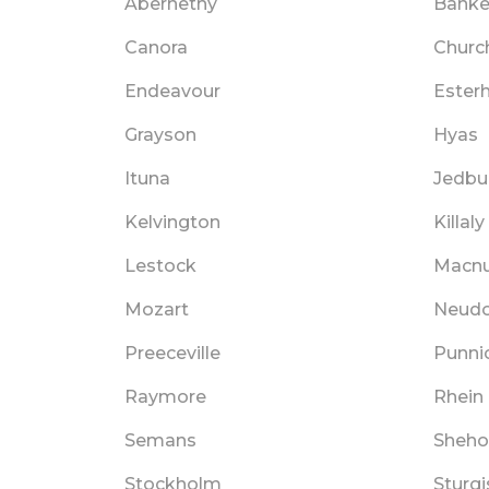
Abernethy
Bank
Canora
Churc
Endeavour
Ester
Grayson
Hyas
Ituna
Jedbu
Kelvington
Killaly
Lestock
Macnu
Mozart
Neudo
Preeceville
Punni
Raymore
Rhein
Semans
Sheho
Stockholm
Sturgi