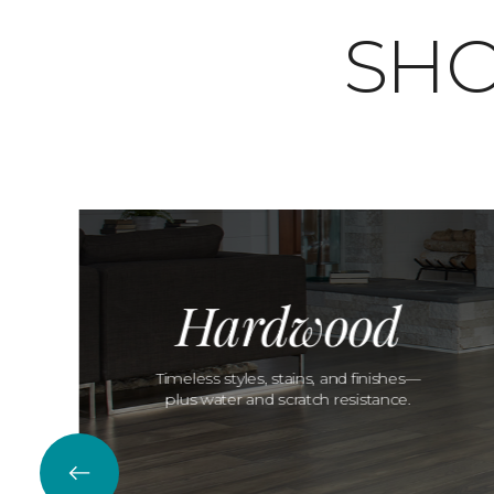
SHO
Hardwood
Timeless styles, stains, and finishes—
plus water and scratch resistance.