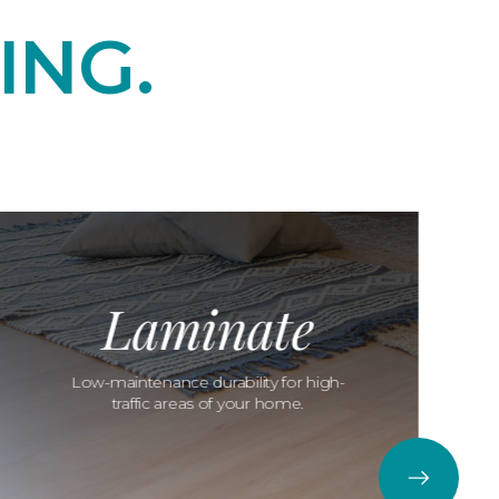
ING.
Laminate
Low-maintenance durability for high-
traffic areas of your home.