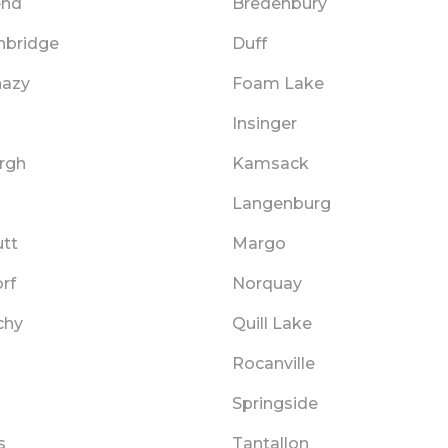
end
Bredenbury
hbridge
Duff
hazy
Foam Lake
Insinger
rgh
Kamsack
Langenburg
tt
Margo
rf
Norquay
chy
Quill Lake
Rocanville
Springside
s
Tantallon