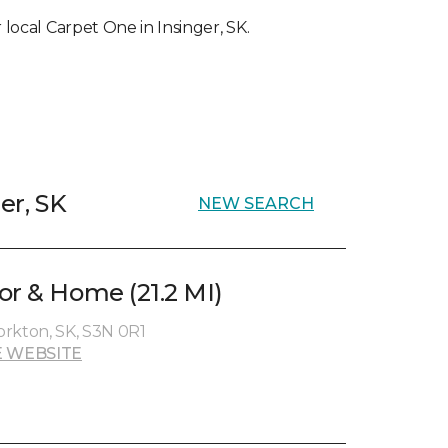
r local Carpet One in Insinger, SK.
er, SK
NEW SEARCH
or & Home (21.2 MI)
Yorkton, SK, S3N 0R1
 WEBSITE