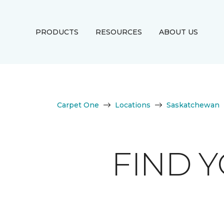
PRODUCTS
RESOURCES
ABOUT US
Carpet One
Locations
Saskatchewan
FIND 