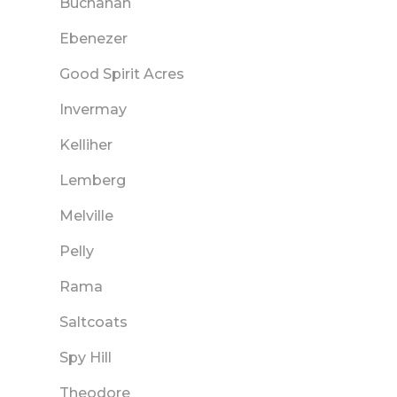
Buchanan
Ebenezer
Good Spirit Acres
Invermay
Kelliher
Lemberg
Melville
Pelly
Rama
Saltcoats
Spy Hill
Theodore