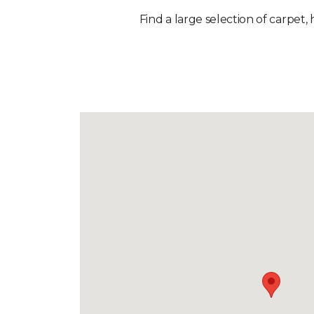
Find a large selection of carpet, 