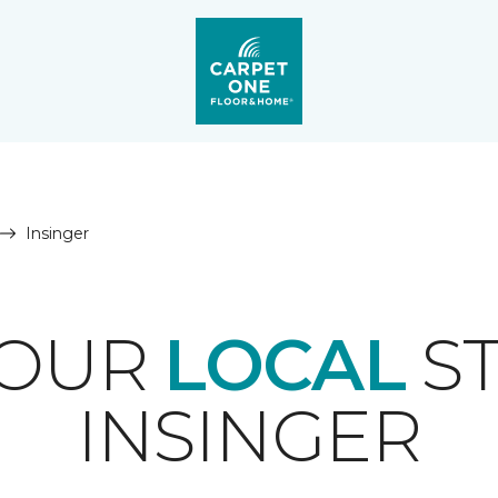
Insinger
YOUR
LOCAL
ST
INSINGER