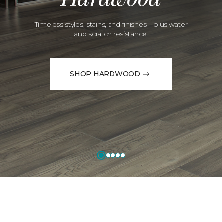
Timeless styles, stains, and finishes—plus water
and scratch resistance.
SHOP HARDWOOD