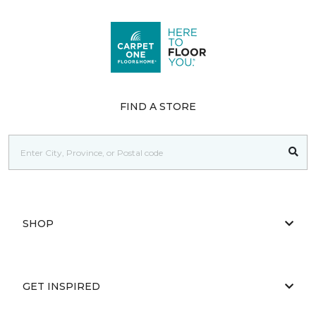
FIND A STORE
SHOP
GET INSPIRED