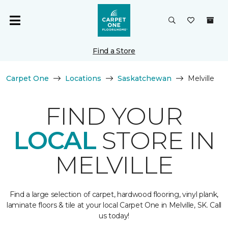
Find a Store
Carpet One
Locations
Saskatchewan
Melville
FIND YOUR
LOCAL
STORE IN
MELVILLE
Find a large selection of carpet, hardwood flooring, vinyl plank,
laminate floors & tile at your local Carpet One in Melville, SK. Call
us today!