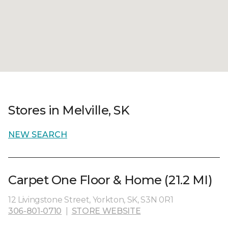
Stores in Melville, SK
NEW SEARCH
Carpet One Floor & Home (21.2 MI)
12 Livingstone Street, Yorkton, SK, S3N 0R1
306-801-0710
|
STORE WEBSITE