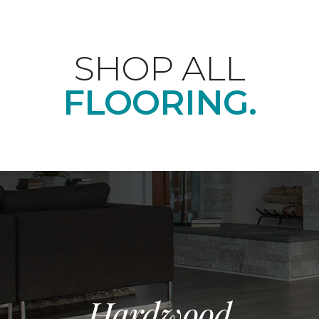
SHOP ALL
FLOORING.
Hardwood