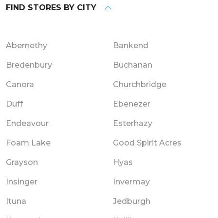
FIND STORES BY CITY
Abernethy
Bankend
Bredenbury
Buchanan
Canora
Churchbridge
Duff
Ebenezer
Endeavour
Esterhazy
Foam Lake
Good Spirit Acres
Grayson
Hyas
Insinger
Invermay
Ituna
Jedburgh