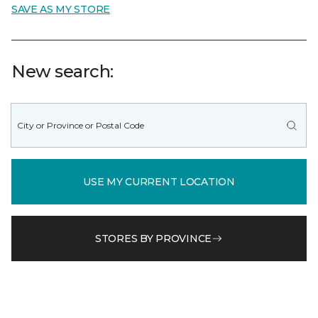
SAVE AS MY STORE
New search:
USE MY CURRENT LOCATION
STORES BY PROVINCE