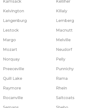
Kamsack
Kelliher
Kelvington
Killaly
Langenburg
Lemberg
Lestock
Macnutt
Margo
Melville
Mozart
Neudorf
Norquay
Pelly
Preeceville
Punnichy
Quill Lake
Rama
Raymore
Rhein
Rocanville
Saltcoats
Semans
Sheho