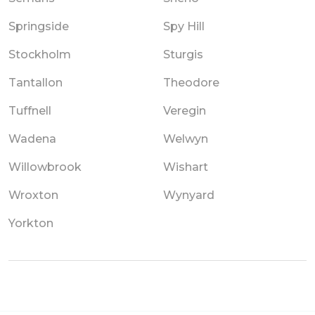
Springside
Spy Hill
Stockholm
Sturgis
Tantallon
Theodore
Tuffnell
Veregin
Wadena
Welwyn
Willowbrook
Wishart
Wroxton
Wynyard
Yorkton