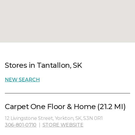
Stores in Tantallon, SK
NEW SEARCH
Carpet One Floor & Home (21.2 MI)
12 Livingstone Street, Yorkton, SK, S3N 0R1
306-801-0710
|
STORE WEBSITE