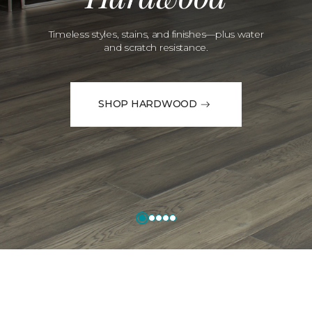
Timeless styles, stains, and finishes—plus water
and scratch resistance.
SHOP HARDWOOD