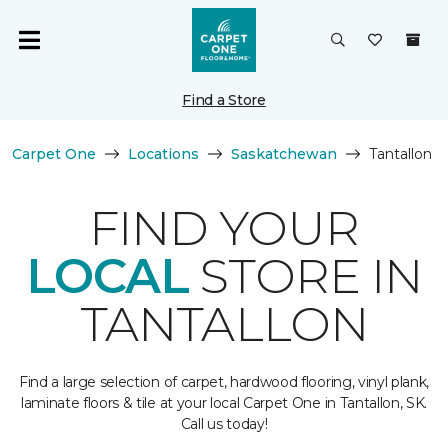
Find a Store
Carpet One
Locations
Saskatchewan
Tantallon
FIND YOUR
LOCAL
STORE IN
TANTALLON
Find a large selection of carpet, hardwood flooring, vinyl plank,
laminate floors & tile at your local Carpet One in Tantallon, SK.
Call us today!