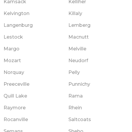
Kamsack
Kelliher
Kelvington
Killaly
Langenburg
Lemberg
Lestock
Macnutt
Margo
Melville
Mozart
Neudorf
Norquay
Pelly
Preeceville
Punnichy
Quill Lake
Rama
Raymore
Rhein
Rocanville
Saltcoats
Semans
Sheho