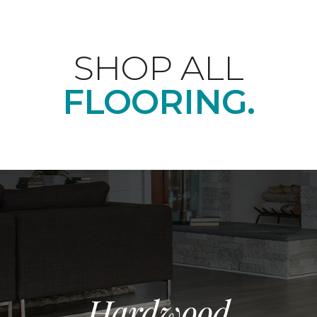
SHOP ALL
FLOORING.
Hardwood