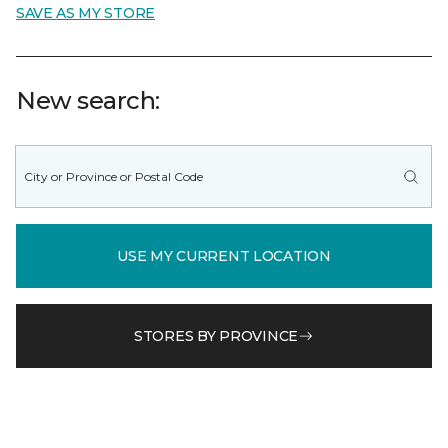
SAVE AS MY STORE
New search:
USE MY CURRENT LOCATION
STORES BY PROVINCE