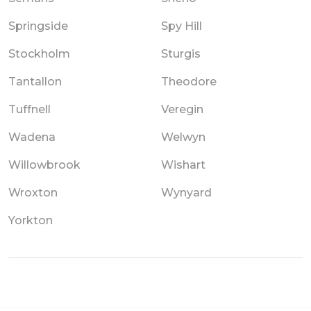
Springside
Spy Hill
Stockholm
Sturgis
Tantallon
Theodore
Tuffnell
Veregin
Wadena
Welwyn
Willowbrook
Wishart
Wroxton
Wynyard
Yorkton