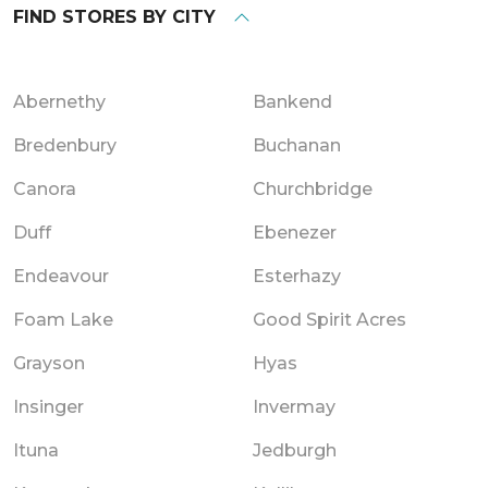
FIND STORES BY CITY
Abernethy
Bankend
Bredenbury
Buchanan
Canora
Churchbridge
Duff
Ebenezer
Endeavour
Esterhazy
Foam Lake
Good Spirit Acres
Grayson
Hyas
Insinger
Invermay
Ituna
Jedburgh