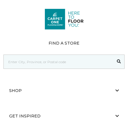
FIND A STORE
SHOP
GET INSPIRED