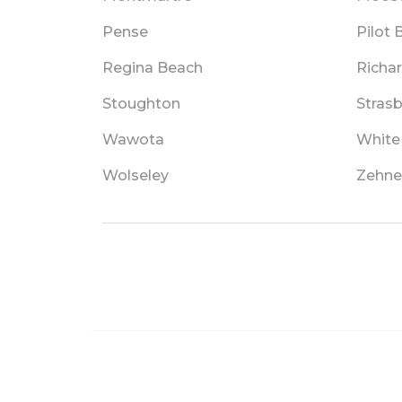
Pense
Pilot 
Regina Beach
Richa
Stoughton
Stras
Wawota
White 
Wolseley
Zehne