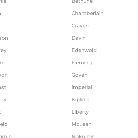
nie
Bethune
a
Chamberlain
Craven
son
Davin
rey
Edenwold
re
Fleming
von
Govan
ast
Imperial
edy
Kipling
t
Liberty
eld
McLean
omin
Nokomis