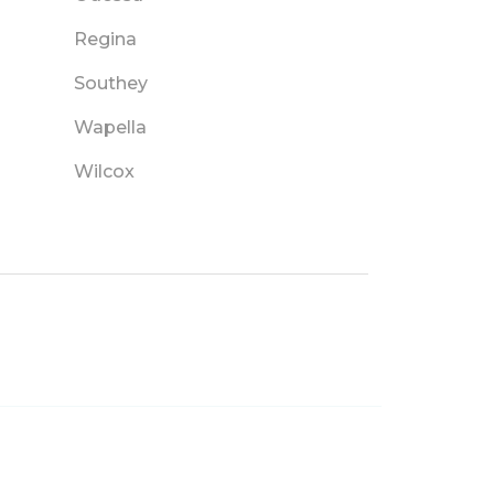
Regina
Southey
Wapella
Wilcox