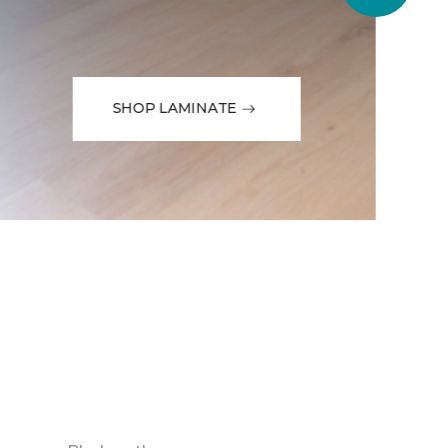
SHOP LAMINATE