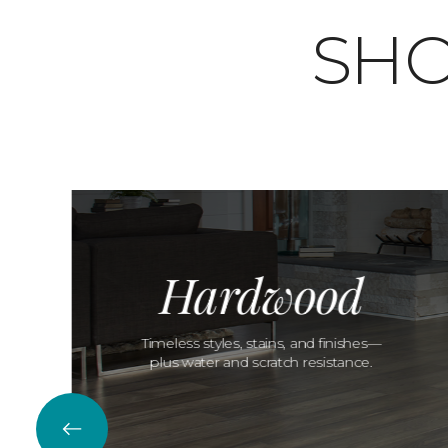
SHO
Hardwood
Timeless styles, stains, and finishes—
plus water and scratch resistance.