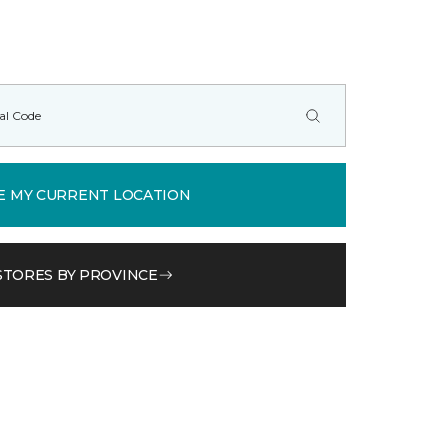
E MY CURRENT LOCATION
STORES BY PROVINCE