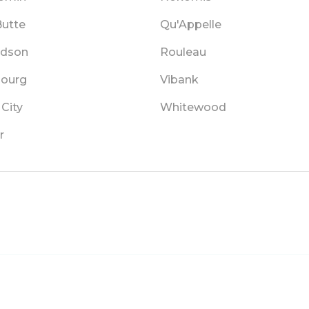
Butte
Qu'Appelle
rdson
Rouleau
bourg
Vibank
City
Whitewood
r