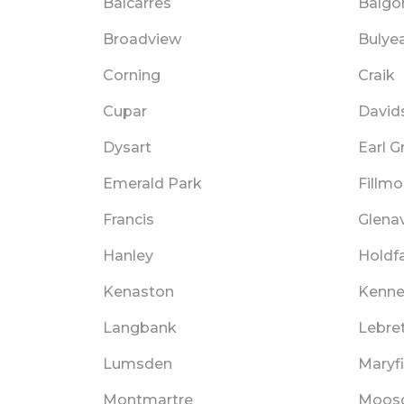
Balcarres
Balgo
Broadview
Bulye
Corning
Craik
Cupar
David
Dysart
Earl G
Emerald Park
Fillmo
Francis
Glena
Hanley
Holdf
Kenaston
Kenn
Langbank
Lebre
Lumsden
Maryfi
Montmartre
Moos