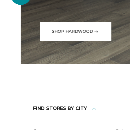
SHOP HARDWOOD
FIND STORES BY CITY