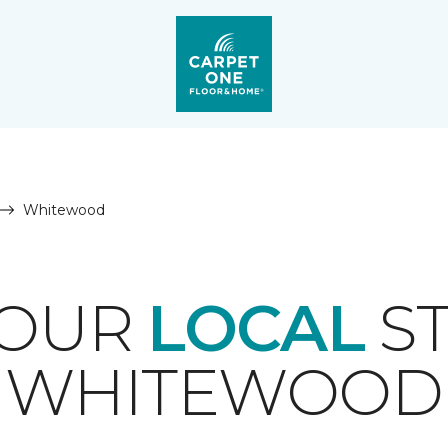
Whitewood
YOUR
LOCAL
ST
WHITEWOOD