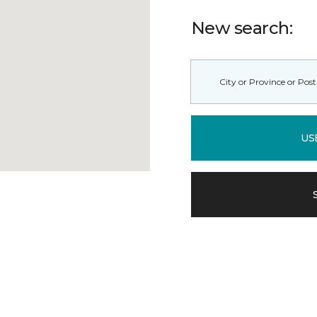
New search:
US