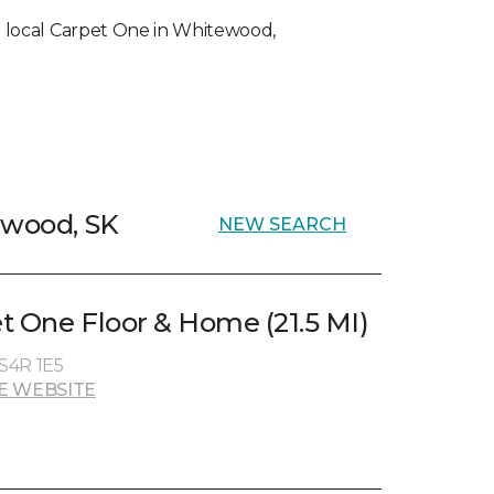
our local Carpet One in Whitewood,
ewood, SK
NEW SEARCH
t One Floor & Home (21.5 MI)
 S4R 1E5
E WEBSITE