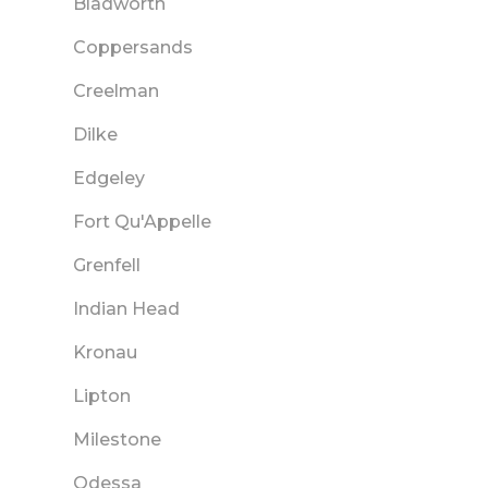
Bladworth
Coppersands
Creelman
Dilke
Edgeley
Fort Qu'Appelle
Grenfell
Indian Head
Kronau
Lipton
Milestone
Odessa