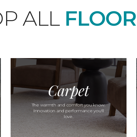
P ALL
FLOOR
Carpet
The warmth and comfort you know.
Innovation and performance you'll
love.