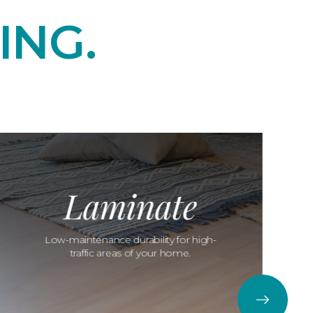
ING.
Laminate
Low-maintenance durability for high-
traffic areas of your home.