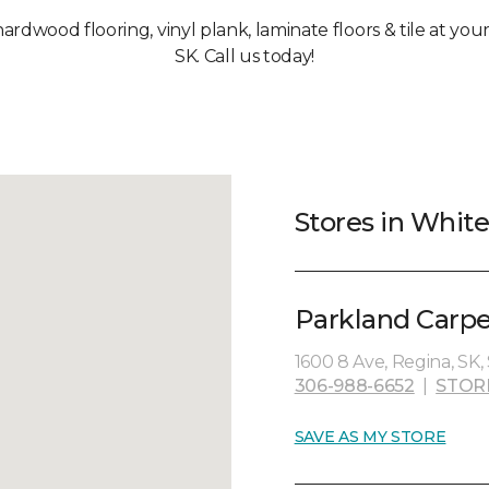
 hardwood flooring, vinyl plank, laminate floors & tile at y
SK. Call us today!
Stores in Whit
Parkland Carpe
1600 8 Ave, Regina, SK,
306-988-6652
|
STOR
SAVE AS MY STORE