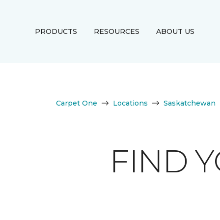
PRODUCTS
RESOURCES
ABOUT US
Carpet One
Locations
Saskatchewan
FIND 