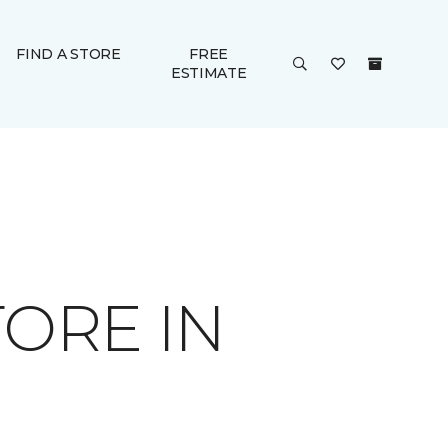
FIND A STORE
FREE
ESTIMATE
ORE IN