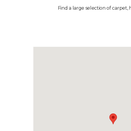
Find a large selection of carpet,