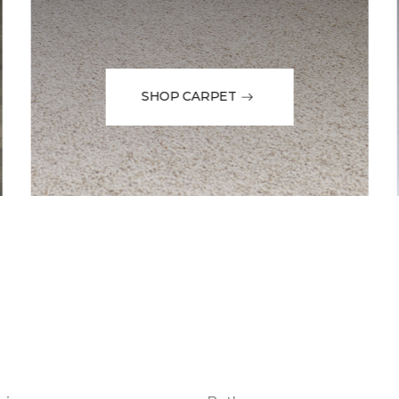
SHOP CARPET