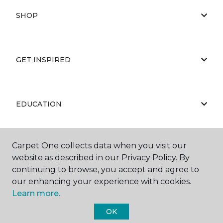
SHOP
GET INSPIRED
EDUCATION
Carpet One collects data when you visit our
ABOUT US
website as described in our Privacy Policy. By
continuing to browse, you accept and agree to
our enhancing your experience with cookies.
Learn more.
OK
©
2026
Carpet One Floor & Home.