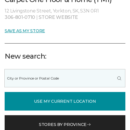
12 Livingstone Street, Yorkton, SK, S3N 0R1
306-801-0710
|
STORE WEBSITE
SAVE AS MY STORE
New search:
USE MY CURRENT LOCATION
STORES BY PROVINCE