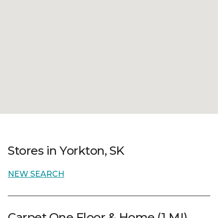
Stores in Yorkton, SK
NEW SEARCH
Carpet One Floor & Home (1 MI)