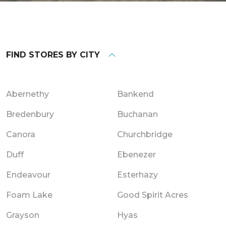
FIND STORES BY CITY
Abernethy
Bankend
Bredenbury
Buchanan
Canora
Churchbridge
Duff
Ebenezer
Endeavour
Esterhazy
Foam Lake
Good Spirit Acres
Grayson
Hyas