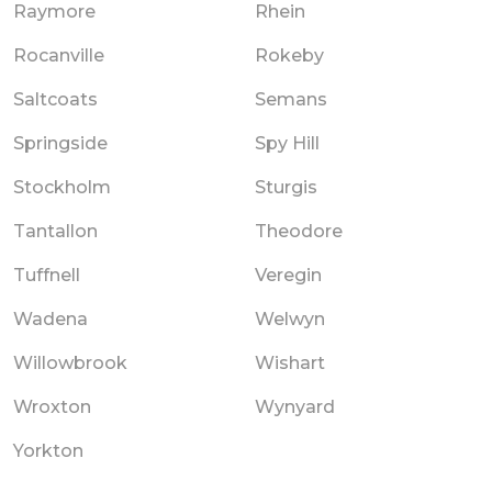
Raymore
Rhein
Rocanville
Rokeby
Saltcoats
Semans
Springside
Spy Hill
Stockholm
Sturgis
Tantallon
Theodore
Tuffnell
Veregin
Wadena
Welwyn
Willowbrook
Wishart
Wroxton
Wynyard
Yorkton