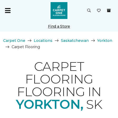
Find a Store
Carpet One
Locations
Saskatchewan
Yorkton
Carpet Flooring
CARPET
FLOORING
FLOORING IN
YORKTON,
SK