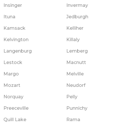
Insinger
Invermay
Ituna
Jedburgh
Kamsack
Kelliher
Kelvington
Killaly
Langenburg
Lemberg
Lestock
Macnutt
Margo
Melville
Mozart
Neudorf
Norquay
Pelly
Preeceville
Punnichy
Quill Lake
Rama