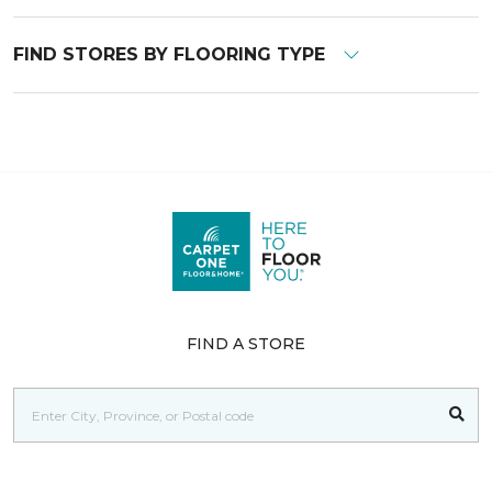
FIND STORES BY FLOORING TYPE
FIND A STORE