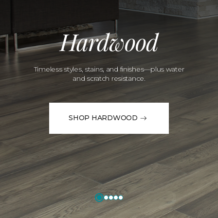
Hardwood
Timeless styles, stains, and finishes—plus water
and scratch resistance.
SHOP HARDWOOD