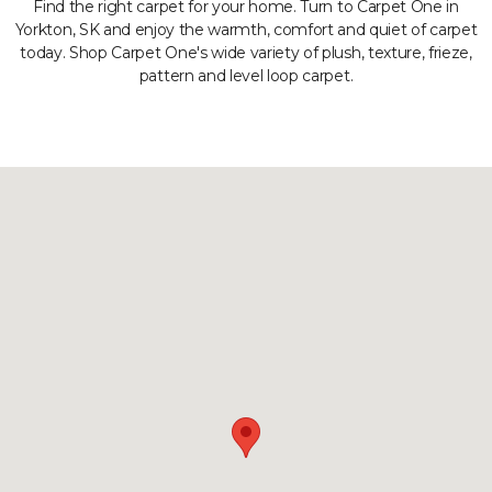
Find the right carpet for your home. Turn to Carpet One in
Yorkton, SK and enjoy the warmth, comfort and quiet of carpet
today. Shop Carpet One's wide variety of plush, texture, frieze,
pattern and level loop carpet.