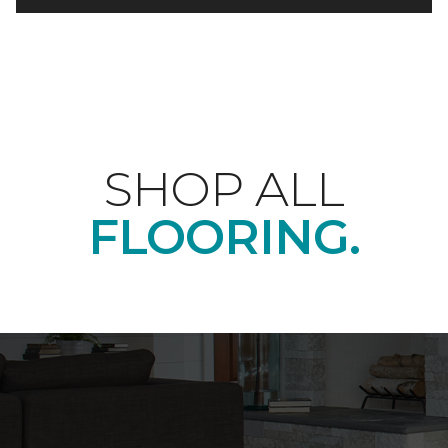
SHOP ALL
FLOORING.