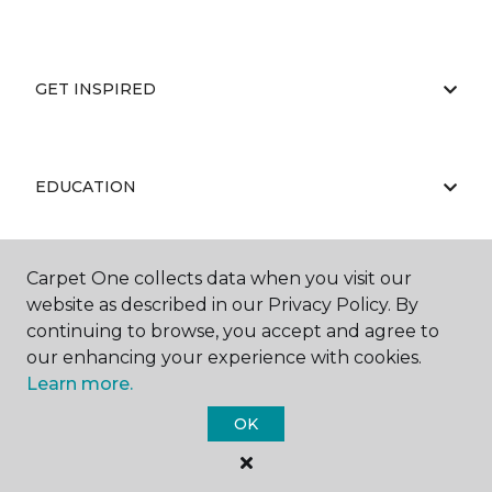
GET INSPIRED
EDUCATION
Carpet One collects data when you visit our
ABOUT US
website as described in our Privacy Policy. By
continuing to browse, you accept and agree to
our enhancing your experience with cookies.
Learn more.
OK
©
2026
Carpet One Floor & Home.
All Rights Reserved