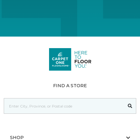
FIND A STORE
SHOP