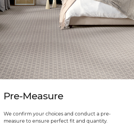
Pre-Measure
We confirm your choices and conduct a pre-
measure to ensure perfect fit and quantity.