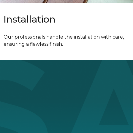
Installation
Our professionals handle the installation with care,
ensuring a flawless finish.