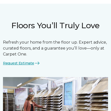
Floors You’ll Truly Love
Refresh your home from the floor up. Expert advice,
curated floors, and a guarantee you’ll love—only at
Carpet One.
Request Estimate