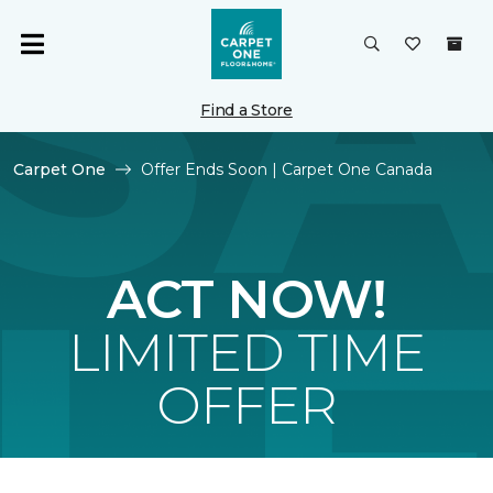
Find a Store
Carpet One
Offer Ends Soon | Carpet One Canada
ACT NOW!
LIMITED TIME
OFFER