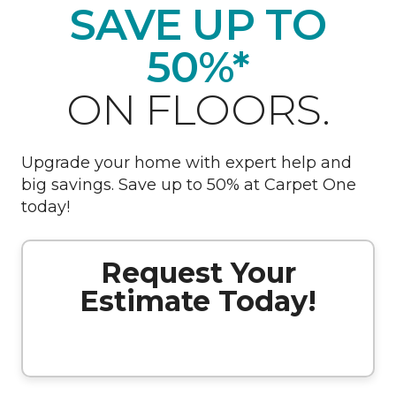
SAVE UP TO
50%*
ON FLOORS.
Upgrade your home with expert help and
big savings. Save up to 50% at Carpet One
today!
Request Your
Estimate Today!