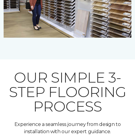
OUR SIMPLE 3-
STEP FLOORING
PROCESS
Experience a seamless journey from design to
installation with our expert guidance.