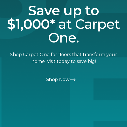
Save up to
$1,000*
at Carpet
One.
Shop Carpet One for floors that transform your
home. Visit today to save big!
Shop Now