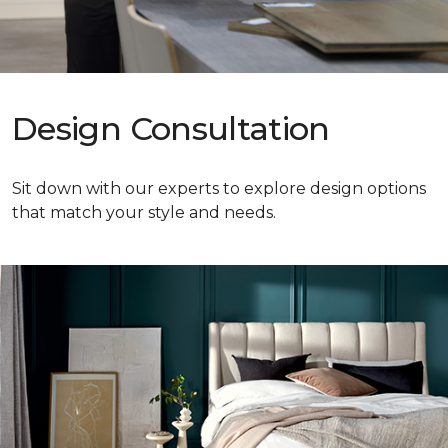
Design Consultation
Sit down with our experts to explore design options
that match your style and needs.