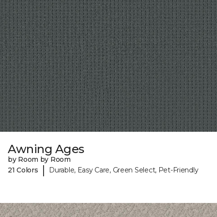
Awning Ages
by Room by Room
|
21 Colors
Durable, Easy Care, Green Select, Pet-Friendly