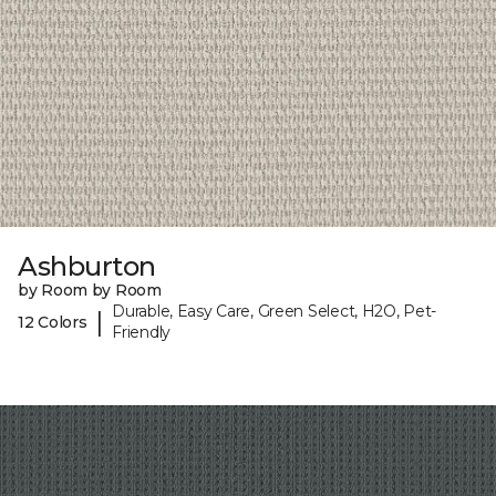
Ashburton
by Room by Room
Durable, Easy Care, Green Select, H2O, Pet-
|
12 Colors
Friendly