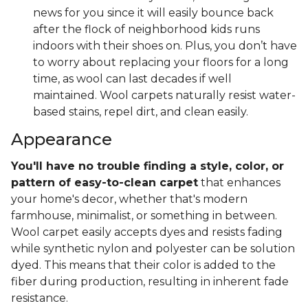
news for you since it will easily bounce back
after the flock of neighborhood kids runs
indoors with their shoes on. Plus, you don’t have
to worry about replacing your floors for a long
time, as wool can last decades if well
maintained. Wool carpets naturally resist water-
based stains, repel dirt, and clean easily.
Appearance
You'll have no trouble finding a style, color, or
pattern of easy-to-clean carpet
that enhances
your home's decor, whether that's modern
farmhouse, minimalist, or something in between.
Wool carpet easily accepts dyes and resists fading
while synthetic nylon and polyester can be solution
dyed. This means that their color is added to the
fiber during production, resulting in inherent fade
resistance.