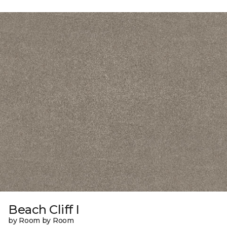
Beach Cliff I
by Room by Room