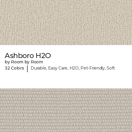
Ashboro H2O
by Room by Room
|
32 Colors
Durable, Easy Care, H2O, Pet-Friendly, Soft