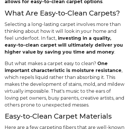
allows for easy-to-clean carpet options
.
What Are Easy-to-Clean Carpets?
Selecting a long-lasting carpet involves more than
thinking about how it will look in your home and
feel underfoot. In fact,
investing in a quality,
easy-to-clean carpet will ultimately deliver you
higher value
by saving you time and money
.
But what makes a carpet easy to clean?
One
important characteristic is moisture resistance
,
which repels liquid rather than absorbing it. This
makes the development of stains, mold, and mildew
virtually impossible. That's music to the ears of
loving pet owners, busy parents, creative artists, and
others prone to unexpected messes.
Easy-to-Clean Carpet Materials
Here are a few carpeting fibers that are well-known