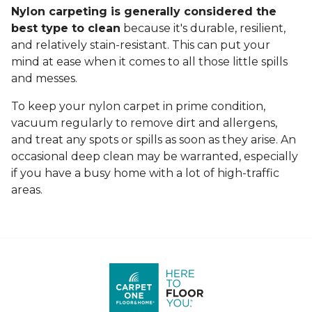
Nylon carpeting is generally considered the
best type to clean
because it's durable, resilient,
and relatively stain-resistant. This can put your
mind at ease when it comes to all those little spills
and messes.
To keep your nylon carpet in prime condition,
vacuum regularly to remove dirt and allergens,
and treat any spots or spills as soon as they arise. An
occasional deep clean may be warranted, especially
if you have a busy home with a lot of high-traffic
areas.