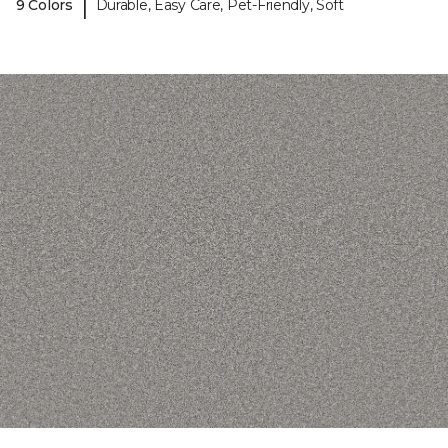
|
9 Colors
Durable, Easy Care, Pet-Friendly, Soft