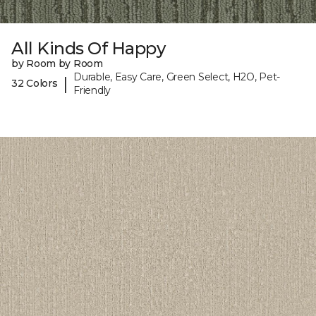
All Kinds Of Happy
by Room by Room
Durable, Easy Care, Green Select, H2O, Pet-
|
32 Colors
Friendly