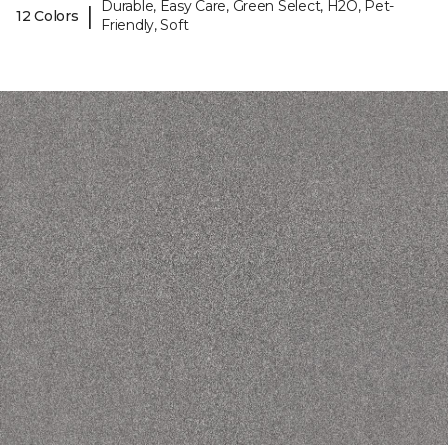
Durable, Easy Care, Green Select, H2O, Pet-
|
12 Colors
Friendly, Soft