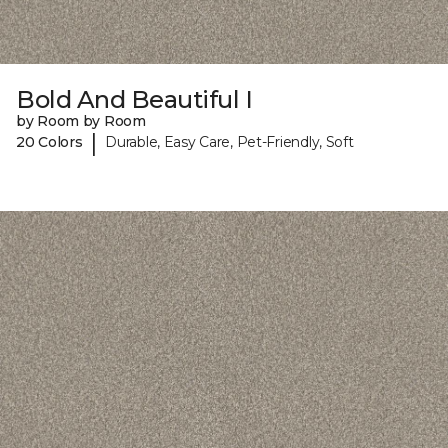
Bold And Beautiful I
by Room by Room
|
20 Colors
Durable, Easy Care, Pet-Friendly, Soft