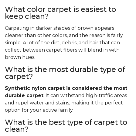
What color carpet is easiest to
keep clean?
Carpeting in darker shades of brown appears
cleaner than other colors, and the reason is fairly
simple. A lot of the dirt, debris, and hair that can
collect between carpet fibers will blend in with
brown hues.
What is the most durable type of
carpet?
Synthetic nylon carpet is considered the most
durable carpet
. It can withstand high-traffic areas
and repel water and stains, making it the perfect
option for your active family.
What is the best type of carpet to
clean?