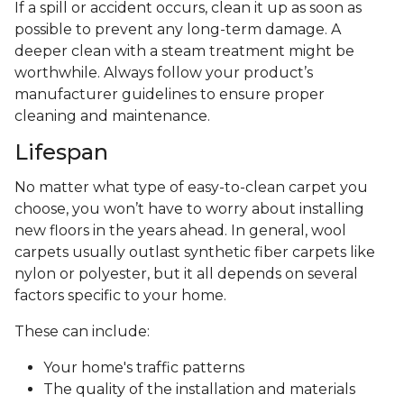
If a spill or accident occurs, clean it up as soon as
possible to prevent any long-term damage. A
deeper clean with a steam treatment might be
worthwhile. Always follow your product’s
manufacturer guidelines to ensure proper
cleaning and maintenance.
Lifespan
No matter what type of easy-to-clean carpet you
choose, you won’t have to worry about installing
new floors in the years ahead. In general, wool
carpets usually outlast synthetic fiber carpets like
nylon or polyester, but it all depends on several
factors specific to your home.
These can include:
Your home's traffic patterns
The quality of the installation and materials