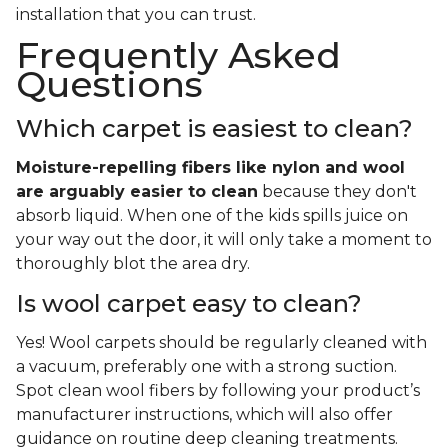
installation that you can trust.
Frequently Asked
Questions
Which carpet is easiest to clean?
Moisture-repelling fibers like nylon and wool
are arguably easier to clean
because they don't
absorb liquid. When one of the kids spills juice on
your way out the door, it will only take a moment to
thoroughly blot the area dry.
Is wool carpet easy to clean?
Yes! Wool carpets should be regularly cleaned with
a vacuum, preferably one with a strong suction.
Spot clean wool fibers by following your product’s
manufacturer instructions, which will also offer
guidance on routine deep cleaning treatments.