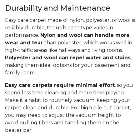
Durability and Maintenance
Easy care carpet made of nylon, polyester, or wool is
reliably durable, though each type varies in
performance.
Nylon and wool can handle more
wear and tear
than polyester, which works well in
high-traffic areas like hallways and living rooms.
Polyester and wool can repel water and stains
,
making them ideal options for your basement and
family room.
Easy care carpets require minimal effort
, so you
spend less time cleaning and more time playing.
Make it a habit to routinely vacuum, keeping your
carpet clean and durable. For high pile cut carpet,
you may need to adjust the vacuum height to
avoid pulling fibers and tangling them on the
beater bar.