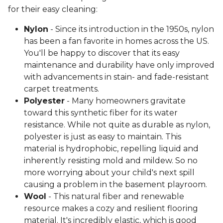
for their easy cleaning:
Nylon
- Since its introduction in the 1950s, nylon
has been a fan favorite in homes across the US.
You'll be happy to discover that its easy
maintenance and durability have only improved
with advancements in stain- and fade-resistant
carpet treatments.
Polyester
- Many homeowners gravitate
toward this synthetic fiber for its water
resistance. While not quite as durable as nylon,
polyester is just as easy to maintain. This
material is hydrophobic, repelling liquid and
inherently resisting mold and mildew. So no
more worrying about your child's next spill
causing a problem in the basement playroom.
Wool
- This natural fiber and renewable
resource makes a cozy and resilient flooring
material. It's incredibly elastic, which is good