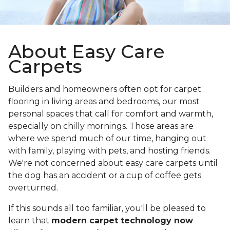
About Easy Care
Carpets
Builders and homeowners often opt for carpet
flooring in living areas and bedrooms, our most
personal spaces that call for comfort and warmth,
especially on chilly mornings. Those areas are
where we spend much of our time, hanging out
with family, playing with pets, and hosting friends.
We're not concerned about easy care carpets until
the dog has an accident or a cup of coffee gets
overturned.
If this sounds all too familiar, you'll be pleased to
learn that
modern carpet technology now