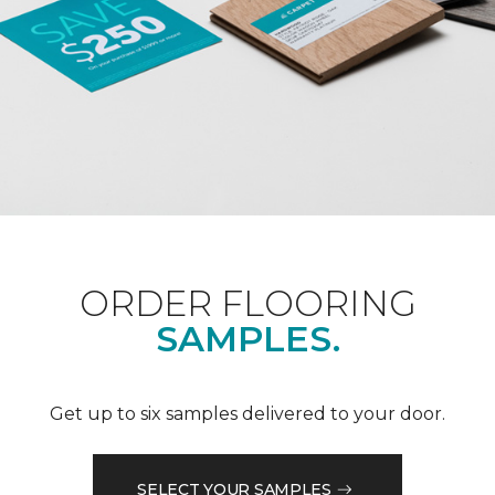
ORDER FLOORING
SAMPLES.
Get up to six samples delivered to your door.
SELECT YOUR SAMPLES