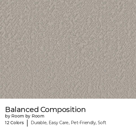
Balanced Composition
by Room by Room
|
12 Colors
Durable, Easy Care, Pet-Friendly, Soft