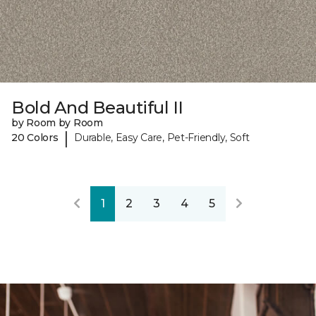
Bold And Beautiful II
by Room by Room
|
20 Colors
Durable, Easy Care, Pet-Friendly, Soft
1
2
3
4
5