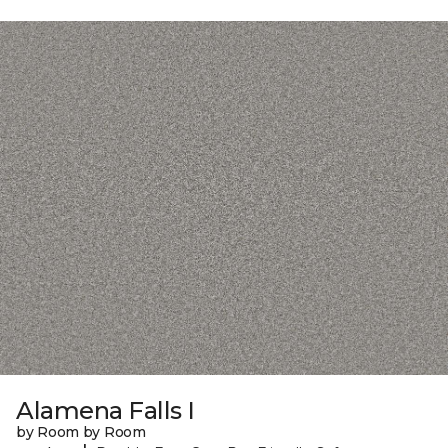
Alamena Falls I
by Room by Room