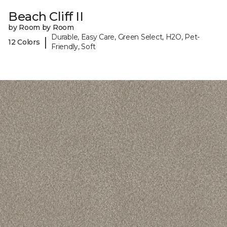
Beach Cliff II
by Room by Room
Durable, Easy Care, Green Select, H2O, Pet-
|
12 Colors
Friendly, Soft