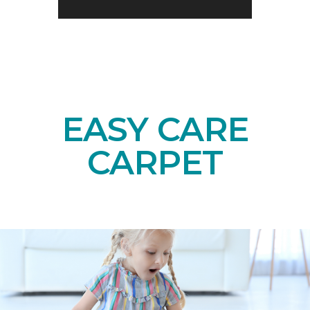
EASY CARE
CARPET