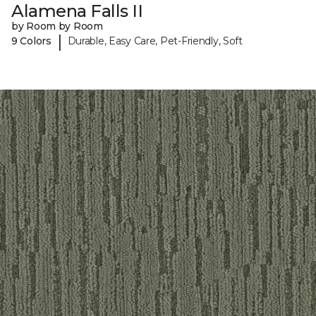
Alamena Falls II
by Room by Room
|
9 Colors
Durable, Easy Care, Pet-Friendly, Soft