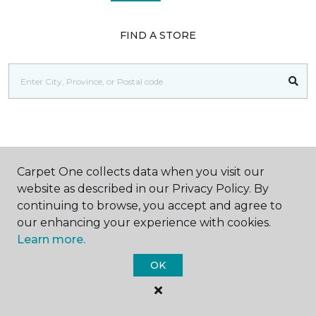
FIND A STORE
SHOP
Carpet One collects data when you visit our
website as described in our Privacy Policy. By
continuing to browse, you accept and agree to
GET INSPIRED
our enhancing your experience with cookies.
Learn more.
OK
EDUCATION