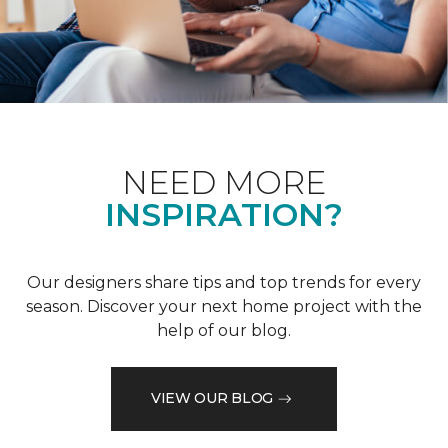
NEED MORE
INSPIRATION?
Our designers share tips and top trends for every
season. Discover your next home project with the
help of our blog.
VIEW OUR BLOG