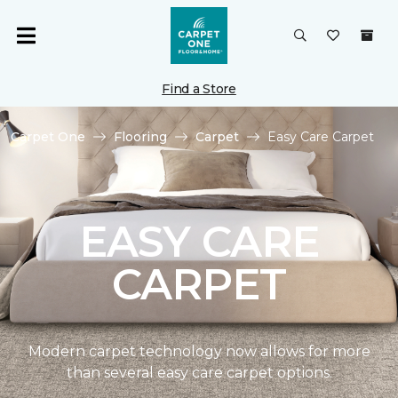
Find a Store
Carpet One
Flooring
Carpet
Easy Care Carpet
EASY CARE
CARPET
Modern carpet technology now allows for more
than several easy care carpet options.