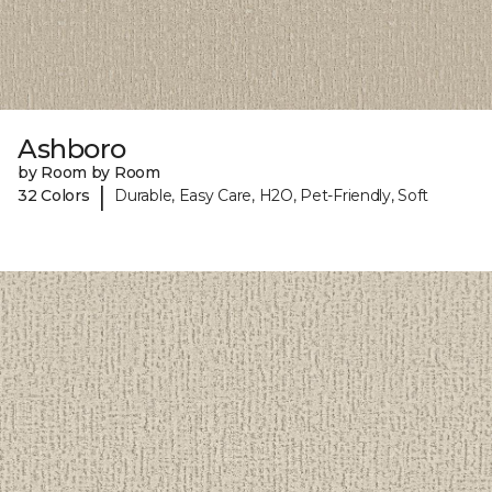
Ashboro
by Room by Room
|
32 Colors
Durable, Easy Care, H2O, Pet-Friendly, Soft