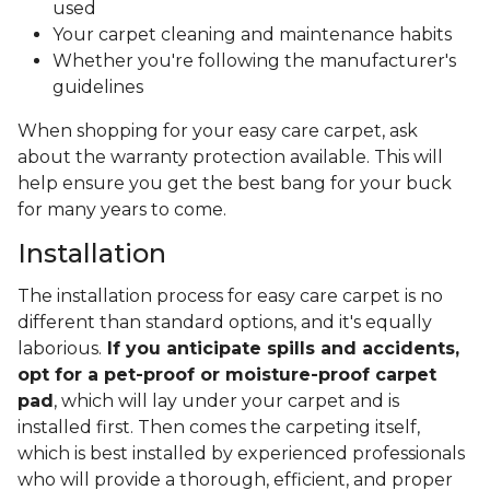
used
Your carpet cleaning and maintenance habits
Whether you're following the manufacturer's
guidelines
When shopping for your easy care carpet, ask
about the warranty protection available. This will
help ensure you get the best bang for your buck
for many years to come.
Installation
The installation process for easy care carpet is no
different than standard options, and it's equally
laborious.
If you anticipate spills and accidents,
opt for a pet-proof or moisture-proof carpet
pad
, which will lay under your carpet and is
installed first. Then comes the carpeting itself,
which is best installed by experienced professionals
who will provide a thorough, efficient, and proper